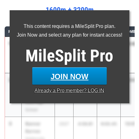
1600m + 3200m
...
This content requires a MileSplit Pro plan.
RANK
ATHLETE/TEAM
CLASS
1600M
3200M
COMBIN
Join Now and select any plan for instant access!
1
Noah
12:42.
2026
4:00.87
8:41.28
MileSplit
Pro
Bontrager
Westview
High School
JOIN NOW
2
Carter
13:04.
2027
4:12.82
8:51.78
Zieren
Already a
Pro
member? LOG IN
Evansville F.J.
Reitz High
School
3
Banner
13:07.
2027
4:06.81
9:00.45
Barnes
Noblesville