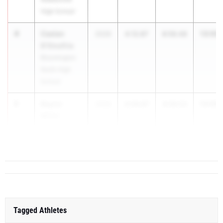
High School
4
Caelan
13:09.
2026
4:12.87
8:56.48
D'Onofrio
Bloomington
North High
School
5
Baylor
13:09.
2026
4:09.87
8:59.53
Miller
Northridge
High School
Tagged Athletes