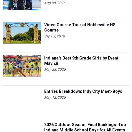
Aug 08, 2026
Video Course Tour of Noblesville HS
Course
Sep 02, 2019
Indiana's Best 9th Grade Girls by Event -
May 28
May 28, 2025
Entries Breakdown: Indy City Meet-Boys
May 12, 2025
2026 Outdoor Season Final Rankings: Top
Indiana Middle School Boys for All Events