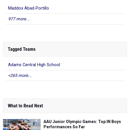
Maddox Abad-Portillo
977 more...
Tagged Teams
Adams Central High School
<265 more...
What to Read Next
AAU Junior Olympic Games: Top IN Boys
Performances So Far