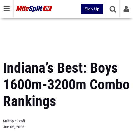
Sign Up
Indiana’s Best: Boys
1600m-3200m Combo
Rankings
MileSplit Staff
Jun 05, 2026