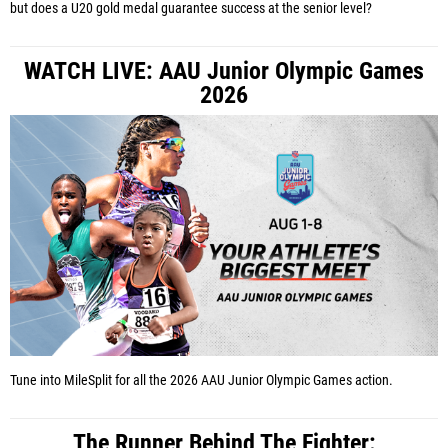
but does a U20 gold medal guarantee success at the senior level?
WATCH LIVE: AAU Junior Olympic Games
2026
Tune into MileSplit for all the 2026 AAU Junior Olympic Games action.
The Runner Behind The Fighter: