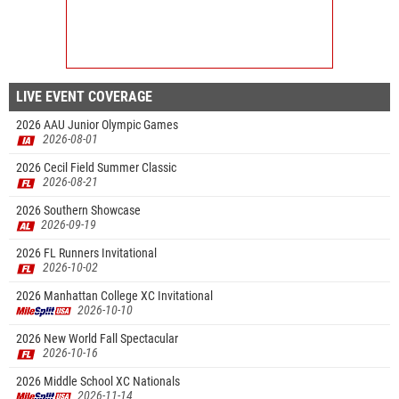
LIVE EVENT COVERAGE
2026 AAU Junior Olympic Games
2026-08-01
2026 Cecil Field Summer Classic
2026-08-21
2026 Southern Showcase
2026-09-19
2026 FL Runners Invitational
2026-10-02
2026 Manhattan College XC Invitational
2026-10-10
2026 New World Fall Spectacular
2026-10-16
2026 Middle School XC Nationals
2026-11-14