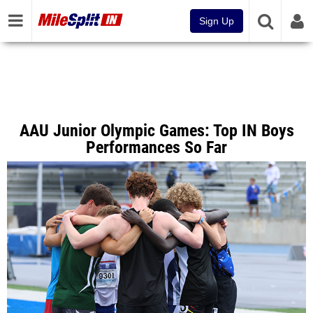
Sign Up
AAU Junior Olympic Games: Top IN Boys
Performances So Far