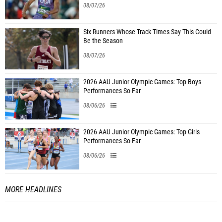
08/07/26
Six Runners Whose Track Times Say This Could
Be the Season
08/07/26
2026 AAU Junior Olympic Games: Top Boys
Performances So Far
08/06/26
2026 AAU Junior Olympic Games: Top Girls
Performances So Far
08/06/26
MORE HEADLINES