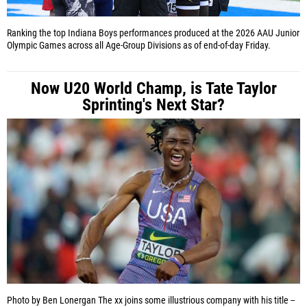
Ranking the top Indiana Boys performances produced at the 2026 AAU Junior
Olympic Games across all Age-Group Divisions as of end-of-day Friday.
Now U20 World Champ, is Tate Taylor
Sprinting's Next Star?
Photo by Ben Lonergan
The xx joins some illustrious company with his title --