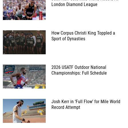
London Diamond League
How Corpus Christi King Toppled a
Sport of Dynasties
2026 USATF Outdoor National
Championships: Full Schedule
Josh Kerr in ‘Full Flow’ for Mile World
Record Attempt