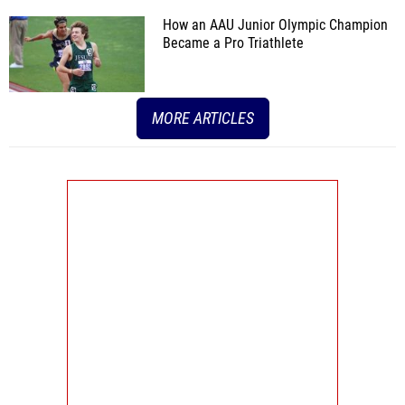
How an AAU Junior Olympic Champion
Became a Pro Triathlete
MORE ARTICLES