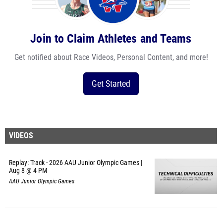
Join to Claim Athletes and Teams
Get notified about Race Videos, Personal Content, and more!
Get Started
VIDEOS
Replay: Track - 2026 AAU Junior Olympic Games |
Aug 8 @ 4 PM
AAU Junior Olympic Games