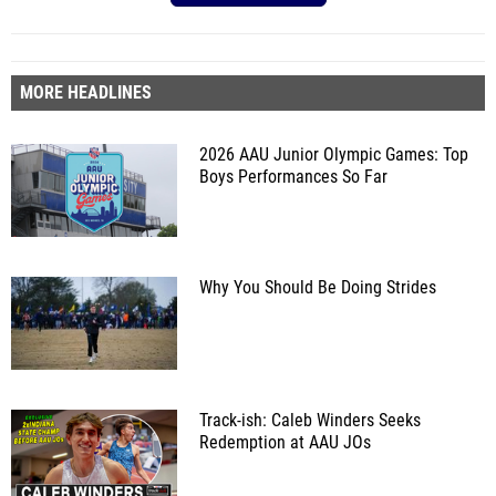
MORE HEADLINES
2026 AAU Junior Olympic Games: Top
Boys Performances So Far
Why You Should Be Doing Strides
Track-ish: Caleb Winders Seeks
Redemption at AAU JOs