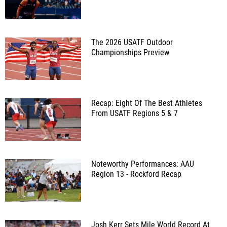
The 2026 USATF Outdoor
Championships Preview
Recap: Eight Of The Best Athletes
From USATF Regions 5 & 7
Noteworthy Performances: AAU
Region 13 - Rockford Recap
Josh Kerr Sets Mile World Record At