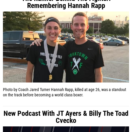
Remembering Hannah Rapp
Photo by Coach Jared Turner
Hannah Rapp, killed at age 26, was a standout
on the track before becoming a world class boxer.
New Podcast With JT Ayers & Billy The Toad
Cvecko