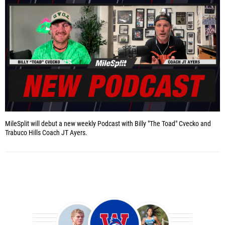
MileSplit will debut a new weekly Podcast with Billy "The Toad" Cvecko and
Trabuco Hills Coach JT Ayers.