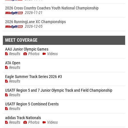
2026 Cross Country Coaches Youth National Championship
2026-11-21
2026 RunningLane XC Championships
2026-12-05
MEET COVERAGE
AAU Junior Olympic Games
Results
Photos
Videos
ATA Open
Results
Eagle Summer Track Series 2026 #3
Results
USATF Region 5 and 7 Junior Olympic Track and Field Championship
Results
USATF Region 5 Combined Events
Results
adidas Track Nationals
Results
Photos
Videos