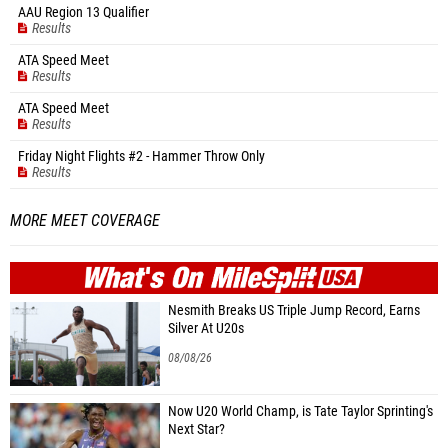
AAU Region 13 Qualifier
Results
ATA Speed Meet
Results
ATA Speed Meet
Results
Friday Night Flights #2 - Hammer Throw Only
Results
MORE MEET COVERAGE
WHAT'S ON
MILE
SPLIT
Nesmith Breaks US Triple Jump Record, Earns
Silver At U20s
08/08/26
Now U20 World Champ, is Tate Taylor Sprinting's
Next Star?