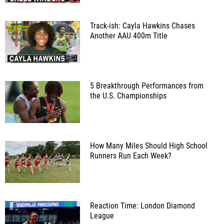
Track-ish: Cayla Hawkins Chases
Another AAU 400m Title
5 Breakthrough Performances from
the U.S. Championships
How Many Miles Should High School
Runners Run Each Week?
Reaction Time: London Diamond
League