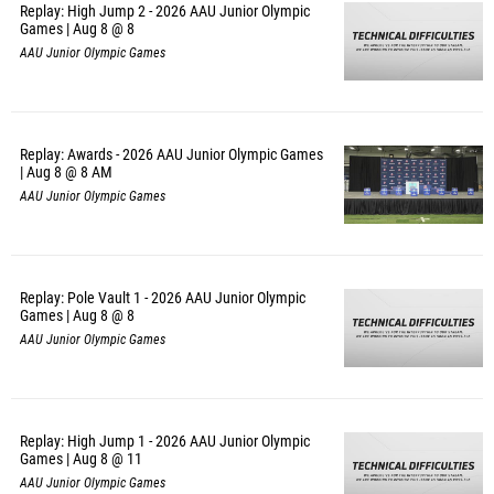
Replay: High Jump 2 - 2026 AAU Junior Olympic
Games | Aug 8 @ 8
AAU Junior Olympic Games
Replay: Awards - 2026 AAU Junior Olympic Games
| Aug 8 @ 8 AM
AAU Junior Olympic Games
Replay: Pole Vault 1 - 2026 AAU Junior Olympic
Games | Aug 8 @ 8
AAU Junior Olympic Games
Replay: High Jump 1 - 2026 AAU Junior Olympic
Games | Aug 8 @ 11
AAU Junior Olympic Games