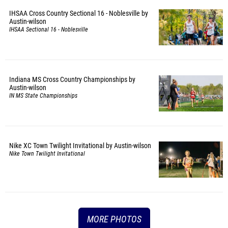
IHSAA Cross Country Sectional 16 - Noblesville by
Austin-wilson
IHSAA Sectional 16 - Noblesville
Indiana MS Cross Country Championships by
Austin-wilson
IN MS State Championships
Nike XC Town Twilight Invitational by Austin-wilson
Nike Town Twilight Invitational
MORE PHOTOS