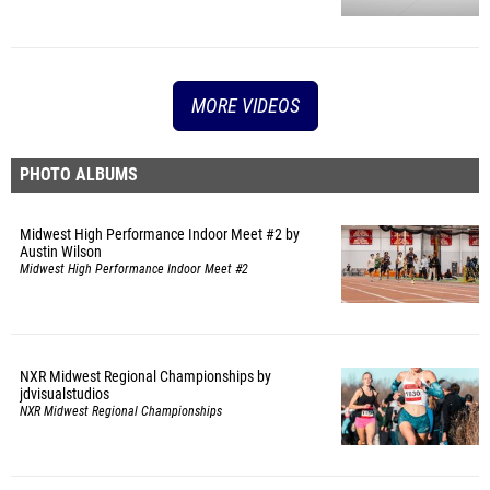
MORE VIDEOS
PHOTO ALBUMS
Midwest High Performance Indoor Meet #2 by
Austin Wilson
Midwest High Performance Indoor Meet #2
NXR Midwest Regional Championships by
jdvisualstudios
NXR Midwest Regional Championships