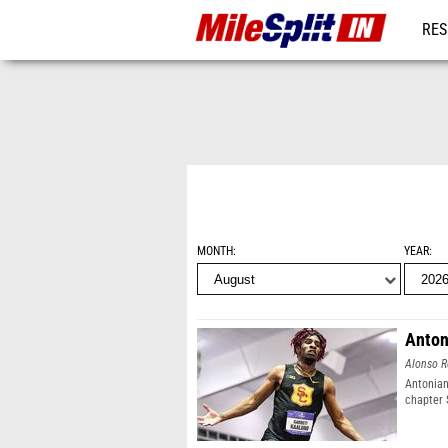
RES
REG
MONTH
YEAR
Anton
Alonso R
Antonian
chapter 