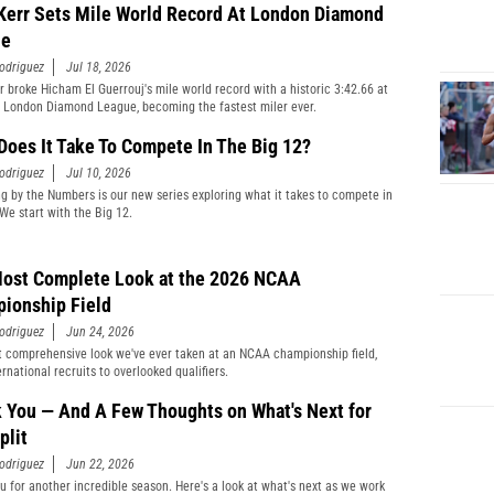
Kerr Sets Mile World Record At London Diamond
ue
odriguez
Jul 18, 2026
r broke Hicham El Guerrouj's mile world record with a historic 3:42.66 at
 London Diamond League, becoming the fastest miler ever.
Does It Take To Compete In The Big 12?
odriguez
Jul 10, 2026
ng by the Numbers is our new series exploring what it takes to compete in
 We start with the Big 12.
ost Complete Look at the 2026 NCAA
ionship Field
odriguez
Jun 24, 2026
 comprehensive look we've ever taken at an NCAA championship field,
rnational recruits to overlooked qualifiers.
 You — And A Few Thoughts on What's Next for
plit
odriguez
Jun 22, 2026
u for another incredible season. Here's a look at what's next as we work