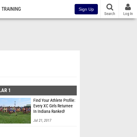
TRAINING
Sign Up
Search
Log In
LAR 1
Find Your Athlete Profile:
Every XC Girls Returnee
In Indiana Ranked!
Jul 21, 2017