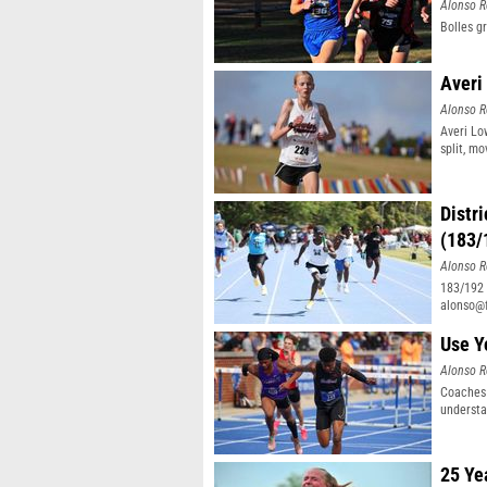
Alonso R
Bolles g
Averi
Alonso R
Averi Lo
split, mo
Distr
(183/
Alonso R
183/192 d
alonso@f
32/32
Use Y
Alonso R
Coaches 
understa
25 Ye