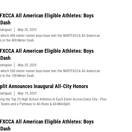
XCCA All American Eligible Athletes: Boys
 Dash
odriguez
May 20, 2025
 which 400 meter runner boys have met the NHSTFXCCA All American
s in the 400 Meter Dash.
XCCA All American Eligible Athletes: Boys
 Dash
odriguez
May 20, 2025
 which 200 meter runner boys have met the NHSTFXCCA All American
s in the 100 Meter Dash.
plit Announces Inaugural All-City Honors
odriguez
May 19, 2025
ing the Top 25 High School Athletes in Each Event Across Every City - Plus
s Teams and a Pathway to All-State & All-MileSplit.
XCCA All American Eligible Athletes: Boys
 Dash