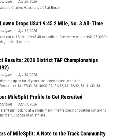
odriguez
Apr 20, 2026
raduate Charles Hicks runs 2:04 at Boston.
 Lowen Drops US#1 9:45 2 Mile, No. 3 All-Time
odriguez
Apr 11, 2026
wen ran a U.S. No. 1 9:45.40 two mile at Creekview, with a 9:41.95 3200m
ving to No. 3 all-time.
ict Results: 2026 District T&F Championships
192)
odriguez
Apr 10, 2026
istricts up so far. If yours isn't listed please send it to
losports.tv. 1A: 27/32, 2A: 30/32 3A: 31/32, 4A: 32/32, 5A: 31/32, 6A:
our MileSplit Profile to Get Recruited
odriguez
Apr 01, 2026
aren’t just looking at a single mark—they’re piecing together context to
nd the full scope of an athlete.
ars of MileSplit: A Note to the Track Community