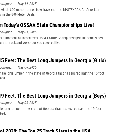
odriguez
May 19, 2025
 which 800 meter runner boys have met the NHSTFXCCA All American
s in the 800 Meter Dash.
m Today’s OSSAA State Championships Live!
odriguez
May 09, 2025
ss a moment of tomorrow's OSSAA State Championships-Oklahoma's best
ng the track and we've got you covered live.
15 Feet: The Best Long Jumpers in Georgia (Girls)
odriguez
May 06, 2025
male long jumper in the state of Georgia that has soared past the 15 foot
ked.
19 Feet: The Best Long Jumpers in Georgia (Boys)
odriguez
May 06, 2025
le long jumper in the state of Georgia that has soared past the 19 foot
ked.
 of 2028: The Top 75 Track Stars in the USA