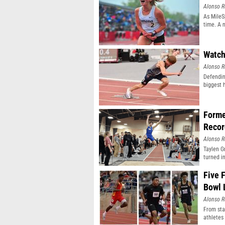
Alonso R
As MileSp
time. A 
Watch
Alonso R
Defendin
biggest 
Forme
Recor
Alonso R
Taylen G
turned i
Five 
Bowl 
Alonso R
From sta
athletes