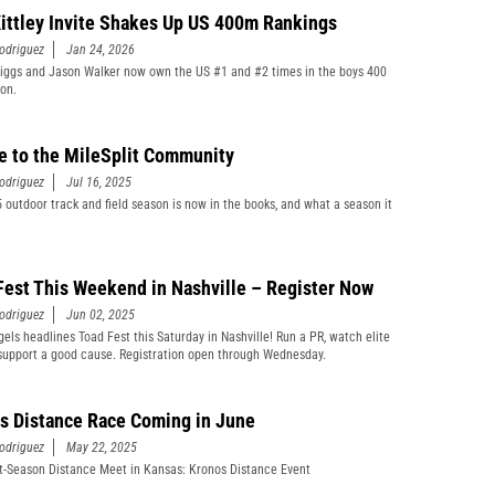
ittley Invite Shakes Up US 400m Rankings
odriguez
Jan 24, 2026
iggs and Jason Walker now own the US #1 and #2 times in the boys 400
son.
e to the MileSplit Community
odriguez
Jul 16, 2025
 outdoor track and field season is now in the books, and what a season it
Fest This Weekend in Nashville – Register Now
odriguez
Jun 02, 2025
gels headlines Toad Fest this Saturday in Nashville! Run a PR, watch elite
support a good cause. Registration open through Wednesday.
s Distance Race Coming in June
odriguez
May 22, 2025
-Season Distance Meet in Kansas: Kronos Distance Event