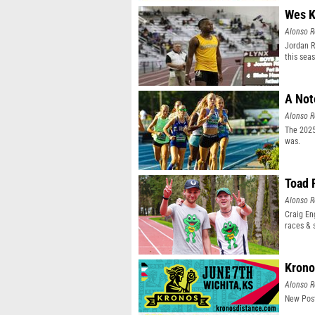
Wes K
Alonso R
Jordan R
this sea
A Not
Alonso R
The 2025
was.
Toad 
Alonso R
Craig En
races & 
Krono
Alonso R
New Post