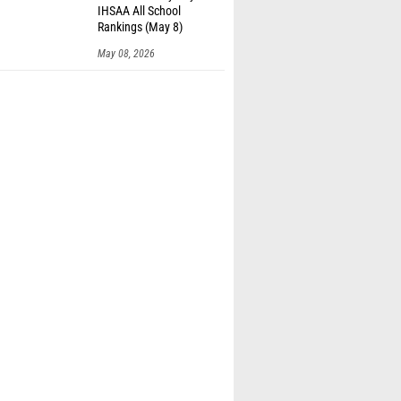
IHSAA All School
Rankings (May 8)
May 08, 2026