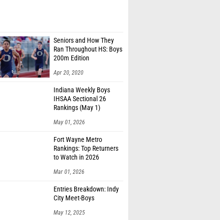
Seniors and How They
Ran Throughout HS: Boys
200m Edition
Apr 20, 2020
Indiana Weekly Boys
IHSAA Sectional 26
Rankings (May 1)
May 01, 2026
Fort Wayne Metro
Rankings: Top Returners
to Watch in 2026
Mar 01, 2026
Entries Breakdown: Indy
City Meet-Boys
May 12, 2025