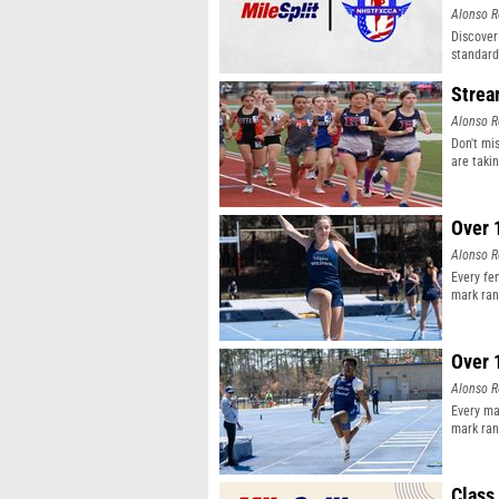
Alonso R
Discover
standard
Strea
Alonso R
Don't mi
are taki
Over 
Alonso R
Every fe
mark ran
Over 
Alonso R
Every ma
mark ran
Class