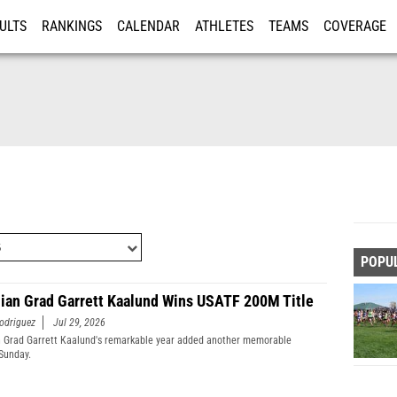
ULTS
RANKINGS
CALENDAR
ATHLETES
TEAMS
COVERAGE
ISTRATION
MORE
POPU
ian Grad Garrett Kaalund Wins USATF 200M Title
odriguez
Jul 29, 2026
 Grad Garrett Kaalund's remarkable year added another memorable
Sunday.