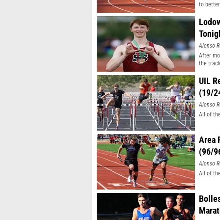
to better
Lodow
Tonig
Alonso R
After mo
the track
UIL R
(19/2
Alonso R
All of t
Area 
(96/9
Alonso R
All of t
Bolle
Mara