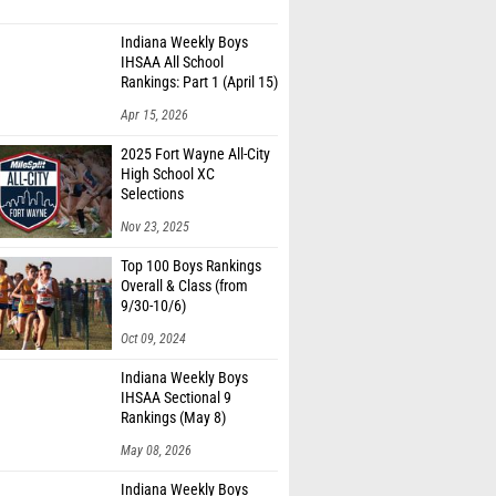
Indiana Weekly Boys
IHSAA All School
Rankings: Part 1 (April 15)
Apr 15, 2026
2025 Fort Wayne All-City
High School XC
Selections
Nov 23, 2025
Top 100 Boys Rankings
Overall & Class (from
9/30-10/6)
Oct 09, 2024
Indiana Weekly Boys
IHSAA Sectional 9
Rankings (May 8)
May 08, 2026
Indiana Weekly Boys