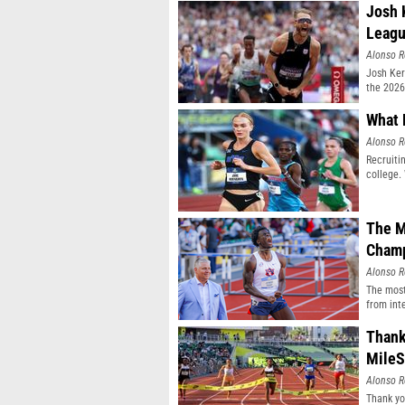
Josh 
Leag
Alonso R
Josh Ker
the 2026
What 
Alonso R
Recruiti
college.
The M
Champ
Alonso R
The most
from inte
Thank
MileS
Alonso R
Thank yo