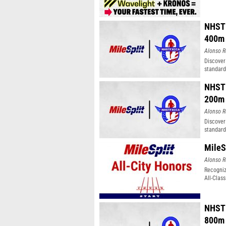
NHSTF
400m
Alonso R
Discover
standard
NHSTF
200m
Alonso R
Discover
standard
MileS
Alonso R
Recogniz
All-Clas
NHSTF
800m