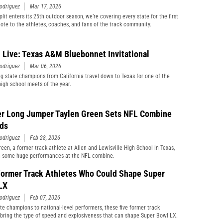
odriguez
Mar 17, 2026
lit enters its 25th outdoor season, we’re covering every state for the first
note to the athletes, coaches, and fans of the track community.
 Live: Texas A&M Bluebonnet Invitational
odriguez
Mar 06, 2026
g state champions from California travel down to Texas for one of the
high school meets of the year.
r Long Jumper Taylen Green Sets NFL Combine
ds
odriguez
Feb 28, 2026
reen, a former track athlete at Allen and Lewisville High School in Texas,
n some huge performances at the NFL combine.
Former Track Athletes Who Could Shape Super
LX
odriguez
Feb 07, 2026
te champions to national-level performers, these five former track
 bring the type of speed and explosiveness that can shape Super Bowl LX.