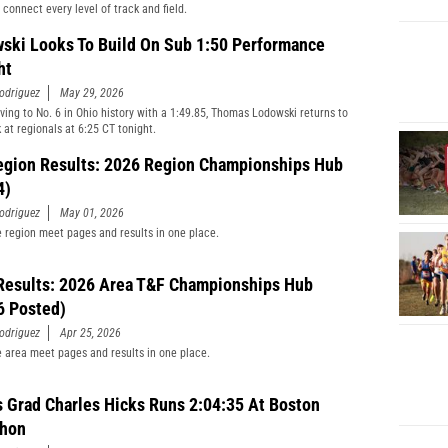
 connect every level of track and field.
ski Looks To Build On Sub 1:50 Performance
ht
odriguez
May 29, 2026
ving to No. 6 in Ohio history with a 1:49.85, Thomas Lodowski returns to
 at regionals at 6:25 CT tonight.
egion Results: 2026 Region Championships Hub
4)
odriguez
May 01, 2026
he region meet pages and results in one place.
Results: 2026 Area T&F Championships Hub
6 Posted)
odriguez
Apr 25, 2026
he area meet pages and results in one place.
s Grad Charles Hicks Runs 2:04:35 At Boston
thon