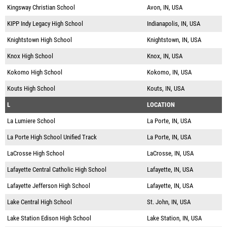
Kingsway Christian School
Avon, IN, USA
KIPP Indy Legacy High School
Indianapolis, IN, USA
Knightstown High School
Knightstown, IN, USA
Knox High School
Knox, IN, USA
Kokomo High School
Kokomo, IN, USA
Kouts High School
Kouts, IN, USA
L
LOCATION
La Lumiere School
La Porte, IN, USA
La Porte High School Unified Track
La Porte, IN, USA
LaCrosse High School
LaCrosse, IN, USA
Lafayette Central Catholic High School
Lafayette, IN, USA
Lafayette Jefferson High School
Lafayette, IN, USA
Lake Central High School
St. John, IN, USA
Lake Station Edison High School
Lake Station, IN, USA