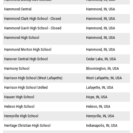
Hammond Central
Hammond, IN, USA
Hammond Clark High School - Closed
Hammond, IN, USA
Hammond Gavit High School - Closed
Hammond, IN, USA
Hammond High School
Hammond, IN, USA
Hammond Morton High School
Hammond, IN, USA
Hanover Central High School
Cedar Lake, IN, USA
Harmony School
Bloomington, IN, USA
Harrison High School (West Lafayette)
West Lafayette, IN, USA
Harrison High School Unified
Lafayette, IN, USA
Hauser High School
Hope, IN, USA
Hebron High School
Hebron, IN, USA
Henryville High School
Henryville, IN, USA
Heritage Christian High School
Indianapolis, IN, USA