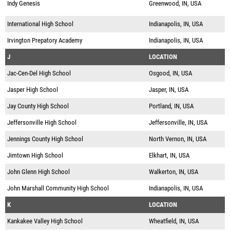
Indy Genesis
Greenwood, IN, USA
International High School
Indianapolis, IN, USA
Irvington Prepatory Academy
Indianapolis, IN, USA
J
LOCATION
Jac-Cen-Del High School
Osgood, IN, USA
Jasper High School
Jasper, IN, USA
Jay County High School
Portland, IN, USA
Jeffersonville High School
Jeffersonville, IN, USA
Jennings County High School
North Vernon, IN, USA
Jimtown High School
Elkhart, IN, USA
John Glenn High School
Walkerton, IN, USA
John Marshall Community High School
Indianapolis, IN, USA
K
LOCATION
Kankakee Valley High School
Wheatfield, IN, USA