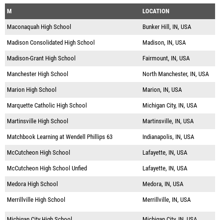
M
LOCATION
Maconaquah High School
Bunker Hill, IN, USA
Madison Consolidated High School
Madison, IN, USA
Madison-Grant High School
Fairmount, IN, USA
Manchester High School
North Manchester, IN, USA
Marion High School
Marion, IN, USA
Marquette Catholic High School
Michigan City, IN, USA
Martinsville High School
Martinsville, IN, USA
Matchbook Learning at Wendell Phillips 63
Indianapolis, IN, USA
McCutcheon High School
Lafayette, IN, USA
McCutcheon High School Unfied
Lafayette, IN, USA
Medora High School
Medora, IN, USA
Merrillville High School
Merrillville, IN, USA
Michigan City High School
Michigan City, IN, USA