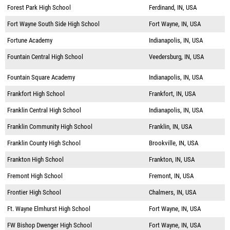
Forest Park High School
Ferdinand, IN, USA
Fort Wayne South Side High School
Fort Wayne, IN, USA
Fortune Academy
Indianapolis, IN, USA
Fountain Central High School
Veedersburg, IN, USA
Fountain Square Academy
Indianapolis, IN, USA
Frankfort High School
Frankfort, IN, USA
Franklin Central High School
Indianapolis, IN, USA
Franklin Community High School
Franklin, IN, USA
Franklin County High School
Brookville, IN, USA
Frankton High School
Frankton, IN, USA
Fremont High School
Fremont, IN, USA
Frontier High School
Chalmers, IN, USA
Ft. Wayne Elmhurst High School
Fort Wayne, IN, USA
FW Bishop Dwenger High School
Fort Wayne, IN, USA