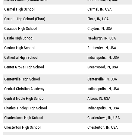
Carmel High School
Carmel, IN, USA
Carroll High School (Flora)
Flora, IN, USA
Cascade High School
Clayton, IN, USA
Castle High School
Newburgh, IN, USA
Caston High School
Rochester, IN, USA
Cathedral High School
Indianapolis, IN, USA
Center Grove High School
Greenwood, IN, USA
Centerville High School
Centerville, IN, USA
Central Christian Academy
Indianapolis, IN, USA
Central Noble High School
Albion, IN, USA
Charles Tindley High School
Indianapolis, IN, USA
Charlestown High School
Charlestown, IN, USA
Chesterton High School
Chesterton, IN, USA