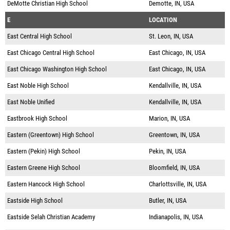
DeMotte Christian High School
Demotte, IN, USA
E
LOCATION
East Central High School
St. Leon, IN, USA
East Chicago Central High School
East Chicago, IN, USA
East Chicago Washington High School
East Chicago, IN, USA
East Noble High School
Kendallville, IN, USA
East Noble Unified
Kendallville, IN, USA
Eastbrook High School
Marion, IN, USA
Eastern (Greentown) High School
Greentown, IN, USA
Eastern (Pekin) High School
Pekin, IN, USA
Eastern Greene High School
Bloomfield, IN, USA
Eastern Hancock High School
Charlottsville, IN, USA
Eastside High School
Butler, IN, USA
Eastside Selah Christian Academy
Indianapolis, IN, USA