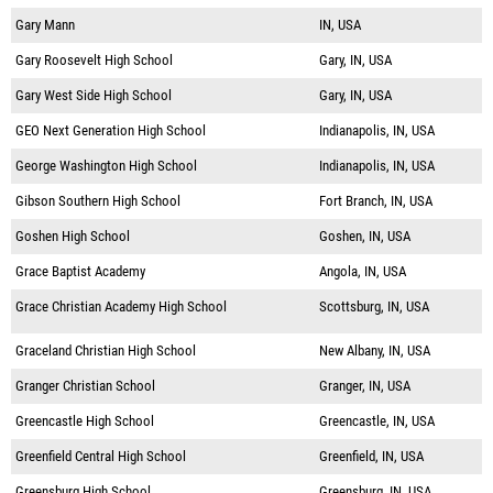
Gary Mann
IN, USA
Gary Roosevelt High School
Gary, IN, USA
Gary West Side High School
Gary, IN, USA
GEO Next Generation High School
Indianapolis, IN, USA
George Washington High School
Indianapolis, IN, USA
Gibson Southern High School
Fort Branch, IN, USA
Goshen High School
Goshen, IN, USA
Grace Baptist Academy
Angola, IN, USA
Grace Christian Academy High School
Scottsburg, IN, USA
Graceland Christian High School
New Albany, IN, USA
Granger Christian School
Granger, IN, USA
Greencastle High School
Greencastle, IN, USA
Greenfield Central High School
Greenfield, IN, USA
Greensburg High School
Greensburg, IN, USA