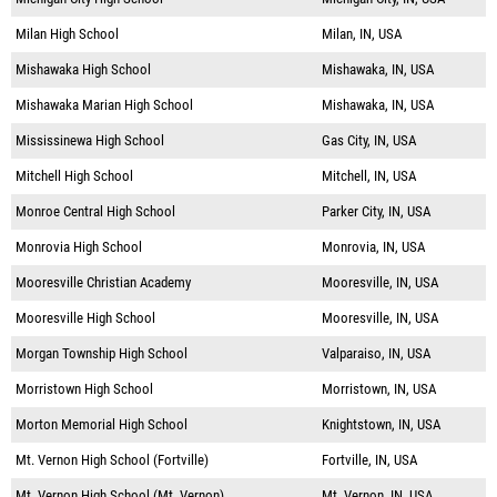
Milan High School
Milan, IN, USA
Mishawaka High School
Mishawaka, IN, USA
Mishawaka Marian High School
Mishawaka, IN, USA
Mississinewa High School
Gas City, IN, USA
Mitchell High School
Mitchell, IN, USA
Monroe Central High School
Parker City, IN, USA
Monrovia High School
Monrovia, IN, USA
Mooresville Christian Academy
Mooresville, IN, USA
Mooresville High School
Mooresville, IN, USA
Morgan Township High School
Valparaiso, IN, USA
Morristown High School
Morristown, IN, USA
Morton Memorial High School
Knightstown, IN, USA
Mt. Vernon High School (Fortville)
Fortville, IN, USA
Mt. Vernon High School (Mt. Vernon)
Mt. Vernon, IN, USA