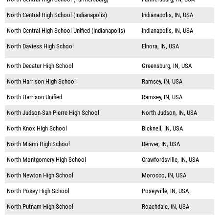
North Central High School (Indianapolis)
Indianapolis, IN, USA
North Central High School Unified (Indianapolis)
Indianapolis, IN, USA
North Daviess High School
Elnora, IN, USA
North Decatur High School
Greensburg, IN, USA
North Harrison High School
Ramsey, IN, USA
North Harrison Unified
Ramsey, IN, USA
North Judson-San Pierre High School
North Judson, IN, USA
North Knox High School
Bicknell, IN, USA
North Miami High School
Denver, IN, USA
North Montgomery High School
Crawfordsville, IN, USA
North Newton High School
Morocco, IN, USA
North Posey High School
Poseyville, IN, USA
North Putnam High School
Roachdale, IN, USA