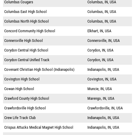
Columbus Cougars
Columbus, IN, USA
Columbus East High School
Columbus, IN, USA
Columbus North High School
Columbus, IN, USA
Concord Community High School
Elkhart, IN, USA
Connersville High School
Connersville, IN, USA
Corydon Central High School
Corydon, IN, USA
Corydon Central Unified Track
Corydon, IN, USA
Covenant Christian High School (Indianapolis)
Indianapolis, IN, USA
Covington High School
Covington, IN, USA
Cowan High School
Muncie, IN, USA
Crawford County High School
Marengo, IN, USA
Crawfordsville High School
Crawfordsville, IN, USA
Crew Life Track Club
Indianapolis, IN, USA
Crispus Attucks Medical Magnet High School
Indianapolis, IN, USA