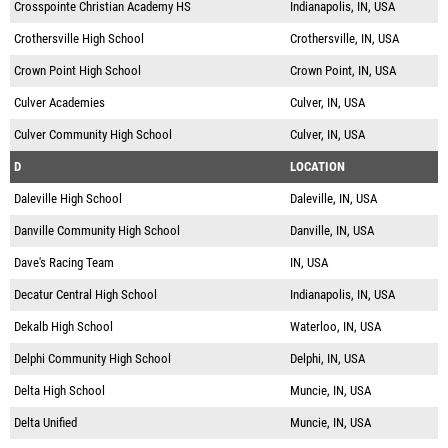
Crosspointe Christian Academy HS
Indianapolis, IN, USA
Crothersville High School
Crothersville, IN, USA
Crown Point High School
Crown Point, IN, USA
Culver Academies
Culver, IN, USA
Culver Community High School
Culver, IN, USA
D
LOCATION
Daleville High School
Daleville, IN, USA
Danville Community High School
Danville, IN, USA
Dave's Racing Team
IN, USA
Decatur Central High School
Indianapolis, IN, USA
Dekalb High School
Waterloo, IN, USA
Delphi Community High School
Delphi, IN, USA
Delta High School
Muncie, IN, USA
Delta Unified
Muncie, IN, USA