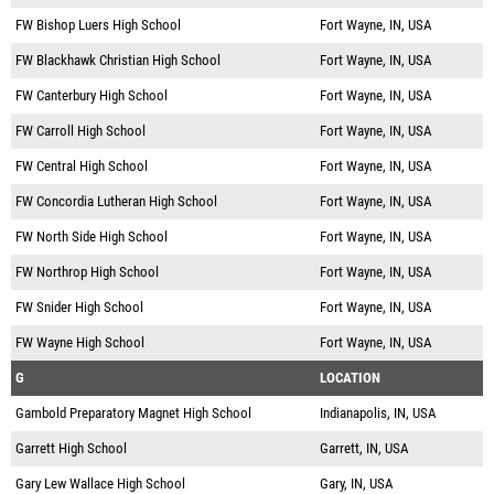
FW Bishop Luers High School
Fort Wayne, IN, USA
FW Blackhawk Christian High School
Fort Wayne, IN, USA
FW Canterbury High School
Fort Wayne, IN, USA
FW Carroll High School
Fort Wayne, IN, USA
FW Central High School
Fort Wayne, IN, USA
FW Concordia Lutheran High School
Fort Wayne, IN, USA
FW North Side High School
Fort Wayne, IN, USA
FW Northrop High School
Fort Wayne, IN, USA
FW Snider High School
Fort Wayne, IN, USA
FW Wayne High School
Fort Wayne, IN, USA
G
LOCATION
Gambold Preparatory Magnet High School
Indianapolis, IN, USA
Garrett High School
Garrett, IN, USA
Gary Lew Wallace High School
Gary, IN, USA