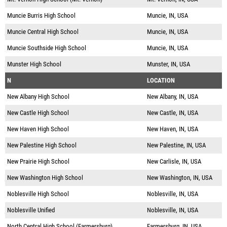
Muncie Burris High School
Muncie, IN, USA
Muncie Central High School
Muncie, IN, USA
Muncie Southside High School
Muncie, IN, USA
Munster High School
Munster, IN, USA
N
LOCATION
New Albany High School
New Albany, IN, USA
New Castle High School
New Castle, IN, USA
New Haven High School
New Haven, IN, USA
New Palestine High School
New Palestine, IN, USA
New Prairie High School
New Carlisle, IN, USA
New Washington High School
New Washington, IN, USA
Noblesville High School
Noblesville, IN, USA
Noblesville Unified
Noblesville, IN, USA
North Central High School (Farmersburg)
Farmersburg, IN, USA