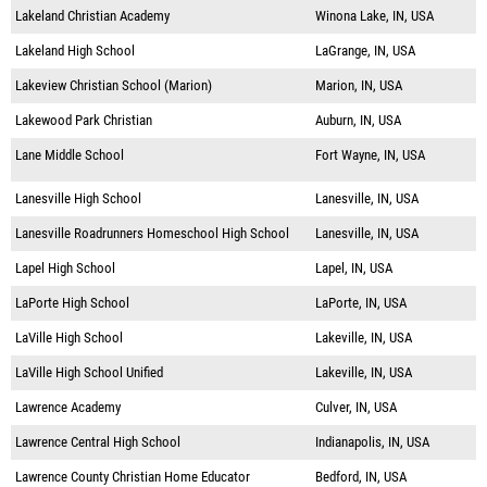
Lakeland Christian Academy
Winona Lake, IN, USA
Lakeland High School
LaGrange, IN, USA
Lakeview Christian School (Marion)
Marion, IN, USA
Lakewood Park Christian
Auburn, IN, USA
Lane Middle School
Fort Wayne, IN, USA
Lanesville High School
Lanesville, IN, USA
Lanesville Roadrunners Homeschool High School
Lanesville, IN, USA
Lapel High School
Lapel, IN, USA
LaPorte High School
LaPorte, IN, USA
LaVille High School
Lakeville, IN, USA
LaVille High School Unified
Lakeville, IN, USA
Lawrence Academy
Culver, IN, USA
Lawrence Central High School
Indianapolis, IN, USA
Lawrence County Christian Home Educator
Bedford, IN, USA