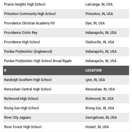
Prairie Heights High School
LaGrange, IN, USA
Princeton Community High School
Princeton, IN, USA
Providence Christian Academy HS
Dyer, IN, USA
Providence Cristo Rey
Indianapolis, IN, USA
Providence High School
Clarksville, IN, USA
Purdue Polytechnic (Englewood)
Indianapolis, IN, USA
Purdue Polytechnic High School Broad Ripple
Indianapolis, IN, USA
R
LOCATION
Randolph Southern High School
Lynn, IN, USA
Rensselaer Central High School
Rensselaer, IN, USA
Richmond High School
Richmond, IN, USA
Rising Sun High School
Rising Sun, IN, USA
River City Jaguars
Georgetown, IN, USA
River Forest High School
Hobart, IN, USA