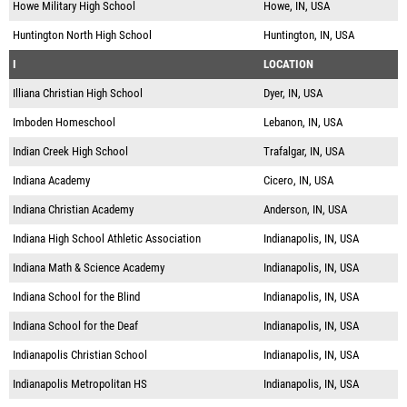
Howe Military High School
Howe, IN, USA
Huntington North High School
Huntington, IN, USA
I
LOCATION
Illiana Christian High School
Dyer, IN, USA
Imboden Homeschool
Lebanon, IN, USA
Indian Creek High School
Trafalgar, IN, USA
Indiana Academy
Cicero, IN, USA
Indiana Christian Academy
Anderson, IN, USA
Indiana High School Athletic Association
Indianapolis, IN, USA
Indiana Math & Science Academy
Indianapolis, IN, USA
Indiana School for the Blind
Indianapolis, IN, USA
Indiana School for the Deaf
Indianapolis, IN, USA
Indianapolis Christian School
Indianapolis, IN, USA
Indianapolis Metropolitan HS
Indianapolis, IN, USA