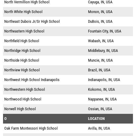
North Vermillion High School
Cayuga, IN, USA
North White High School
Monon, IN, USA
Northeast Dubois Jr/Sr High School
DuBois, IN, USA
Northeastern High School
Fountain City, IN, USA
Northfield High School
Wabash, IN, USA
Northridge High School
Middlebury, IN, USA
Northside High School
Muncie, IN, USA
Northview High School
Brazil, IN, USA
Northwest High School Indianapolis
Indianapolis, IN, USA
Northwestern High School
Kokomo, IN, USA
Northwood High School
Nappanee, IN, USA
Norwell High School
Ossian, IN, USA
O
LOCATION
Oak Farm Montessori High School
Avilla, IN, USA