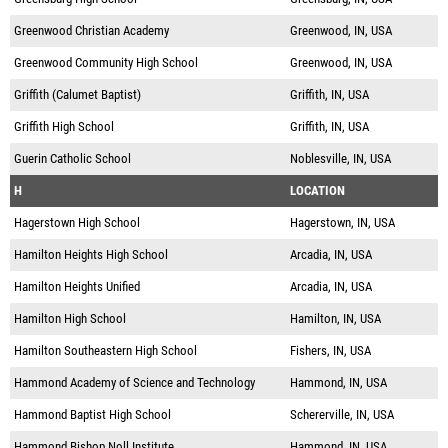
Greenwood Christian Academy
Greenwood, IN, USA
Greenwood Community High School
Greenwood, IN, USA
Griffith (Calumet Baptist)
Griffith, IN, USA
Griffith High School
Griffith, IN, USA
Guerin Catholic School
Noblesville, IN, USA
H
LOCATION
Hagerstown High School
Hagerstown, IN, USA
Hamilton Heights High School
Arcadia, IN, USA
Hamilton Heights Unified
Arcadia, IN, USA
Hamilton High School
Hamilton, IN, USA
Hamilton Southeastern High School
Fishers, IN, USA
Hammond Academy of Science and Technology
Hammond, IN, USA
Hammond Baptist High School
Schererville, IN, USA
Hammond Bishop Noll Institute
Hammond, IN, USA