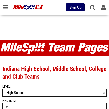
Sign Up
Teams
Indiana High School, Middle School, College
and Club Teams
LEVEL
FIND TEAM