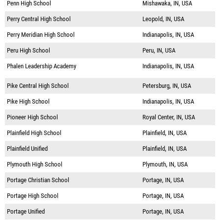
Penn High School
Mishawaka, IN, USA
Perry Central High School
Leopold, IN, USA
Perry Meridian High School
Indianapolis, IN, USA
Peru High School
Peru, IN, USA
Phalen Leadership Academy
Indianapolis, IN, USA
Pike Central High School
Petersburg, IN, USA
Pike High School
Indianapolis, IN, USA
Pioneer High School
Royal Center, IN, USA
Plainfield High School
Plainfield, IN, USA
Plainfield Unified
Plainfield, IN, USA
Plymouth High School
Plymouth, IN, USA
Portage Christian School
Portage, IN, USA
Portage High School
Portage, IN, USA
Portage Unified
Portage, IN, USA