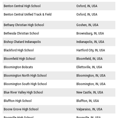
Benton Central High School
Oxford, IN, USA
Benton Central Unified Track & Field
Oxford, IN, USA
Bethany Christian High School
Goshen, IN, USA
Bethesda Christian School
Brownsburg, IN, USA
Bishop Chatard Indianapolis
Indianapolis, IN, USA
Blackford High School
Hartford City, IN, USA
Bloomfield High School
Bloomfield, IN, USA
Bloomington Bobcats
Ellettsville, IN, USA
Bloomington North High School
Bloomington, IN, USA
Bloomington South High School
Bloomington, IN, USA
Blue River Valley High School
New Castle, IN, USA
Bluffton High School
Bluffton, IN, USA
Boone Grove High School
Valparaiso, IN, USA
Boonville High School
Boonville, IN, USA