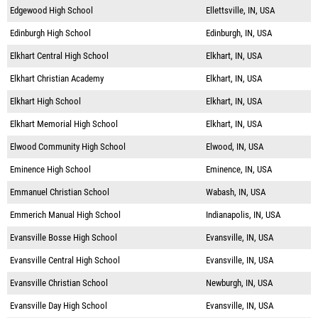
Edgewood High School
Ellettsville, IN, USA
Edinburgh High School
Edinburgh, IN, USA
Elkhart Central High School
Elkhart, IN, USA
Elkhart Christian Academy
Elkhart, IN, USA
Elkhart High School
Elkhart, IN, USA
Elkhart Memorial High School
Elkhart, IN, USA
Elwood Community High School
Elwood, IN, USA
Eminence High School
Eminence, IN, USA
Emmanuel Christian School
Wabash, IN, USA
Emmerich Manual High School
Indianapolis, IN, USA
Evansville Bosse High School
Evansville, IN, USA
Evansville Central High School
Evansville, IN, USA
Evansville Christian School
Newburgh, IN, USA
Evansville Day High School
Evansville, IN, USA