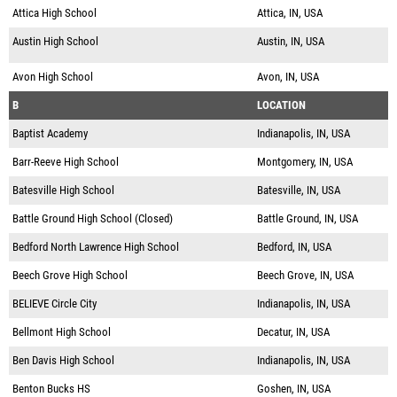
Attica High School
Attica, IN, USA
Austin High School
Austin, IN, USA
Avon High School
Avon, IN, USA
B
LOCATION
Baptist Academy
Indianapolis, IN, USA
Barr-Reeve High School
Montgomery, IN, USA
Batesville High School
Batesville, IN, USA
Battle Ground High School (Closed)
Battle Ground, IN, USA
Bedford North Lawrence High School
Bedford, IN, USA
Beech Grove High School
Beech Grove, IN, USA
BELIEVE Circle City
Indianapolis, IN, USA
Bellmont High School
Decatur, IN, USA
Ben Davis High School
Indianapolis, IN, USA
Benton Bucks HS
Goshen, IN, USA