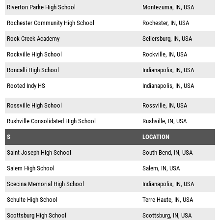
Riverton Parke High School
Montezuma, IN, USA
Rochester Community High School
Rochester, IN, USA
Rock Creek Academy
Sellersburg, IN, USA
Rockville High School
Rockville, IN, USA
Roncalli High School
Indianapolis, IN, USA
Rooted Indy HS
Indianapolis, IN, USA
Rossville High School
Rossville, IN, USA
Rushville Consolidated High School
Rushville, IN, USA
S
LOCATION
Saint Joseph High School
South Bend, IN, USA
Salem High School
Salem, IN, USA
Scecina Memorial High School
Indianapolis, IN, USA
Schulte High School
Terre Haute, IN, USA
Scottsburg High School
Scottsburg, IN, USA