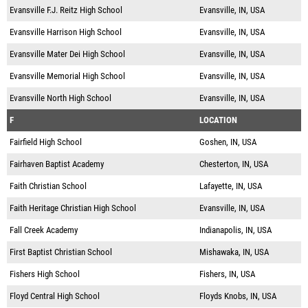
Evansville F.J. Reitz High School
Evansville, IN, USA
Evansville Harrison High School
Evansville, IN, USA
Evansville Mater Dei High School
Evansville, IN, USA
Evansville Memorial High School
Evansville, IN, USA
Evansville North High School
Evansville, IN, USA
F
LOCATION
Fairfield High School
Goshen, IN, USA
Fairhaven Baptist Academy
Chesterton, IN, USA
Faith Christian School
Lafayette, IN, USA
Faith Heritage Christian High School
Evansville, IN, USA
Fall Creek Academy
Indianapolis, IN, USA
First Baptist Christian School
Mishawaka, IN, USA
Fishers High School
Fishers, IN, USA
Floyd Central High School
Floyds Knobs, IN, USA