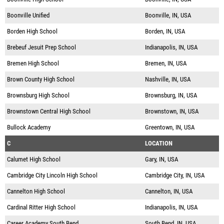
Boonville Unified
Boonville, IN, USA
Borden High School
Borden, IN, USA
Brebeuf Jesuit Prep School
Indianapolis, IN, USA
Bremen High School
Bremen, IN, USA
Brown County High School
Nashville, IN, USA
Brownsburg High School
Brownsburg, IN, USA
Brownstown Central High School
Brownstown, IN, USA
Bullock Academy
Greentown, IN, USA
C
LOCATION
Calumet High School
Gary, IN, USA
Cambridge City Lincoln High School
Cambridge City, IN, USA
Cannelton High School
Cannelton, IN, USA
Cardinal Ritter High School
Indianapolis, IN, USA
Career Academy South Bend
South Bend, IN, USA