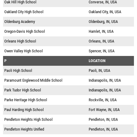
Oak Hill High School
Converse, IN, USA
Oakland City High School
Oakland City, IN, USA
Oldenburg Academy
Oldenburg, IN, USA
Oregon-Davis High School
Hamlet, IN, USA
Orleans High School
Orleans, IN, USA
Owen Valley High School
Spencer, IN, USA
P
LOCATION
Paoli High School
Paoli, IN, USA
Paramount Englewood Middle School
Indianapolis, IN, USA
Park Tudor High School
Indianapolis, IN, USA
Parke Heritage High School
Rockville, IN, USA
Paul Harding High School
Fort Wayne, IN, USA
Pendleton Heights High School
Pendleton, IN, USA
Pendleton Heights Unified
Pendleton, IN, USA