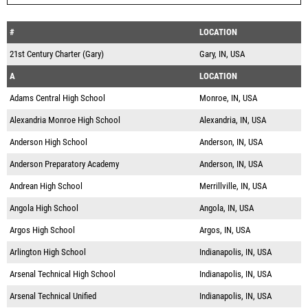
#
LOCATION
21st Century Charter (Gary)
Gary, IN, USA
A
LOCATION
Adams Central High School
Monroe, IN, USA
Alexandria Monroe High School
Alexandria, IN, USA
Anderson High School
Anderson, IN, USA
Anderson Preparatory Academy
Anderson, IN, USA
Andrean High School
Merrillville, IN, USA
Angola High School
Angola, IN, USA
Argos High School
Argos, IN, USA
Arlington High School
Indianapolis, IN, USA
Arsenal Technical High School
Indianapolis, IN, USA
Arsenal Technical Unified
Indianapolis, IN, USA