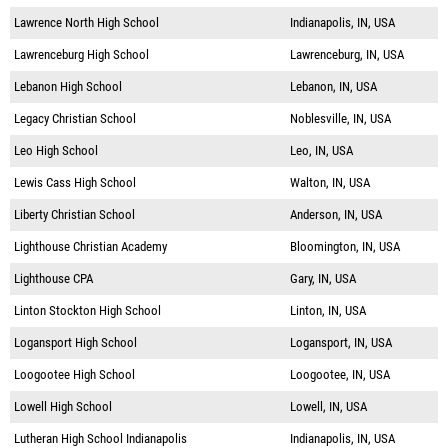
Lawrence North High School
Indianapolis, IN, USA
Lawrenceburg High School
Lawrenceburg, IN, USA
Lebanon High School
Lebanon, IN, USA
Legacy Christian School
Noblesville, IN, USA
Leo High School
Leo, IN, USA
Lewis Cass High School
Walton, IN, USA
Liberty Christian School
Anderson, IN, USA
Lighthouse Christian Academy
Bloomington, IN, USA
Lighthouse CPA
Gary, IN, USA
Linton Stockton High School
Linton, IN, USA
Logansport High School
Logansport, IN, USA
Loogootee High School
Loogootee, IN, USA
Lowell High School
Lowell, IN, USA
Lutheran High School Indianapolis
Indianapolis, IN, USA