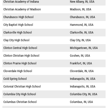
Christian Academy of Indiana
New Albany, IN, USA
Christian Academy of Madison
Madison, IN, USA
Churubusco High School
Churubusco, IN, USA
City Baptist High School
Hammond, IN, USA
Clarksville High School
Clarksville, IN, USA
Clay City High School
Clay City, IN, USA
Clinton Central High School
Michigantown, IN, USA
Clinton Christian High School
Goshen, IN, USA
Clinton Prairie High School
Frankfort, IN, USA
Cloverdale High School
Cloverdale, IN, USA
Cold Spring School
Indianapolis, IN, USA
Colonial Christian High School
Indianapolis, IN, USA
Columbia City High School
Columbia City, IN, USA
Columbus Christian School
Columbus, IN, USA