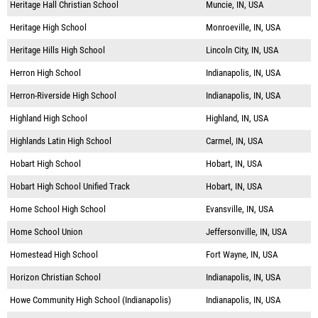
Heritage Hall Christian School
Muncie, IN, USA
Heritage High School
Monroeville, IN, USA
Heritage Hills High School
Lincoln City, IN, USA
Herron High School
Indianapolis, IN, USA
Herron-Riverside High School
Indianapolis, IN, USA
Highland High School
Highland, IN, USA
Highlands Latin High School
Carmel, IN, USA
Hobart High School
Hobart, IN, USA
Hobart High School Unified Track
Hobart, IN, USA
Home School High School
Evansville, IN, USA
Home School Union
Jeffersonville, IN, USA
Homestead High School
Fort Wayne, IN, USA
Horizon Christian School
Indianapolis, IN, USA
Howe Community High School (Indianapolis)
Indianapolis, IN, USA