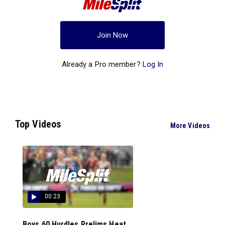
Join Now
Already a Pro member?
Log In
Top Videos
More Videos
00:23
Boys 60 Hurdles Prelims Heat