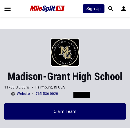
Sign Up
Madison-Grant High School
11700 S E 00 W
Fairmount, IN USA
Website
765-536-0020
Claim Team