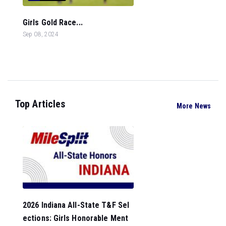
Girls Gold Race...
Sep 08, 2024
Top Articles
More News
2026 Indiana All-State T&F Sel
ections: Girls Honorable Ment