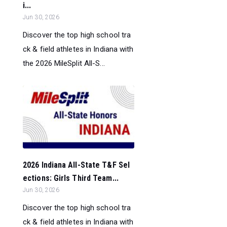
i...
Jun 30, 2026
Discover the top high school tra
ck & field athletes in Indiana with
the 2026 MileSplit All-S...
2026 Indiana All-State T&F Sel
ections: Girls Third Team...
Jun 30, 2026
Discover the top high school tra
ck & field athletes in Indiana with