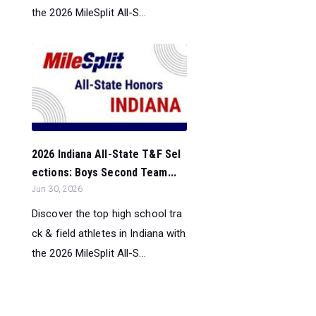
the 2026 MileSplit All-S...
2026 Indiana All-State T&F Sel
ections: Boys Second Team...
Jun 30, 2026
Discover the top high school tra
ck & field athletes in Indiana with
the 2026 MileSplit All-S...