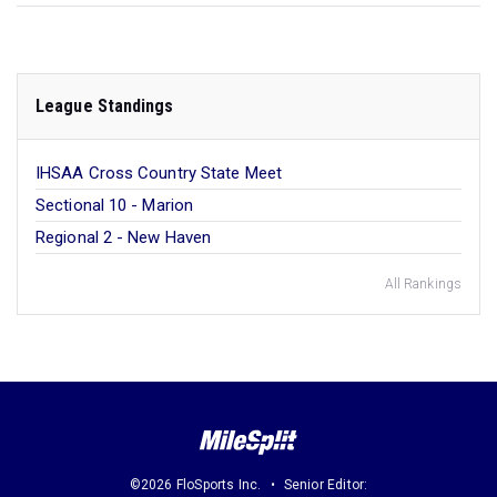
League Standings
IHSAA Cross Country State Meet
Sectional 10 - Marion
Regional 2 - New Haven
All Rankings
©2026 FloSports Inc.
Senior Editor: