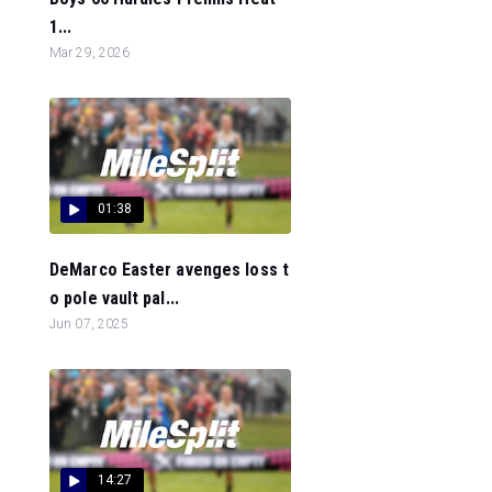
1...
Mar 29, 2026
01:38
DeMarco Easter avenges loss t
o pole vault pal...
Jun 07, 2025
14:27