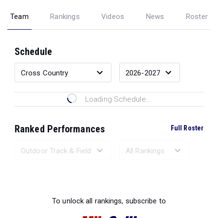
Team
Rankings
Videos
News
Roster
Schedule
Loading Schedule...
Ranked Performances
Full Roster
Loading Ranked Performances...
To unlock all rankings, subscribe to