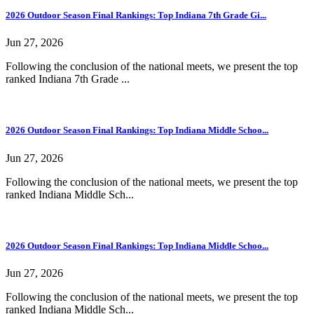
2026 Outdoor Season Final Rankings: Top Indiana 7th Grade Gi...
Jun 27, 2026
Following the conclusion of the national meets, we present the top
ranked Indiana 7th Grade ...
2026 Outdoor Season Final Rankings: Top Indiana Middle Schoo...
Jun 27, 2026
Following the conclusion of the national meets, we present the top
ranked Indiana Middle Sch...
2026 Outdoor Season Final Rankings: Top Indiana Middle Schoo...
Jun 27, 2026
Following the conclusion of the national meets, we present the top
ranked Indiana Middle Sch...