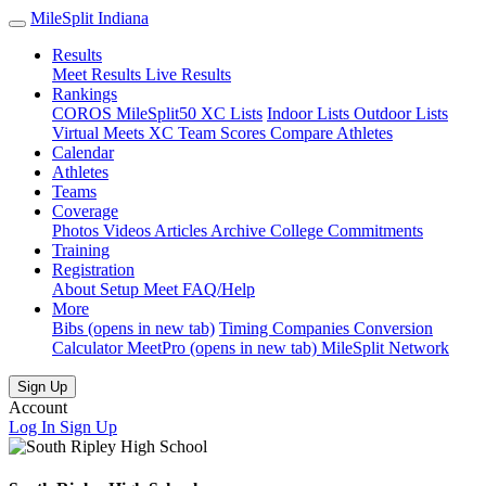
MileSplit Indiana
Results
Meet Results
Live Results
Rankings
COROS MileSplit50
XC Lists
Indoor Lists
Outdoor Lists
Virtual Meets
XC Team Scores
Compare Athletes
Calendar
Athletes
Teams
Coverage
Photos
Videos
Articles Archive
College Commitments
Training
Registration
About
Setup Meet
FAQ/Help
More
Bibs
(opens in new tab)
Timing Companies
Conversion
Calculator
MeetPro
(opens in new tab)
MileSplit Network
Sign Up
Account
Log In
Sign Up