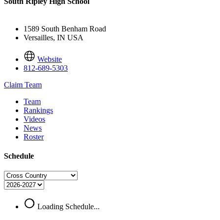
South Ripley High School
1589 South Benham Road
Versailles, IN USA
Website
812-689-5303
Claim Team
Team
Rankings
Videos
News
Roster
Schedule
Loading Schedule...