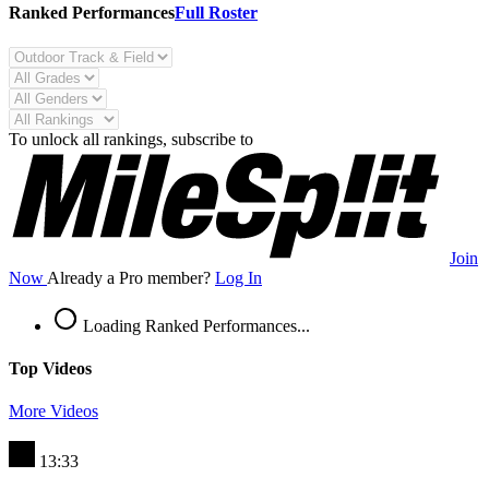
Ranked Performances
Full Roster
To unlock all rankings, subscribe to
Join
Now
Already a Pro member?
Log In
Loading Ranked Performances...
Top Videos
More Videos
13:33