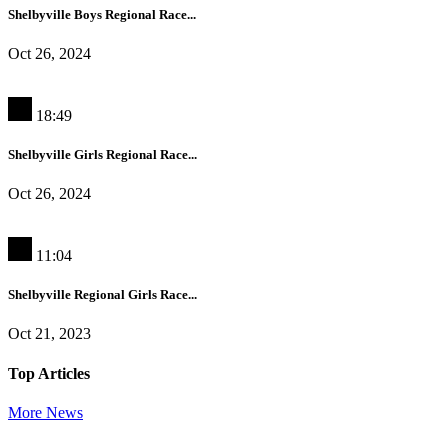
Shelbyville Boys Regional Race...
Oct 26, 2024
18:49
Shelbyville Girls Regional Race...
Oct 26, 2024
11:04
Shelbyville Regional Girls Race...
Oct 21, 2023
Top Articles
More News