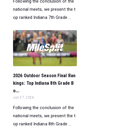
Following the conclusion of the
national meets, we present the t
op ranked Indiana 7th Grade ...
2026 Outdoor Season Final Ran
kings: Top Indiana 8th Grade B
o...
Jun 27, 2026
Following the conclusion of the
national meets, we present the t
op ranked Indiana 8th Grade ...