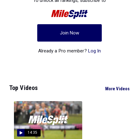
To unlock all rankings, subscribe to
Join Now
Already a Pro member?
Log In
Top Videos
More Videos
14:35