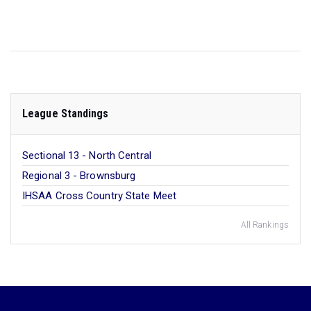
League Standings
Sectional 13 - North Central
Regional 3 - Brownsburg
IHSAA Cross Country State Meet
All Rankings