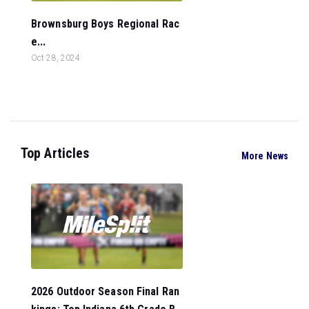
Brownsburg Boys Regional Rac
e...
Oct 28, 2024
Top Articles
More News
2026 Outdoor Season Final Ran