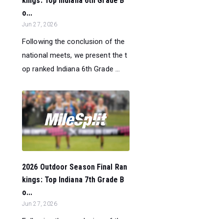
kings: Top Indiana 6th Grade B
o...
Jun 27, 2026
Following the conclusion of the
national meets, we present the t
op ranked Indiana 6th Grade ...
2026 Outdoor Season Final Ran
kings: Top Indiana 7th Grade B
o...
Jun 27, 2026