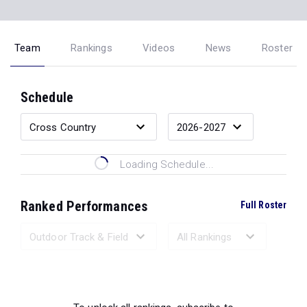
Team
Rankings
Videos
News
Roster
Schedule
Loading Schedule...
Ranked Performances
Full Roster
Loading Ranked Performances...