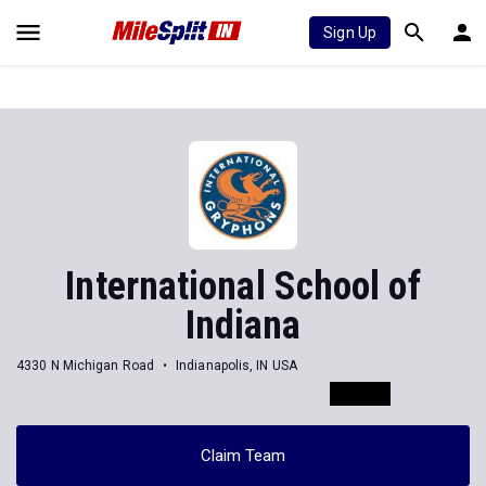
Sign Up
International School of
Indiana
4330 N Michigan Road
Indianapolis, IN USA
Claim Team