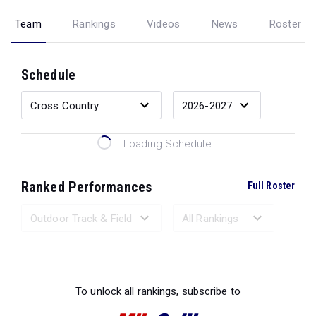
Team
Rankings
Videos
News
Roster
Schedule
Loading Schedule...
Ranked Performances
Full Roster
Loading Ranked Performances...
To unlock all rankings, subscribe to