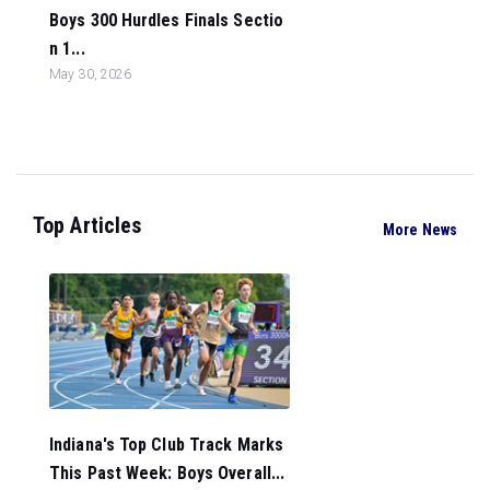
Boys 300 Hurdles Finals Sectio
n 1...
May 30, 2026
Top Articles
More News
Indiana's Top Club Track Marks
This Past Week: Boys Overall...