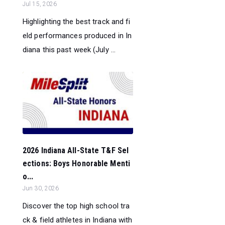
Jul 15, 2026
Highlighting the best track and fi
eld performances produced in In
diana this past week (July ...
2026 Indiana All-State T&F Sel
ections: Boys Honorable Menti
o...
Jun 30, 2026
Discover the top high school tra
ck & field athletes in Indiana with