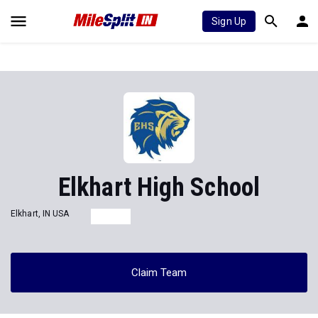
Sign Up
Elkhart High School
Elkhart, IN USA
Claim Team