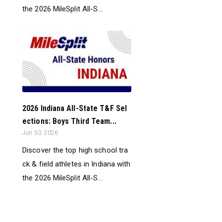
the 2026 MileSplit All-S...
2026 Indiana All-State T&F Sel
ections: Boys Third Team...
Jun 30, 2026
Discover the top high school tra
ck & field athletes in Indiana with
the 2026 MileSplit All-S...