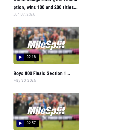
ption, wins 100 and 200 titles...
Jun 07, 2026
02:18
Boys 800 Finals Section 1...
May 30, 2026
02:57