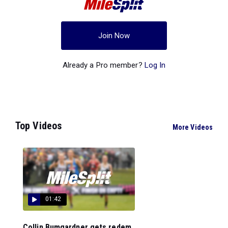
Join Now
Already a Pro member?
Log In
Top Videos
More Videos
01:42
Collin Bumgardner gets redem