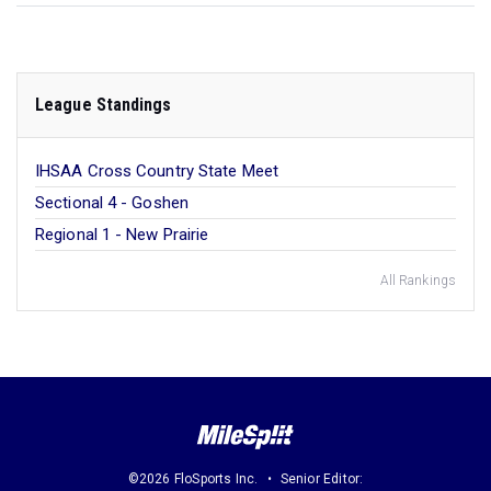
League Standings
IHSAA Cross Country State Meet
Sectional 4 - Goshen
Regional 1 - New Prairie
All Rankings
©2026 FloSports Inc.
Senior Editor: