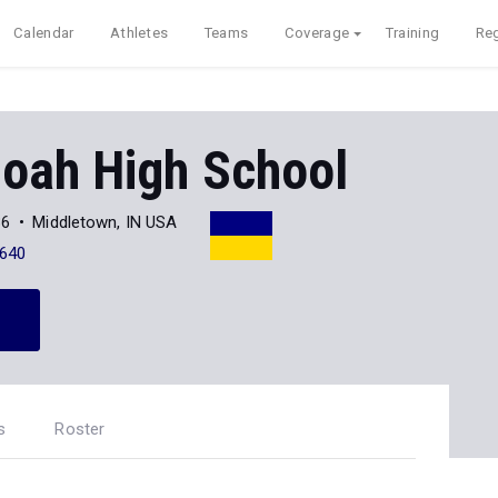
Calendar
Athletes
Teams
Coverage
Training
Reg
oah High School
36
Middletown, IN USA
640
s
Roster