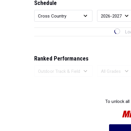
Schedule
Lo
Ranked Performances
Loading 
To unlock all