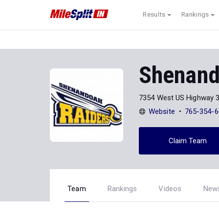
Results
Rankings
Shenand
7354 West US Highway 
Website
765-354-6
Claim Team
Team
Rankings
Videos
New