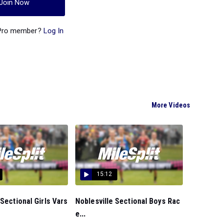
Join Now
 Pro member?
Log In
More Videos
15:12
 Sectional Girls Vars
Noblesville Sectional Boys Rac
e...