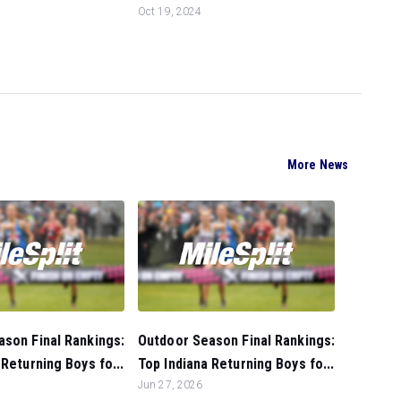
Oct 19, 2024
More News
son Final Rankings:
Outdoor Season Final Rankings:
 Returning Boys fo...
Top Indiana Returning Boys fo...
Jun 27, 2026