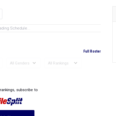
ading Schedule...
Full Roster
Ranked Performances...
 rankings, subscribe to