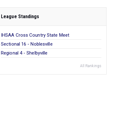
League Standings
IHSAA Cross Country State Meet
Sectional 16 - Noblesville
Regional 4 - Shelbyville
All Rankings