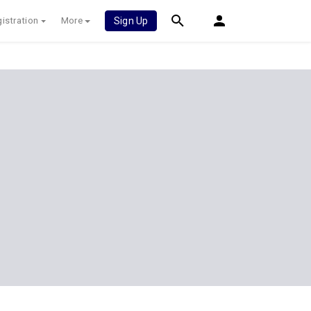
istration
More
Sign Up