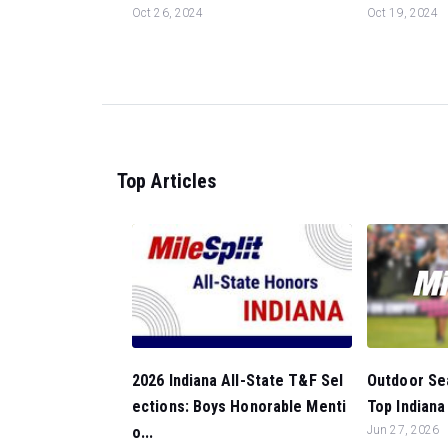
Oct 26, 2024
Oct 19, 2024
Top Articles
Outdoor Sea
2026 Indiana All-State T&F Sel
Top Indiana
ections: Boys Honorable Menti
Jun 27, 2026
o...