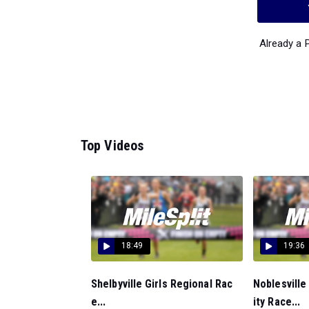
Already a
Top Videos
18:49
19:36
Shelbyville Girls Regional Rac
Noblesville
e...
ity Race...