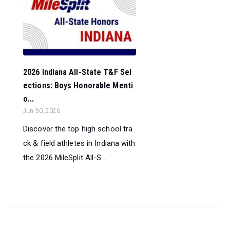
2026 Indiana All-State T&F Sel
ections: Boys Honorable Menti
o...
Jun 30, 2026
Discover the top high school tra
ck & field athletes in Indiana with
the 2026 MileSplit All-S...