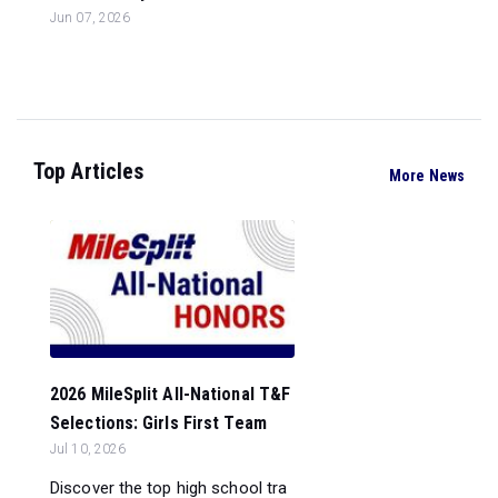
Jun 07, 2026
Top Articles
More News
2026 MileSplit All-National T&F
Selections: Girls First Team
Jul 10, 2026
Discover the top high school tra