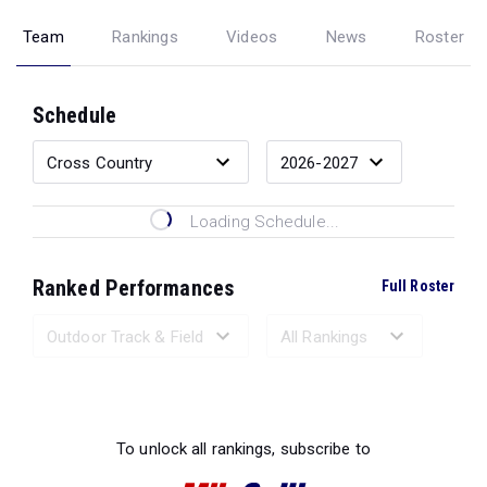
Team
Rankings
Videos
News
Roster
Schedule
Loading Schedule...
Ranked Performances
Full Roster
Loading Ranked Performances...
To unlock all rankings, subscribe to