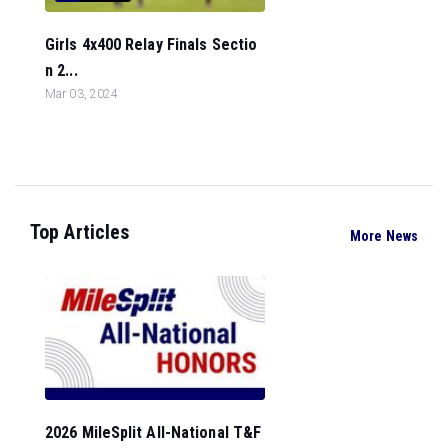
Girls 4x400 Relay Finals Sectio
n 2...
Mar 03, 2024
Top Articles
More News
2026 MileSplit All-National T&F