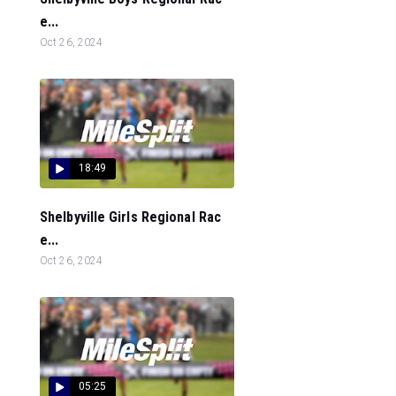
e...
Oct 26, 2024
18:49
Shelbyville Girls Regional Rac
e...
Oct 26, 2024
05:25