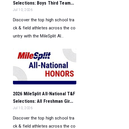
Selections: Boys Third Team...
Jul 10, 2026
Discover the top high school tra
ck & field athletes across the co
untry with the MileSplit Al...
2026 MileSplit All-National T&F
Selections: All Freshman Gir...
Jul 10, 2026
Discover the top high school tra
ck & field athletes across the co