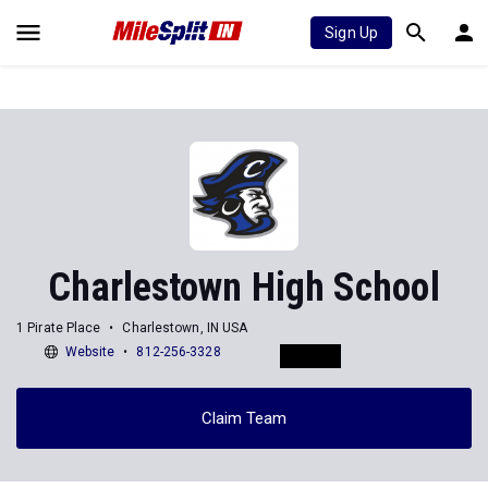
Sign Up
Charlestown High School
1 Pirate Place
Charlestown, IN USA
Website
812-256-3328
Claim Team