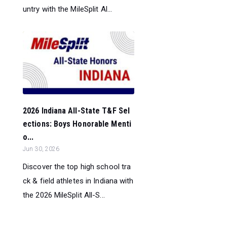
untry with the MileSplit Al...
2026 Indiana All-State T&F Sel
ections: Boys Honorable Menti
o...
Jun 30, 2026
Discover the top high school tra
ck & field athletes in Indiana with
the 2026 MileSplit All-S...