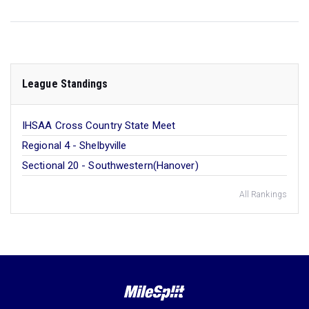
League Standings
IHSAA Cross Country State Meet
Regional 4 - Shelbyville
Sectional 20 - Southwestern(Hanover)
All Rankings