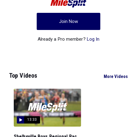
Join Now
Already a Pro member?
Log In
Top Videos
More Videos
13:33
Shelbyville Boys Regional Rac