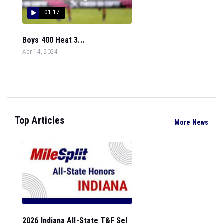
01:17
Boys 400 Heat 3...
Apr 14, 2024
Top Articles
More News
2026 Indiana All-State T&F Sel