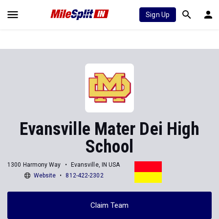
Sign Up
Evansville Mater Dei High
School
1300 Harmony Way
Evansville, IN USA
Website
812-422-2302
Claim Team