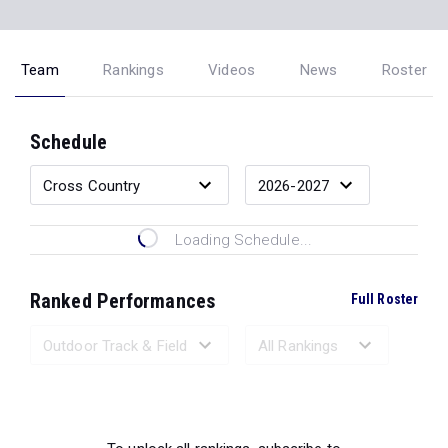
Team
Rankings
Videos
News
Roster
Schedule
Loading Schedule...
Ranked Performances
Full Roster
Loading Ranked Performances...