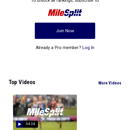
To unlock all rankings, subscribe to
Join Now
Already a Pro member?
Log In
Top Videos
More Videos
04:34