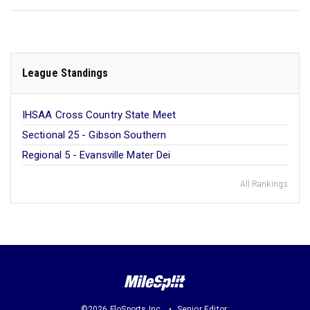
League Standings
IHSAA Cross Country State Meet
Sectional 25 - Gibson Southern
Regional 5 - Evansville Mater Dei
All Rankings
©2026 FloSports Inc.
Senior Editor: