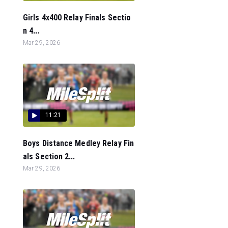
Girls 4x400 Relay Finals Sectio
n 4...
Mar 29, 2026
11:21
Boys Distance Medley Relay Fin
als Section 2...
Mar 29, 2026