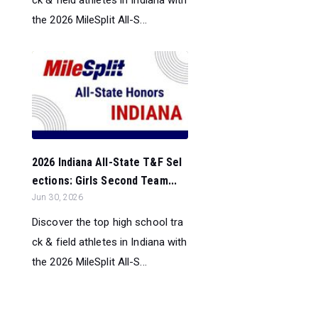
ck & field athletes in Indiana with
the 2026 MileSplit All-S...
2026 Indiana All-State T&F Sel
ections: Girls Second Team...
Jun 30, 2026
Discover the top high school tra
ck & field athletes in Indiana with
the 2026 MileSplit All-S...