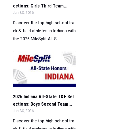
ections: Girls Third Team...
Jun 30, 2026
Discover the top high school tra
ck & field athletes in Indiana with
the 2026 MileSplit All-S...
2026 Indiana All-State T&F Sel
ections: Boys Second Team...
Jun 30, 2026
Discover the top high school tra