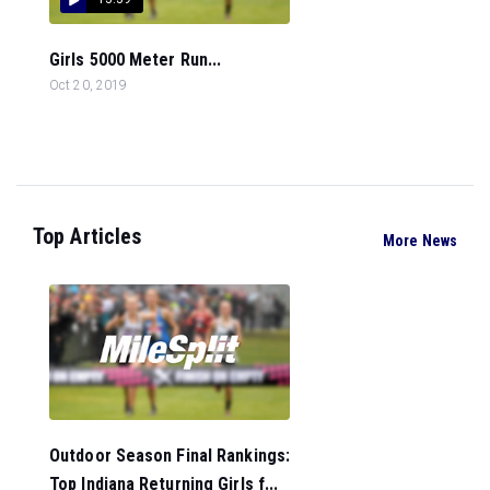
Girls 5000 Meter Run...
Oct 20, 2019
Top Articles
More News
Outdoor Season Final Rankings:
Top Indiana Returning Girls f...