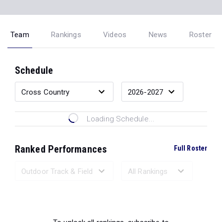
Team
Rankings
Videos
News
Roster
Schedule
Loading Schedule...
Ranked Performances
Full Roster
Loading Ranked Performances...