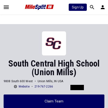
Sign Up
South Central High School
(Union Mills)
9808 South 600 West
Union Mills, IN USA
Website
219-767-2266
Claim Team