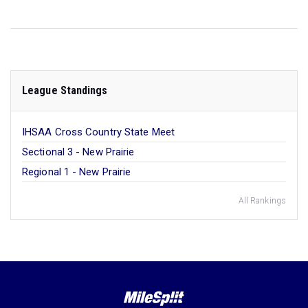
League Standings
IHSAA Cross Country State Meet
Sectional 3 - New Prairie
Regional 1 - New Prairie
All Rankings