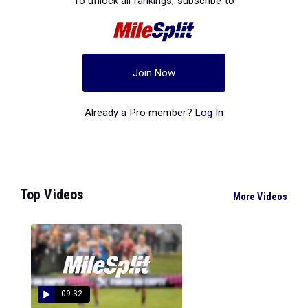
To unlock all rankings, subscribe to
Join Now
Already a Pro member?
Log In
Top Videos
More Videos
09:32