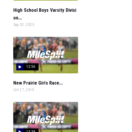
High School Boys Varsity Divisi
on...
Sep 02, 2023
12:56
New Prairie Girls Race...
Oct 27, 2019
13:39