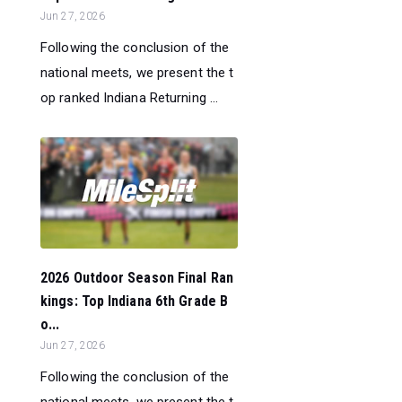
Jun 27, 2026
Following the conclusion of the
national meets, we present the t
op ranked Indiana Returning ...
2026 Outdoor Season Final Ran
kings: Top Indiana 6th Grade B
o...
Jun 27, 2026
Following the conclusion of the
national meets, we present the t