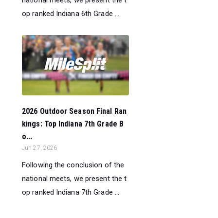
op ranked Indiana 6th Grade ...
2026 Outdoor Season Final Ran
kings: Top Indiana 7th Grade B
o...
Jun 27, 2026
Following the conclusion of the
national meets, we present the t
op ranked Indiana 7th Grade ...