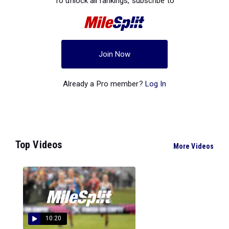
To unlock all rankings, subscribe to
Join Now
Already a Pro member?
Log In
Top Videos
More Videos
10:20