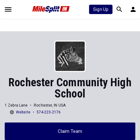
Sign Up
Rochester Community High
School
1 Zebra Lane
Rochester, IN USA
Website
574-223-2176
Claim Team