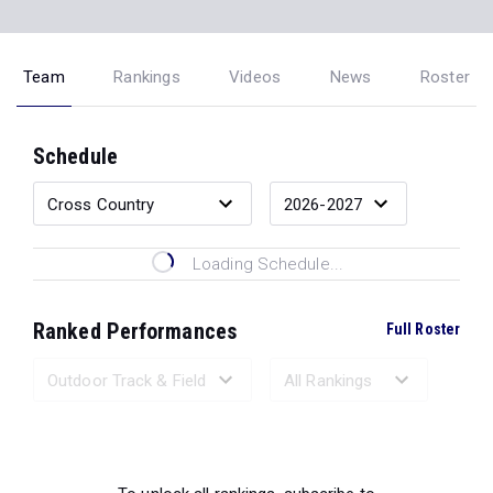
Team
Rankings
Videos
News
Roster
Schedule
Loading Schedule...
Ranked Performances
Full Roster
Loading Ranked Performances...