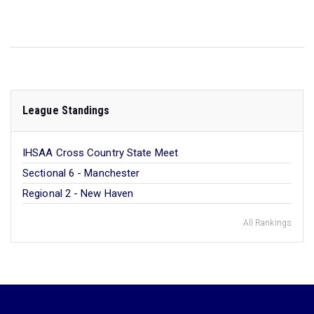
League Standings
IHSAA Cross Country State Meet
Sectional 6 - Manchester
Regional 2 - New Haven
All Rankings