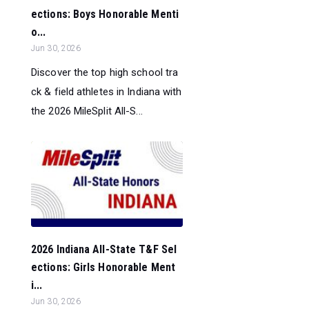
ections: Boys Honorable Menti
o...
Jun 30, 2026
Discover the top high school tra
ck & field athletes in Indiana with
the 2026 MileSplit All-S...
2026 Indiana All-State T&F Sel
ections: Girls Honorable Ment
i...
Jun 30, 2026