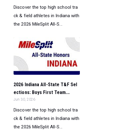
Discover the top high school tra
ck & field athletes in Indiana with
the 2026 MileSplit All-S...
2026 Indiana All-State T&F Sel
ections: Boys First Team...
Jun 30, 2026
Discover the top high school tra
ck & field athletes in Indiana with
the 2026 MileSplit All-S...