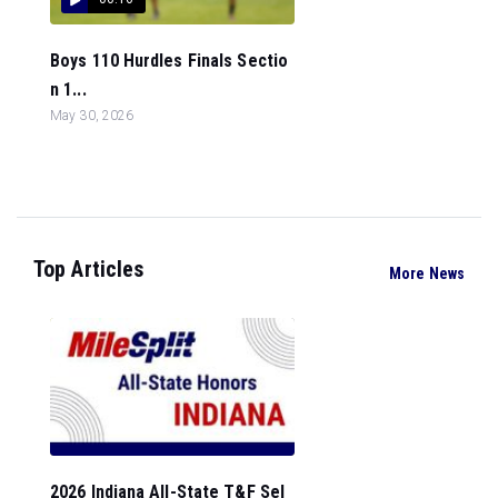
Boys 110 Hurdles Finals Sectio
n 1...
May 30, 2026
Top Articles
More News
2026 Indiana All-State T&F Sel