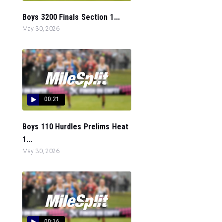
Boys 3200 Finals Section 1...
May 30, 2026
00:21
Boys 110 Hurdles Prelims Heat
1...
May 30, 2026
00:16