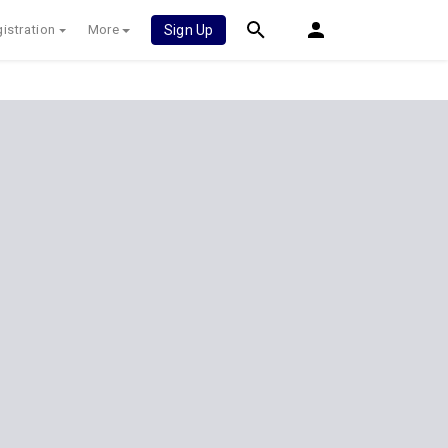
istration
More
Sign Up