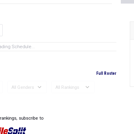
ading Schedule...
Full Roster
Ranked Performances...
 rankings, subscribe to