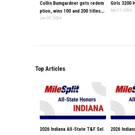
Collin Bumgardner gets redem
Girls 3200 H
ption, wins 100 and 200 titles...
Apr 27, 2026
Jun 07, 2026
Top Articles
2026 Indiana All-State T&F Sel
2026 Indian