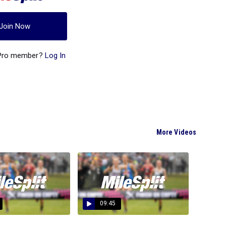
Join Now
 Pro member?
Log In
More Videos
09:45