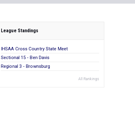
League Standings
IHSAA Cross Country State Meet
Sectional 15 - Ben Davis
Regional 3 - Brownsburg
All Rankings