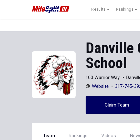
Results
Rankings
Danville
School
100 Warrior Way
Danvil
Website
317-745-39
Claim Team
Team
Rankings
Videos
New