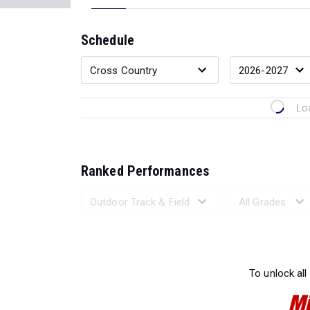
Schedule
Lo
Ranked Performances
Loading 
To unlock all