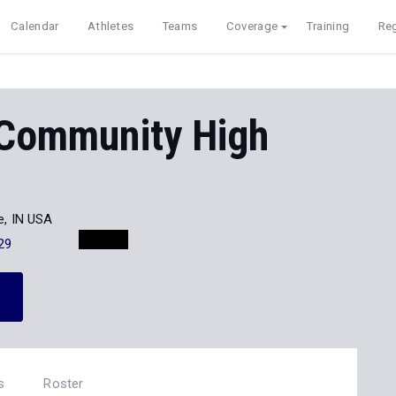
Calendar
Athletes
Teams
Coverage
Training
Reg
 Community High
le, IN USA
29
s
Roster