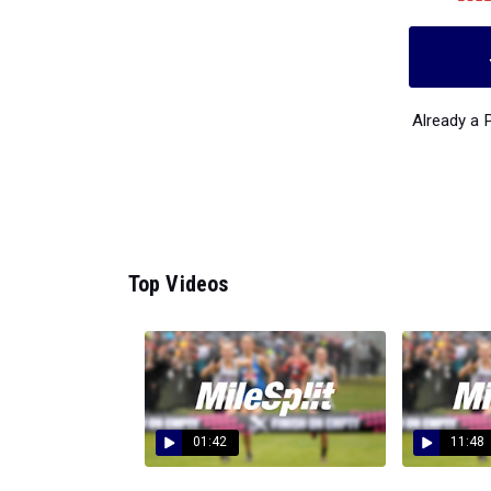
Already a
Top Videos
01:42
11:48