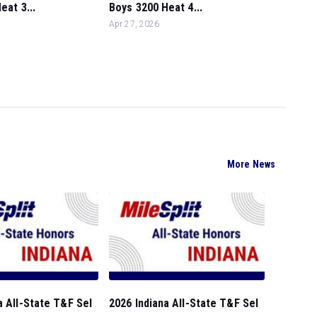
eat 3...
Boys 3200 Heat 4...
Apr 27, 2026
More News
a All-State T&F Sel
2026 Indiana All-State T&F Sel