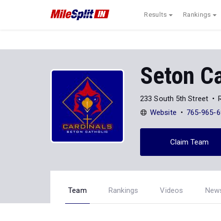
Results
Rankings
Seton Ca
233 South 5th Street
Website
765-965-6
Claim Team
Team
Rankings
Videos
New