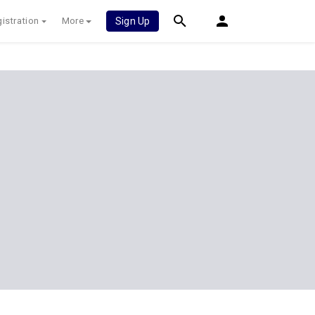
istration
More
Sign Up