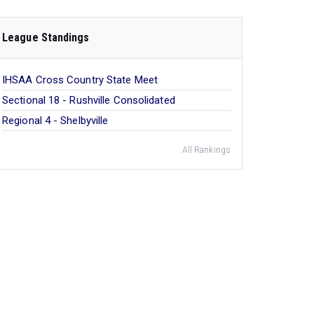
League Standings
IHSAA Cross Country State Meet
Sectional 18 - Rushville Consolidated
Regional 4 - Shelbyville
All Rankings