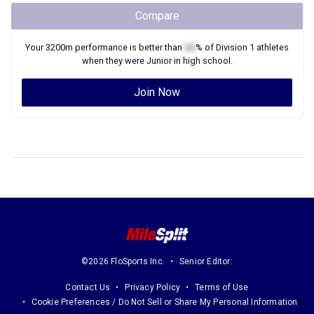
Compare
Your
3200m
performance is better than
XX
% of
Division 1
athletes
when they were
Junior
in high school.
Join Now
©2026 FloSports Inc.
Senior Editor:
Contact Us
Privacy Policy
Terms of Use
Cookie Preferences / Do Not Sell or Share My Personal Information