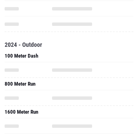
2024 - Outdoor
100 Meter Dash
800 Meter Run
1600 Meter Run