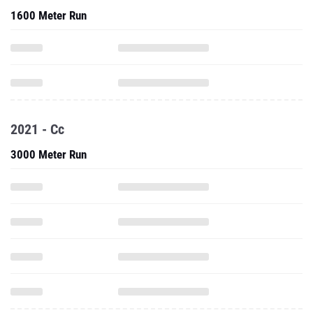
1600 Meter Run
2021 - Cc
3000 Meter Run