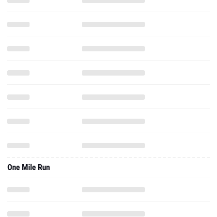
One Mile Run