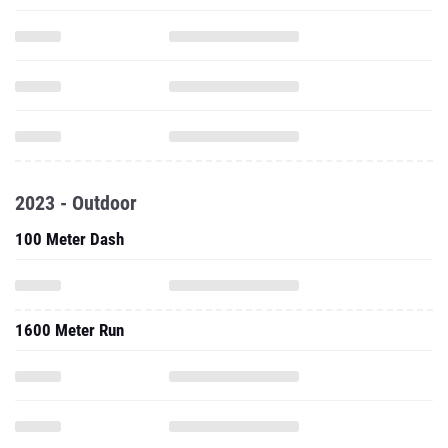
2023 - Outdoor
100 Meter Dash
1600 Meter Run