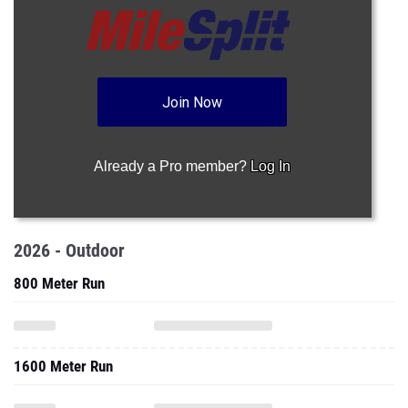
Join Now
Already a Pro member?
Log In
2026 - Outdoor
800 Meter Run
1600 Meter Run