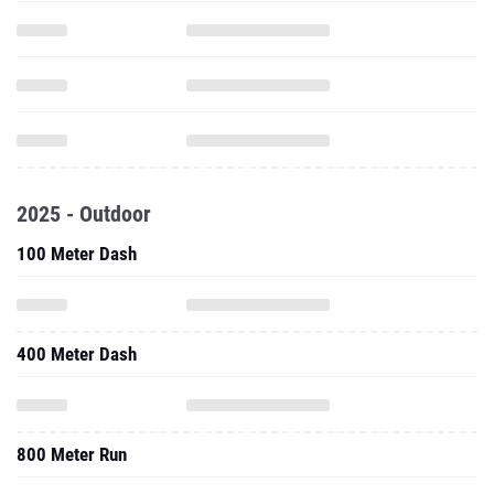
2025 - Outdoor
100 Meter Dash
400 Meter Dash
800 Meter Run