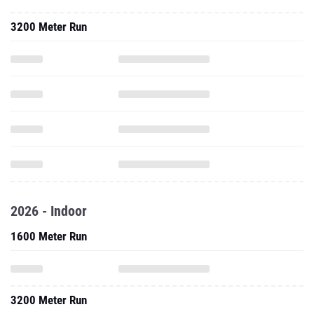
3200 Meter Run
2026 - Indoor
1600 Meter Run
3200 Meter Run