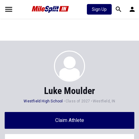
Sign Up
Luke Moulder
Westfield High School
Class of 2027
Westfield, IN
Claim Athlete