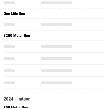
One Mile Run
3200 Meter Run
2024 - Indoor
800 Meter Run