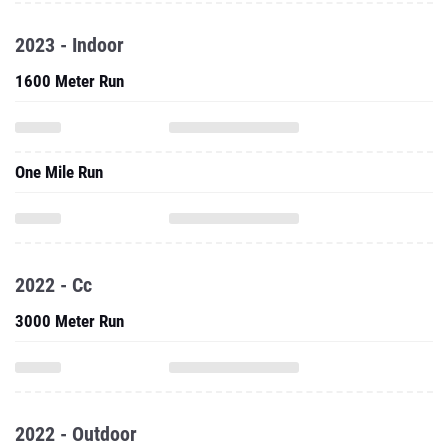
2023 - Indoor
1600 Meter Run
One Mile Run
2022 - Cc
3000 Meter Run
2022 - Outdoor