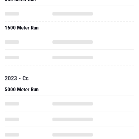
1600 Meter Run
2023 - Cc
5000 Meter Run