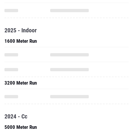
2025 - Indoor
1600 Meter Run
3200 Meter Run
2024 - Cc
5000 Meter Run