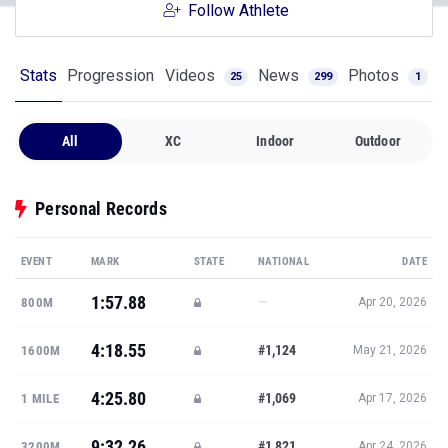
Follow Athlete
Stats
Progression
Videos
News
Photos
25
299
1
All
XC
Indoor
Outdoor
Personal Records
EVENT
MARK
STATE
NATIONAL
DATE
1:57.88
—
800M
Apr 20, 2026
4:18.55
#1,124
1600M
May 21, 2026
4:25.80
#1,069
1 MILE
Apr 17, 2026
9:32.26
#1,821
3200M
Apr 24, 2026