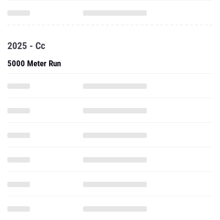
2025 - Cc
5000 Meter Run