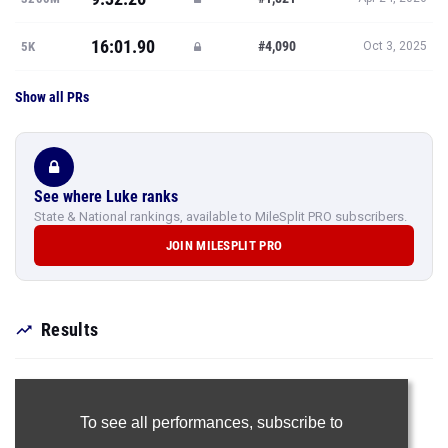
16:01.90
#4,090
5K
Oct 3, 2025
Show all PRs
See where Luke ranks
State & National rankings, available to MileSplit PRO subscribers.
JOIN MILESPLIT PRO
Results
To see all performances,
subscribe to