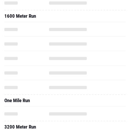
1600 Meter Run
One Mile Run
3200 Meter Run