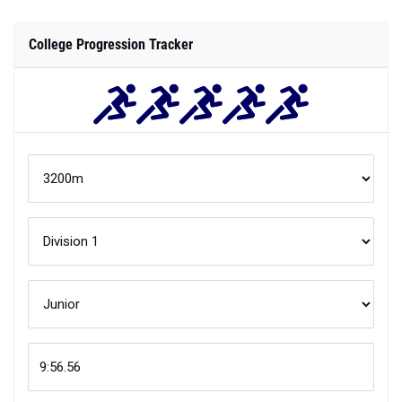
College Progression Tracker