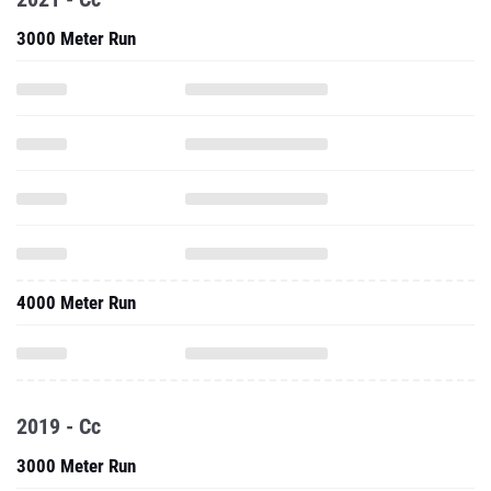
3000 Meter Run
4000 Meter Run
2019 - Cc
3000 Meter Run