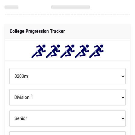
College Progression Tracker