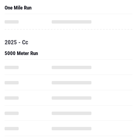
One Mile Run
2025 - Cc
5000 Meter Run