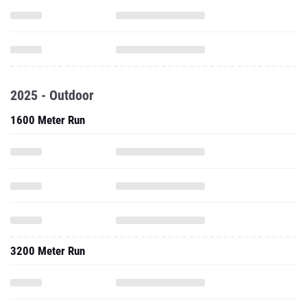
2025 - Outdoor
1600 Meter Run
3200 Meter Run