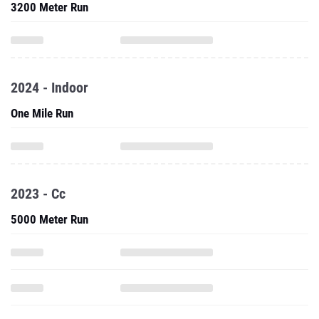
3200 Meter Run
2024 - Indoor
One Mile Run
2023 - Cc
5000 Meter Run