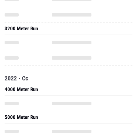
3200 Meter Run
2022 - Cc
4000 Meter Run
5000 Meter Run