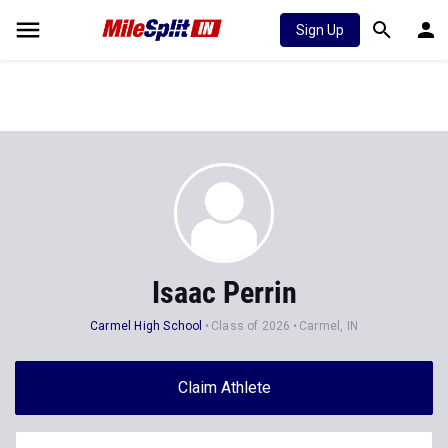
Sign Up
Isaac Perrin
Carmel High School
Class of 2026
Carmel, IN
Claim Athlete