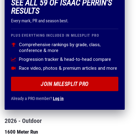
SEE ALL 59 OF ISAAC PERRIN'S
RESULTS
Every mark, PR and season best.
PLUS EVERYTHING INCLUDED IN MILESPLIT PRO
Comprehensive rankings by grade, class,
conference & more
Progression tracker & head-to-head compare
Race video, photos & premium articles and more
JOIN MILESPLIT PRO
Already a PRO member?
Log in
2026 - Outdoor
1600 Meter Run