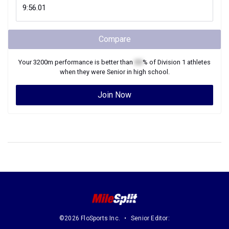
Compare
Your
3200m
performance is better than
XX
% of
Division 1
athletes
when they were
Senior
in high school.
Join Now
©2026 FloSports Inc.
Senior Editor: