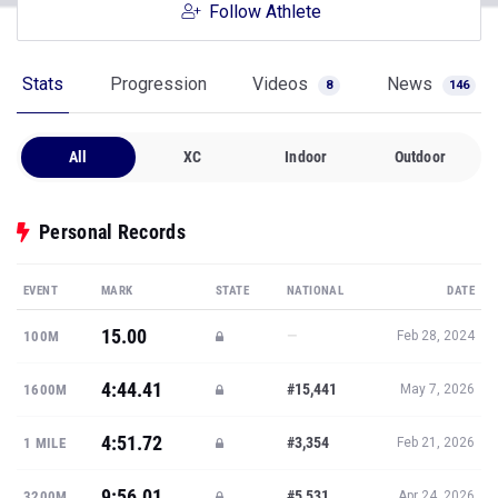
Follow Athlete
Stats
Progression
Videos
News
8
146
All
XC
Indoor
Outdoor
Personal Records
EVENT
MARK
STATE
NATIONAL
DATE
15.00
—
100M
Feb 28, 2024
4:44.41
#15,441
1600M
May 7, 2026
4:51.72
#3,354
1 MILE
Feb 21, 2026
9:56.01
#5,531
3200M
Apr 24, 2026