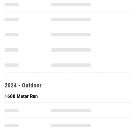
2024 - Outdoor
1600 Meter Run