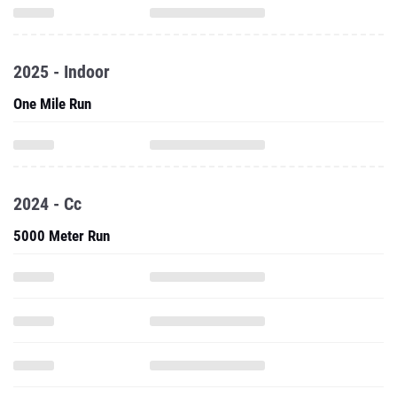
2025 - Indoor
One Mile Run
2024 - Cc
5000 Meter Run