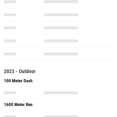
2023 - Outdoor
100 Meter Dash
1600 Meter Run