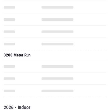
3200 Meter Run
2026 - Indoor