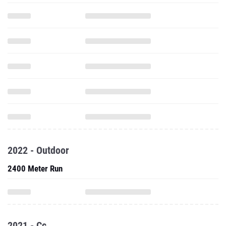
2022 - Outdoor
2400 Meter Run
2021 - Cc