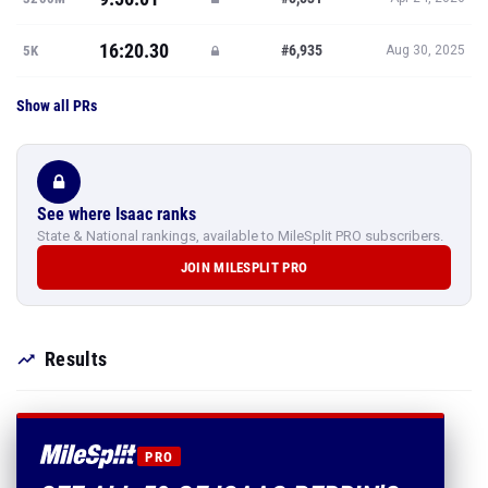
16:20.30
#6,935
5K
Aug 30, 2025
Show all PRs
See where Isaac ranks
State & National rankings, available to MileSplit PRO subscribers.
JOIN MILESPLIT PRO
Results
PRO