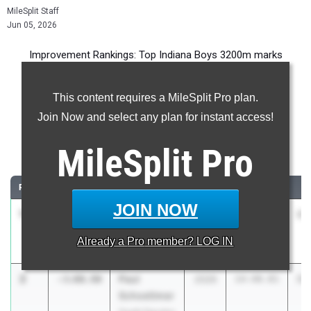
MileSplit Staff
Jun 05, 2026
Improvement Rankings: Top Indiana Boys 3200m marks
compared to their season’s best performances from 2025.
This content requires a MileSplit Pro plan.
Most Improved - 3200 Meter Run
Join Now and select any plan for instant access!
Comparing 2026 season to 2025 season
MileSplit
Pro
...
RANK
IMPROVED
ATHLETE/TEAM
CLASS
2025 PR
2
JOIN NOW
1
Levi Wyatt
-3:11.61
2028
17:00.99
13
Avon High
Already a
Pro
member? LOG IN
School
2
Paul
-3:00.90
2026
14:48.81
11
Schoettmer