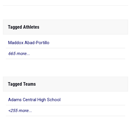
Tagged Athletes
Maddox Abad-Portillo
665 more...
Tagged Teams
Adams Central High School
<255 more...