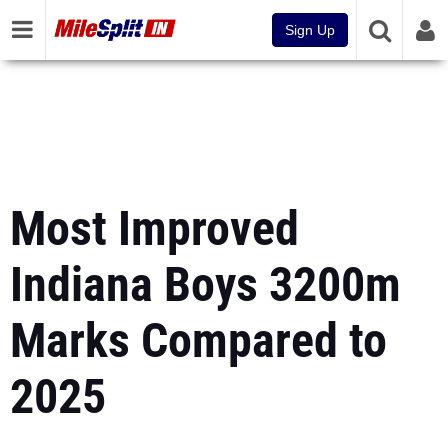
Sign Up
Most Improved
Indiana Boys 3200m
Marks Compared to
2025