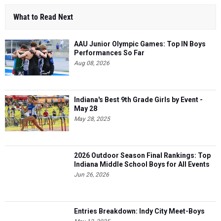
What to Read Next
AAU Junior Olympic Games: Top IN Boys
Performances So Far
Aug 08, 2026
Indiana's Best 9th Grade Girls by Event -
May 28
May 28, 2025
2026 Outdoor Season Final Rankings: Top
Indiana Middle School Boys for All Events
Jun 26, 2026
Entries Breakdown: Indy City Meet-Boys