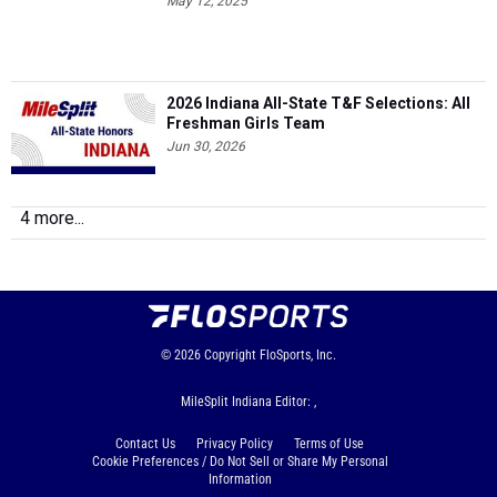
May 12, 2025
2026 Indiana All-State T&F Selections: All
Freshman Girls Team
Jun 30, 2026
4 more...
© 2026
Copyright
FloSports, Inc.
MileSplit Indiana Editor: ,
Contact Us
Privacy Policy
Terms of Use
Cookie Preferences / Do Not Sell or Share My Personal
Information