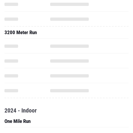
3200 Meter Run
2024 - Indoor
One Mile Run