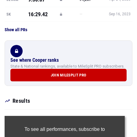
16:29.42
—
5K
Sep 16, 2023
Show all PRs
See where Cooper ranks
State & National rankings, available to MileSplit PRO subscribers.
JOIN MILESPLIT PRO
Results
To see all performances,
subscribe to