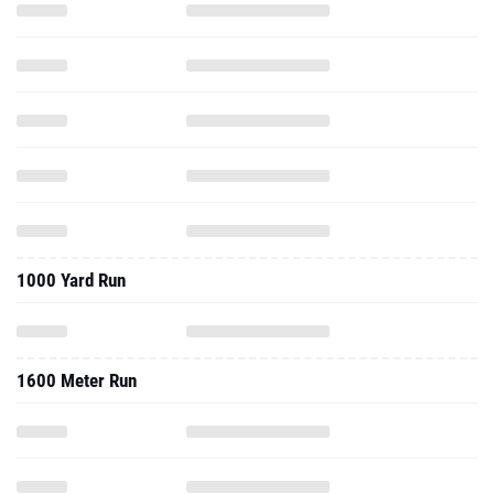
1000 Yard Run
1600 Meter Run