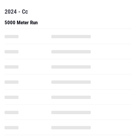
2024 - Cc
5000 Meter Run