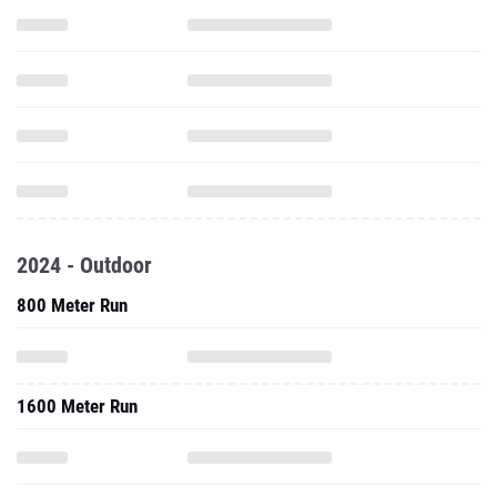
2024 - Outdoor
800 Meter Run
1600 Meter Run