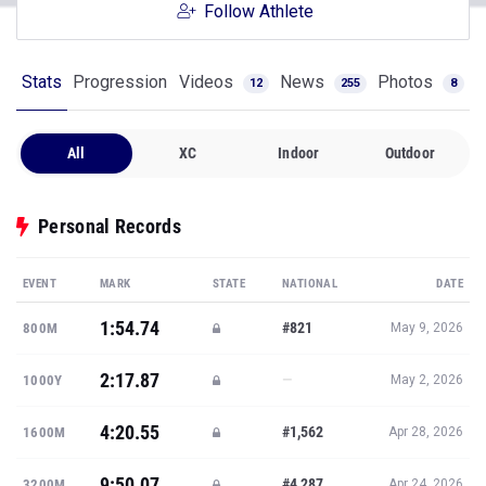
Follow Athlete
Stats
Progression
Videos
News
Photos
12
255
8
All
XC
Indoor
Outdoor
Personal Records
EVENT
MARK
STATE
NATIONAL
DATE
1:54.74
#821
800M
May 9, 2026
2:17.87
—
1000Y
May 2, 2026
4:20.55
#1,562
1600M
Apr 28, 2026
9:50.07
#4,287
3200M
Apr 24, 2026