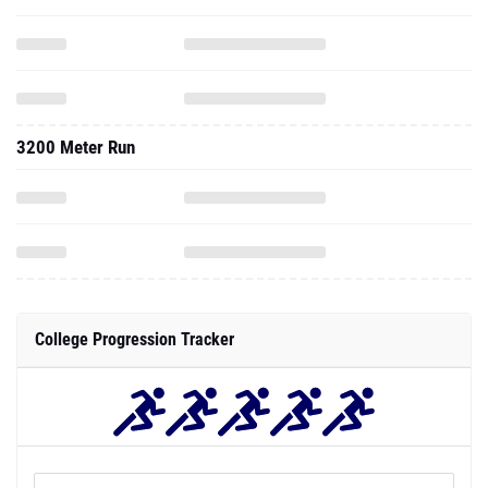
3200 Meter Run
College Progression Tracker