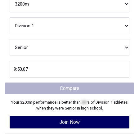
Compare
Your
3200m
performance is better than
XX
% of
Division 1
athletes
when they were
Senior
in high school.
Join Now