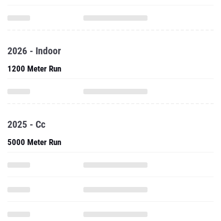
2026 - Indoor
1200 Meter Run
2025 - Cc
5000 Meter Run