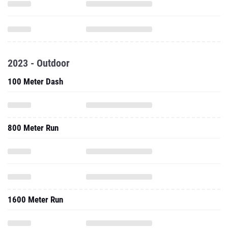
2023 - Outdoor
100 Meter Dash
800 Meter Run
1600 Meter Run