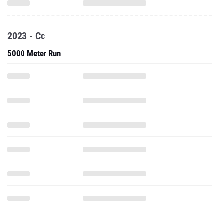
2023 - Cc
5000 Meter Run