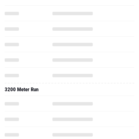
3200 Meter Run