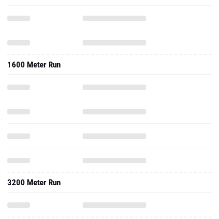
1600 Meter Run
3200 Meter Run