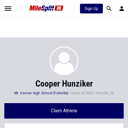
Sign Up
Cooper Hunziker
Mt. Vernon High School (Fortville)
Class of 2026
Fortville, IN
Claim Athlete