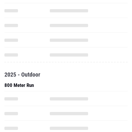
2025 - Outdoor
800 Meter Run