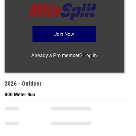
Join Now
Already a Pro member?
Log In
2026 - Outdoor
800 Meter Run