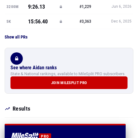
9:26.13
#1,229
3200M
Jun 6, 2026
15:56.40
#3,363
5K
Dec 6, 2025
Show all PRs
See where Aidan ranks
State & National rankings, available to MileSplit PRO subscribers.
JOIN MILESPLIT PRO
Results
PRO