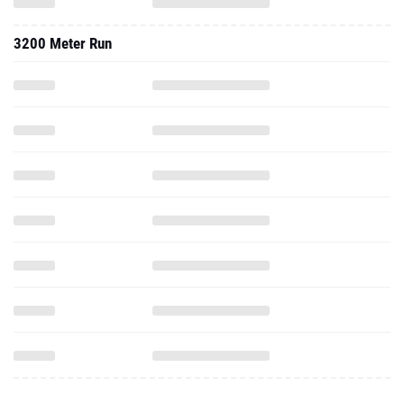
3200 Meter Run