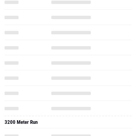
3200 Meter Run