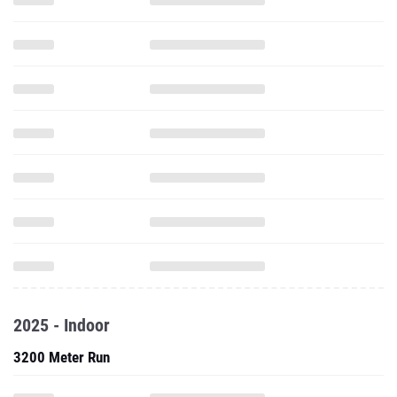
2025 - Indoor
3200 Meter Run