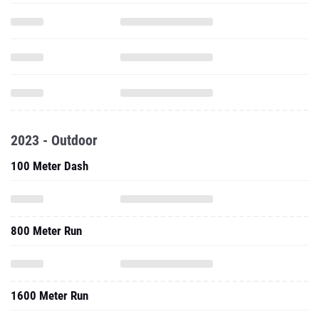
2023 - Outdoor
100 Meter Dash
800 Meter Run
1600 Meter Run