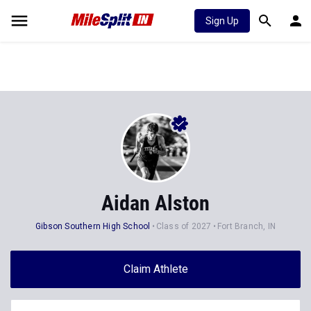
Sign Up
Aidan Alston
Gibson Southern High School
Class of 2027
Fort Branch, IN
Claim Athlete