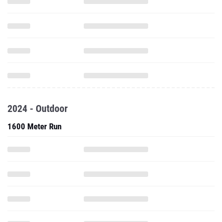
2024 - Outdoor
1600 Meter Run