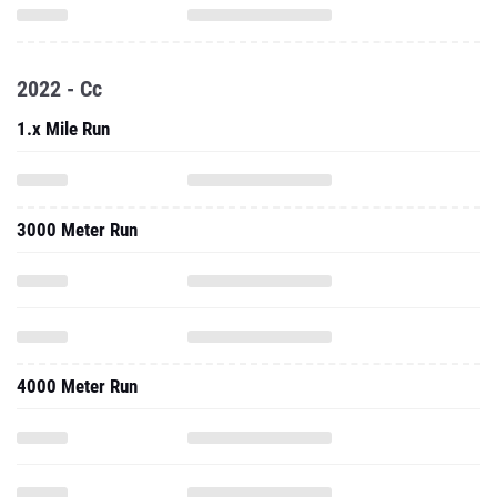
2022 - Cc
1.x Mile Run
3000 Meter Run
4000 Meter Run