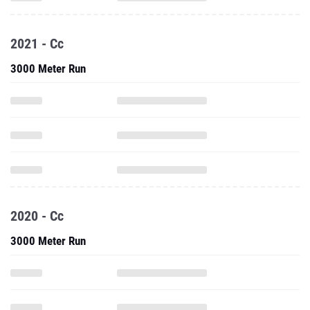
2021 - Cc
3000 Meter Run
2020 - Cc
3000 Meter Run