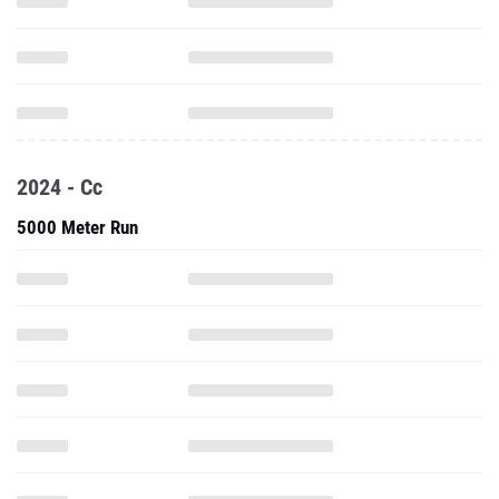
2024 - Cc
5000 Meter Run