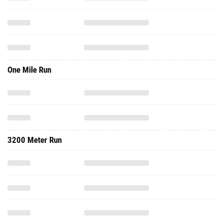
One Mile Run
3200 Meter Run