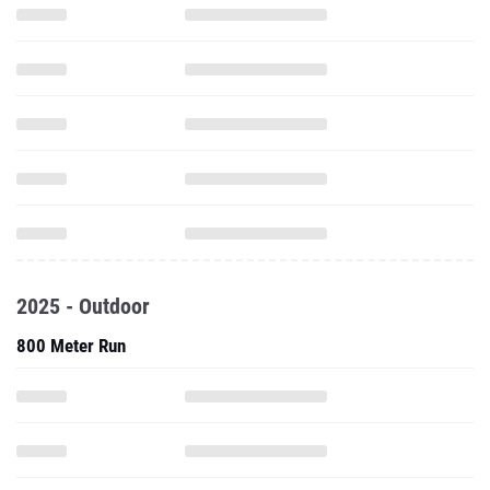
2025 - Outdoor
800 Meter Run