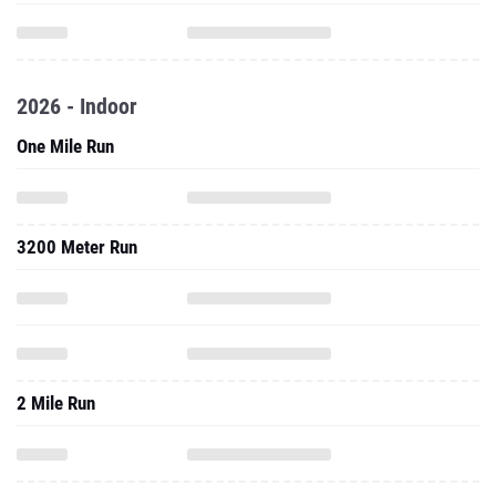
2026 - Indoor
One Mile Run
3200 Meter Run
2 Mile Run