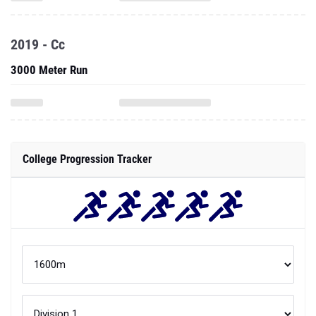
2019 - Cc
3000 Meter Run
College Progression Tracker