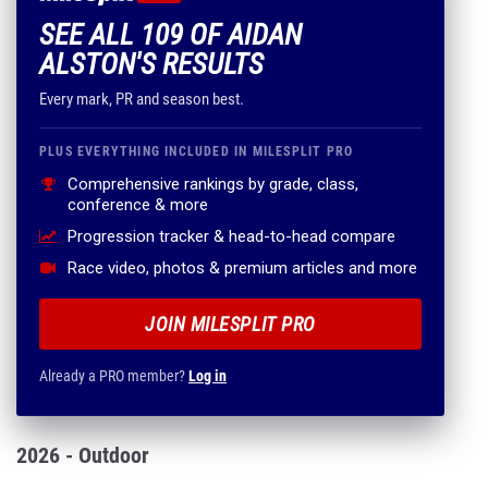
SEE ALL 109 OF AIDAN
ALSTON'S RESULTS
Every mark, PR and season best.
PLUS EVERYTHING INCLUDED IN MILESPLIT PRO
Comprehensive rankings by grade, class,
conference & more
Progression tracker & head-to-head compare
Race video, photos & premium articles and more
JOIN MILESPLIT PRO
Already a PRO member?
Log in
2026 - Outdoor