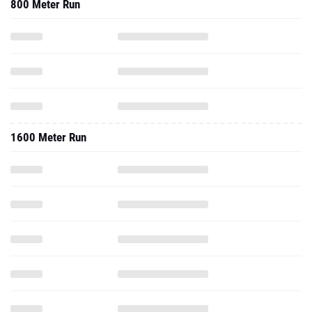
800 Meter Run
1600 Meter Run