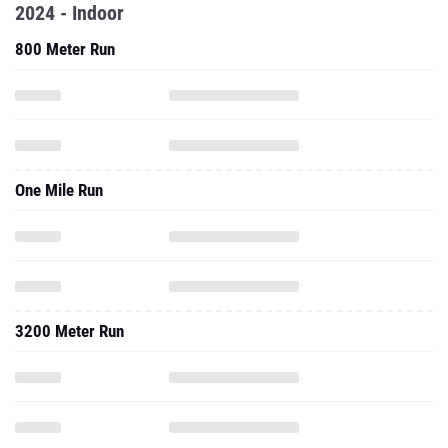
2024 - Indoor
800 Meter Run
One Mile Run
3200 Meter Run