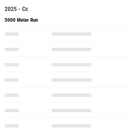
2025 - Cc
5000 Meter Run