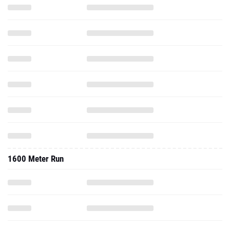
1600 Meter Run