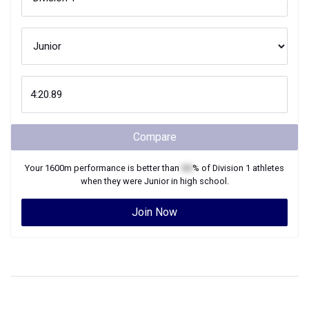
Compare
Your
1600m
performance is better than
XX
% of
Division 1
athletes
when they were
Junior
in high school.
Join Now