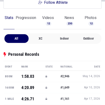
Follow Athlete
Stats
Progression
Videos
News
Photos
12
230
12
All
XC
Indoor
Outdoor
Personal Records
EVENT
MARK
STATE
NATIONAL
DATE
1:58.03
#2,946
800M
May 14, 2026
4:20.89
#1,649
1600M
Apr 10, 2026
4:26.71
#1,161
1 MILE
Apr 17, 2026