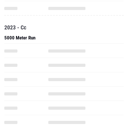
2023 - Cc
5000 Meter Run