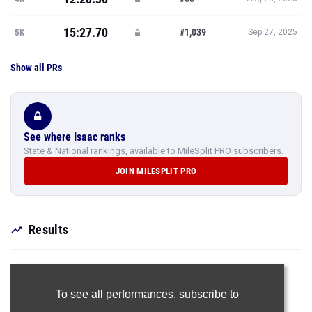
15:27.70
#1,039
5K
Sep 27, 2025
Show all PRs
See where Isaac ranks
State & National rankings, available to MileSplit PRO subscribers.
JOIN MILESPLIT PRO
Results
To see all performances,
subscribe to