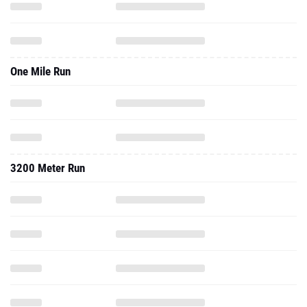
One Mile Run
3200 Meter Run