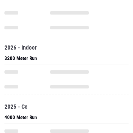
2026 - Indoor
3200 Meter Run
2025 - Cc
4000 Meter Run