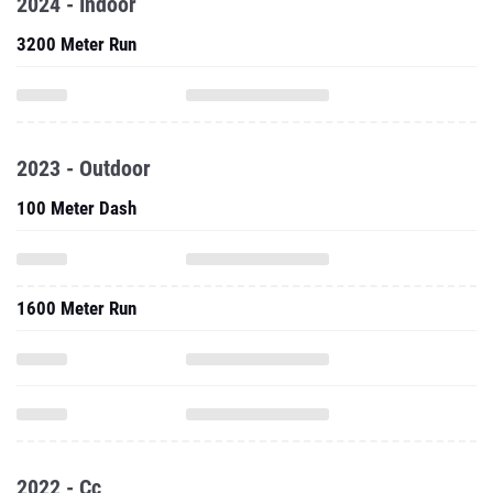
2024 - Indoor
3200 Meter Run
2023 - Outdoor
100 Meter Dash
1600 Meter Run
2022 - Cc