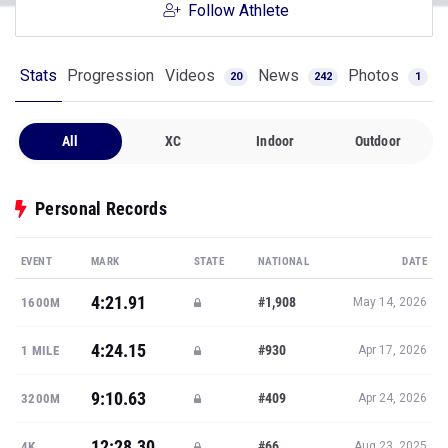
Follow Athlete
Stats
Progression
Videos
News
Photos
20
242
1
All
XC
Indoor
Outdoor
Personal Records
EVENT
MARK
STATE
NATIONAL
DATE
4:21.91
#1,908
1600M
May 14, 2026
4:24.15
#930
1 MILE
Apr 17, 2026
9:10.63
#409
3200M
Apr 24, 2026
12:28.30
#66
4K
Aug 23, 2025