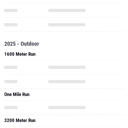
2025 - Outdoor
1600 Meter Run
One Mile Run
3200 Meter Run