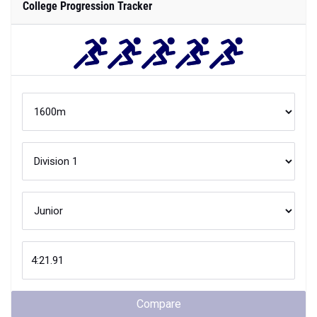
College Progression Tracker
Compare