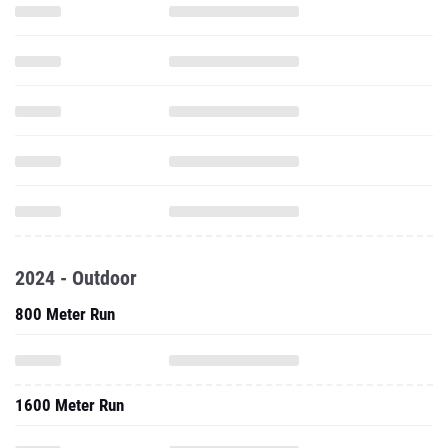
2024 - Outdoor
800 Meter Run
1600 Meter Run