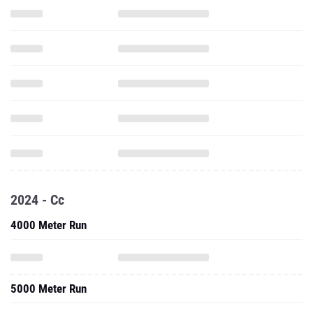
2024 - Cc
4000 Meter Run
5000 Meter Run