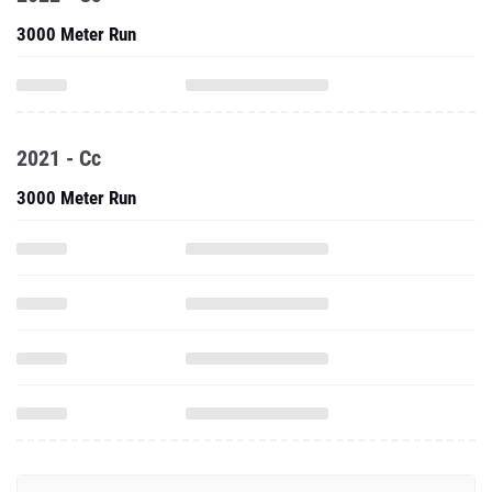
3000 Meter Run
2021 - Cc
3000 Meter Run