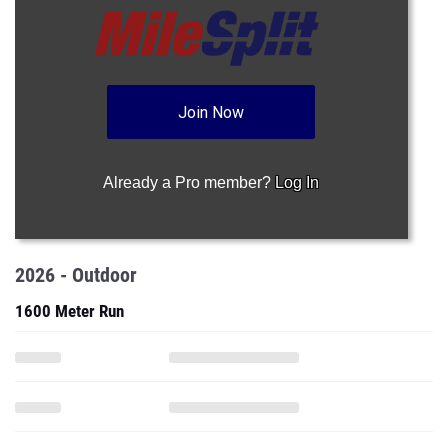
Join Now
Already a Pro member?
Log In
2026 - Outdoor
1600 Meter Run