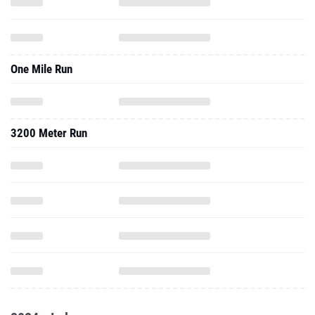
One Mile Run
3200 Meter Run