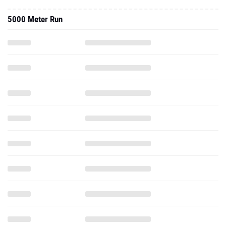
5000 Meter Run