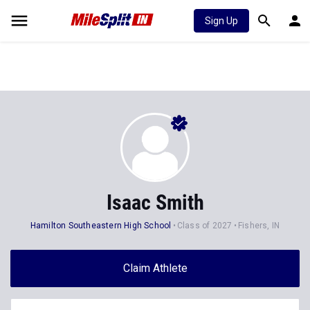
Sign Up
Isaac Smith
Hamilton Southeastern High School
Class of 2027
Fishers, IN
Claim Athlete