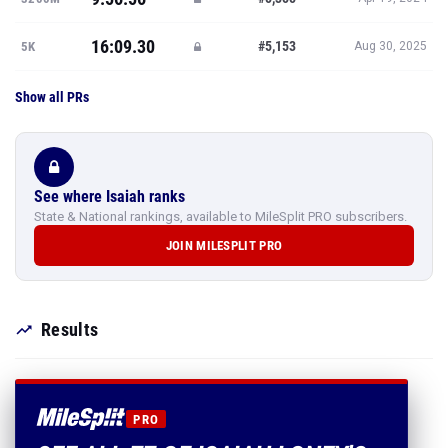
16:09.30
#5,153
5K
Aug 30, 2025
Show all PRs
See where Isaiah ranks
State & National rankings, available to MileSplit PRO subscribers.
JOIN MILESPLIT PRO
Results
PRO