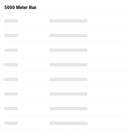
5000 Meter Run