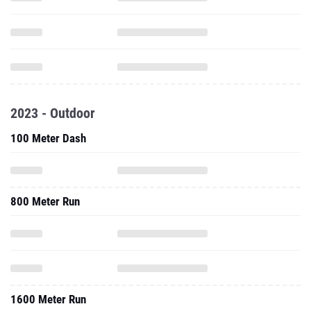
2023 - Outdoor
100 Meter Dash
800 Meter Run
1600 Meter Run