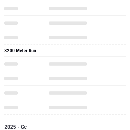
3200 Meter Run
2025 - Cc