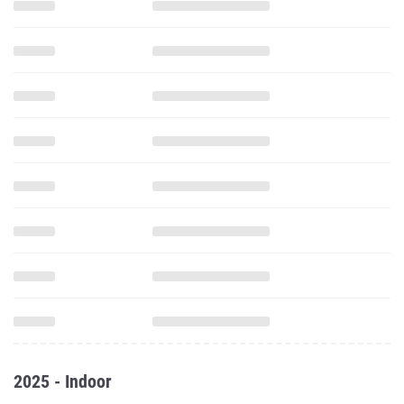
2025 - Indoor