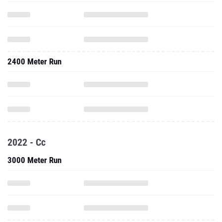
2400 Meter Run
2022 - Cc
3000 Meter Run