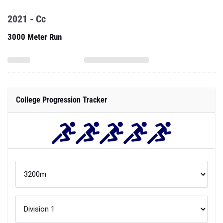
2021 - Cc
3000 Meter Run
College Progression Tracker