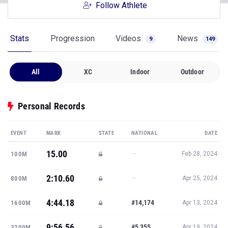
Follow Athlete
Stats
Progression
Videos
News
9
149
All
XC
Indoor
Outdoor
Personal Records
EVENT
MARK
STATE
NATIONAL
DATE
15.00
—
100M
Feb 28, 2024
2:10.60
—
800M
Apr 25, 2024
4:44.18
#14,174
1600M
Apr 13, 2024
9:56.56
#5,355
3200M
Apr 19, 2024