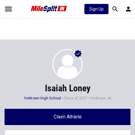
Sign Up
Isaiah Loney
Yorktown High School
Class of 2027
Yorktown, IN
Claim Athlete