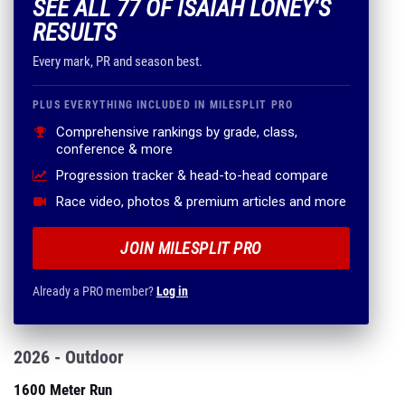
SEE ALL 77 OF ISAIAH LONEY'S
RESULTS
Every mark, PR and season best.
PLUS EVERYTHING INCLUDED IN MILESPLIT PRO
Comprehensive rankings by grade, class,
conference & more
Progression tracker & head-to-head compare
Race video, photos & premium articles and more
JOIN MILESPLIT PRO
Already a PRO member?
Log in
2026 - Outdoor
1600 Meter Run