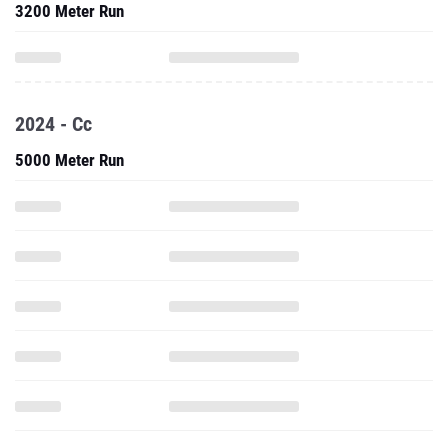
3200 Meter Run
2024 - Cc
5000 Meter Run