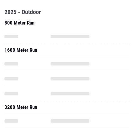
2025 - Outdoor
800 Meter Run
1600 Meter Run
3200 Meter Run