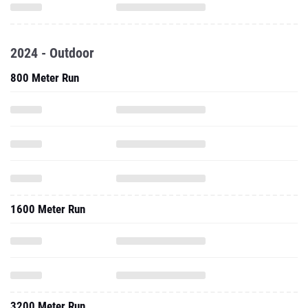
2024 - Outdoor
800 Meter Run
1600 Meter Run
3200 Meter Run