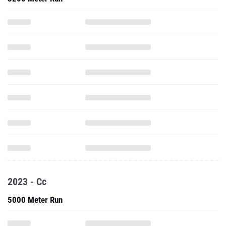
2023 - Cc
5000 Meter Run