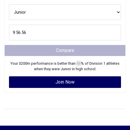
Compare
Your
3200m
performance is better than
XX
% of
Division 1
athletes
when they were
Junior
in high school.
Join Now