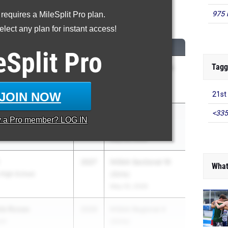
975 
 requires a MileSplit Pro plan.
00 Meter Dash
lect any plan for instant access!
CLASS
MEET / DATE
eSplit
Pro
Tagg
2026
Conference Indiana
h High School
Championship
May 1, 2026
JOIN NOW
21st
<335
IE
2027
IHSAA Regional 4
y a
Pro
member? LOG IN
stern High School
(Girls)
May 26, 2026
2027
IHSAA Sectional 16
What
 High School
(Girls)
May 20, 2026
de Rosas
2026
IHSAA Regional 4
ol
(Girls)