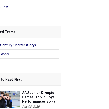
more...
ed Teams
 Century Charter (Gary)
 more...
 to Read Next
AAU Junior Olympic
Games: Top IN Boys
Performances So Far
Aug 08, 2026