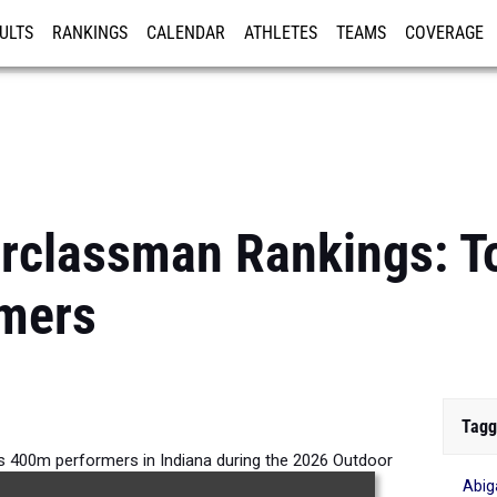
ULTS
RANKINGS
CALENDAR
ATHLETES
TEAMS
COVERAGE
ISTRATION
MORE
rclassman Rankings: To
mers
Tagg
s 400m performers in Indiana during the 2026 Outdoor
Abiga
Season.