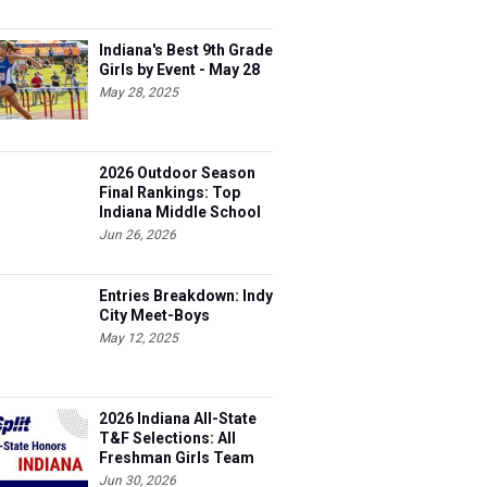
Indiana's Best 9th Grade
Girls by Event - May 28
May 28, 2025
2026 Outdoor Season
Final Rankings: Top
Indiana Middle School
Boys for All Events
Jun 26, 2026
Entries Breakdown: Indy
City Meet-Boys
May 12, 2025
2026 Indiana All-State
T&F Selections: All
Freshman Girls Team
Jun 30, 2026