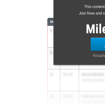
This content
4
Join Now and se
RANK
TIME
ATHLETE/TEAM
Mil
1
Ellie Barada
54.68
Bloomington Sout
2
ANISSA LAMM
54.73
Alread
Hamilton Southea
3
Norah REIGER
55.45
Hamilton Heights
4
Gabriela Gran
56.12
Carmel High Scho