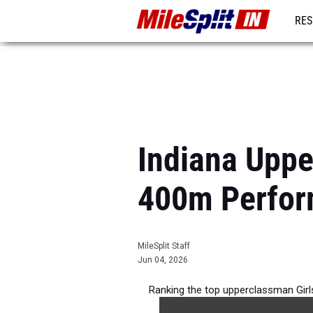
RES
REG
Indiana Uppe
400m Perfor
MileSplit Staff
Jun 04, 2026
Ranking the top upperclassman Girl