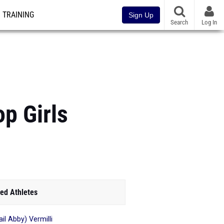
TRAINING
Sign Up
Search
Log In
p Girls
ed Athletes
il Abby) Vermilli