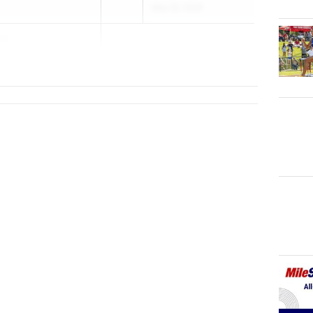
May 26, 2026
va