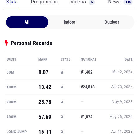
Stats
Progression
Videos
News
6
140
All
Indoor
Outdoor
Personal Records
EVENT
MARK
STATE
NATIONAL
DATE
8.07
#1,402
60M
Mar 2, 2024
13.42
#24,518
100M
Apr 23, 2024
25.78
—
200M
May 9, 2023
57.69
#1,574
400M
May 26, 2026
15-11
—
LONG JUMP
Apr 11, 2023