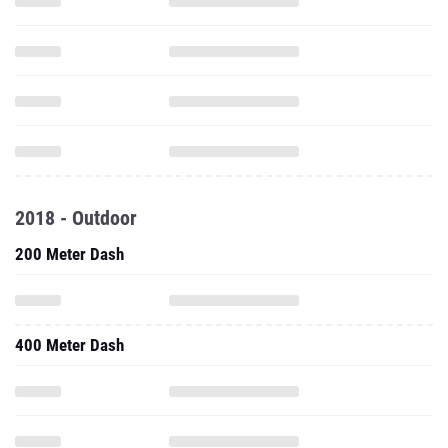
2018 - Outdoor
200 Meter Dash
400 Meter Dash