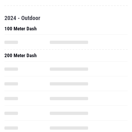
2024 - Outdoor
100 Meter Dash
200 Meter Dash