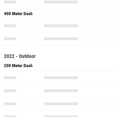
400 Meter Dash
2022 - Outdoor
200 Meter Dash