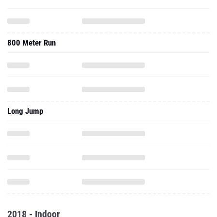
800 Meter Run
Long Jump
2018 - Indoor