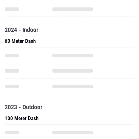
2024 - Indoor
60 Meter Dash
2023 - Outdoor
100 Meter Dash