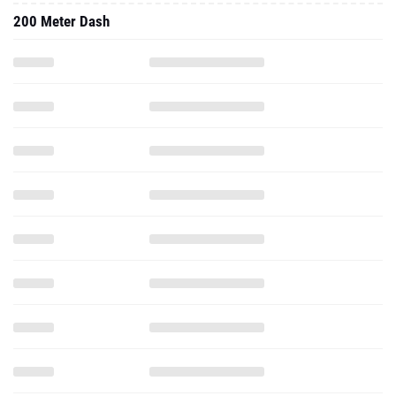
200 Meter Dash