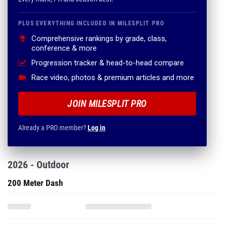
PLUS EVERYTHING INCLUDED IN MILESPLIT PRO
Comprehensive rankings by grade, class,
conference & more
Progression tracker & head-to-head compare
Race video, photos & premium articles and more
JOIN MILESPLIT PRO
Already a PRO member?
Log in
2026 - Outdoor
200 Meter Dash