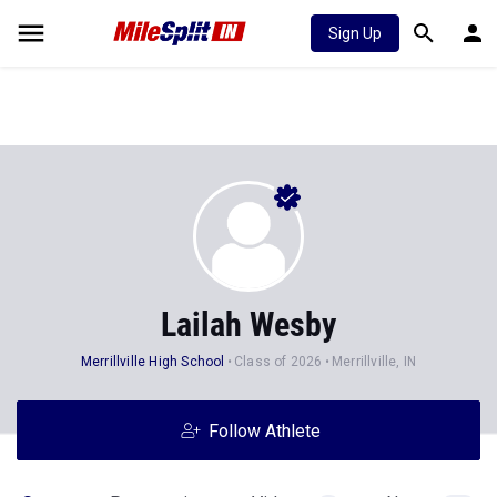
Sign Up
Lailah Wesby
Merrillville High School
Class of 2026
Merrillville, IN
Follow Athlete