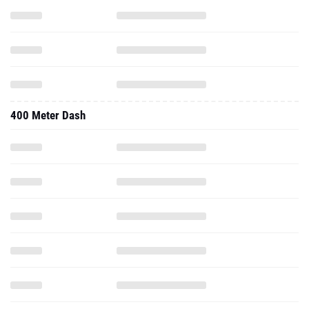
400 Meter Dash