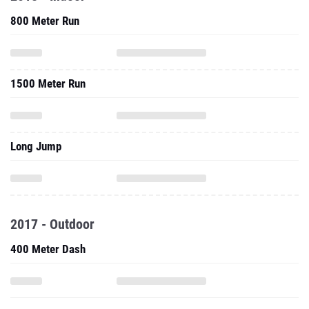
800 Meter Run
1500 Meter Run
Long Jump
2017 - Outdoor
400 Meter Dash