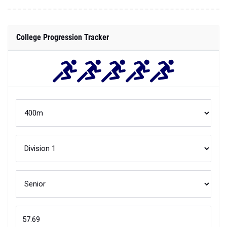
College Progression Tracker