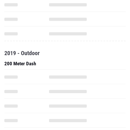
2019 - Outdoor
200 Meter Dash