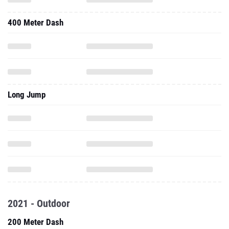
400 Meter Dash
Long Jump
2021 - Outdoor
200 Meter Dash