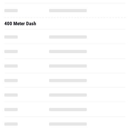
400 Meter Dash