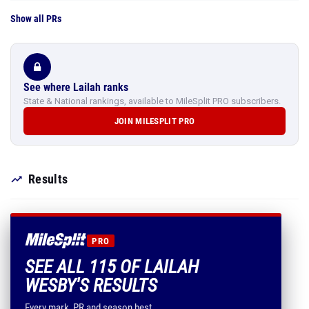
Show all PRs
See where Lailah ranks
State & National rankings, available to MileSplit PRO subscribers.
JOIN MILESPLIT PRO
Results
PRO
SEE ALL 115 OF LAILAH
WESBY'S RESULTS
Every mark, PR and season best.