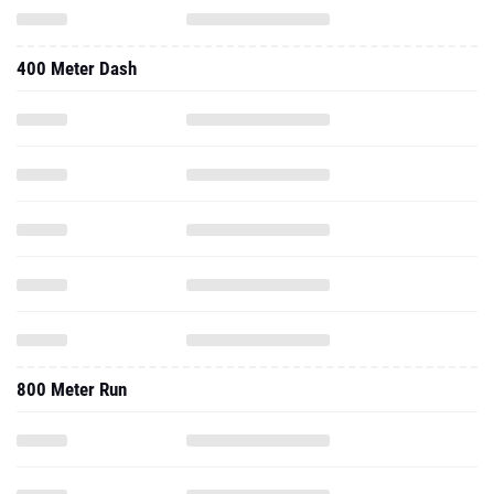
400 Meter Dash
800 Meter Run