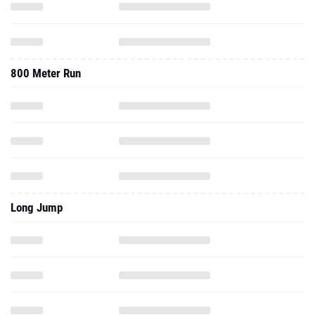
800 Meter Run
Long Jump