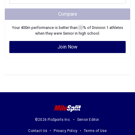
Compare
Your
400m
performance is better than
XX
% of
Division 1
athletes
when they were
Senior
in high school.
Join Now
©2026 FloSports Inc.
Senior Editor:
Contact Us
Privacy Policy
Terms of Use