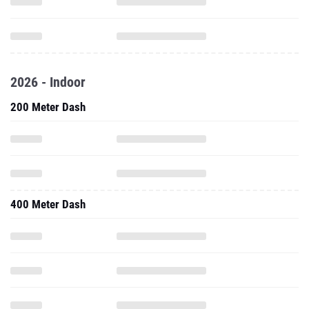
2026 - Indoor
200 Meter Dash
400 Meter Dash