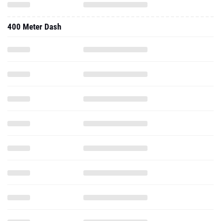
400 Meter Dash