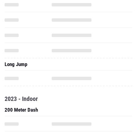
Long Jump
2023 - Indoor
200 Meter Dash