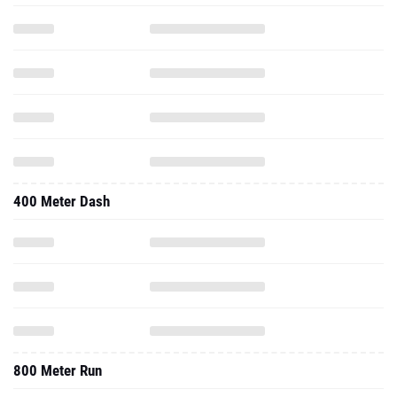
400 Meter Dash
800 Meter Run