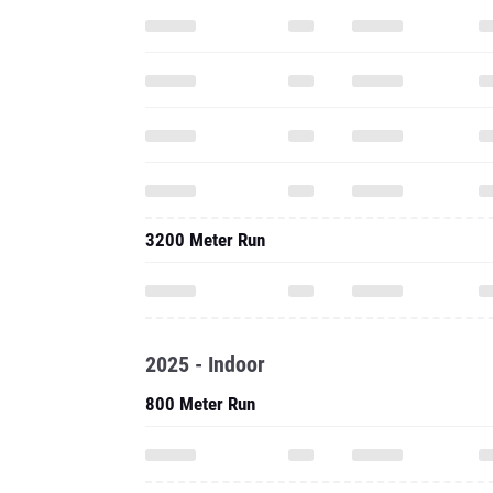
3200 Meter Run
2025 - Indoor
800 Meter Run