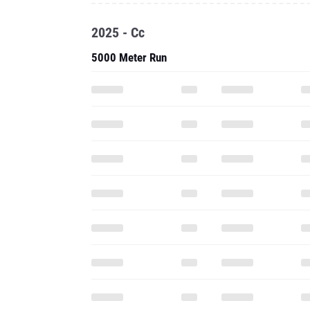
2025 - Cc
5000 Meter Run