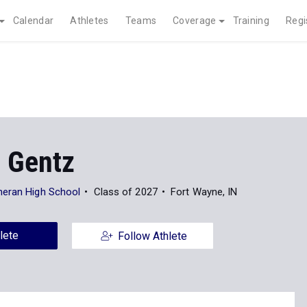
Calendar
Athletes
Teams
Coverage
Training
Regi
 Gentz
heran High School
Class of 2027
Fort Wayne, IN
lete
Follow Athlete