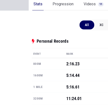
Stats
Progression
Videos
11
All
XC
Personal Records
EVENT
MARK
2:16.23
800M
5:14.44
1600M
5:16.61
1 MILE
11:24.01
3200M