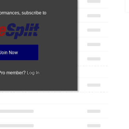
rformances,
subscribe to
Join Now
 Pro member?
Log In