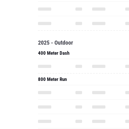
2025 - Outdoor
400 Meter Dash
800 Meter Run