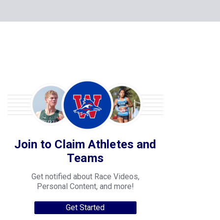
Join to Claim Athletes and
Teams
Get notified about Race Videos,
Personal Content, and more!
Get Started