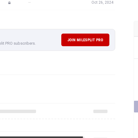
—
Oct 26, 2024
JOIN MILESPLIT PRO
plit PRO subscribers.