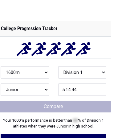
College Progression Tracker
Compare
Your
1600m
performance is better than
XX
% of
Division 1
athletes when they were
Junior
in high school.