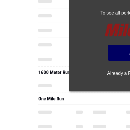
To see all pe
1600 Meter Run
Already a
One Mile Run