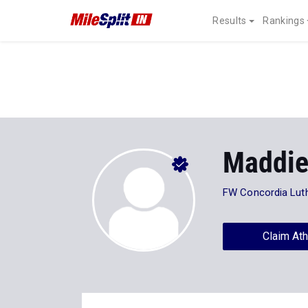
Results
Rankings
Maddie
FW Concordia Lut
Claim Ath