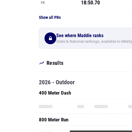
18:50.70
5K
Show all PRs
See where Maddie ranks
State & National rankings, available to MileS
Results
2026 - Outdoor
400 Meter Dash
800 Meter Run