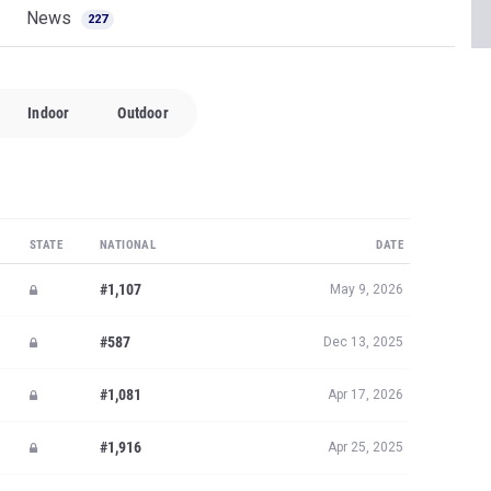
News
227
Indoor
Outdoor
STATE
NATIONAL
DATE
#1,107
May 9, 2026
#587
Dec 13, 2025
#1,081
Apr 17, 2026
#1,916
Apr 25, 2025