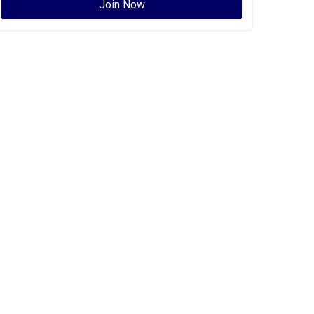
Join Now