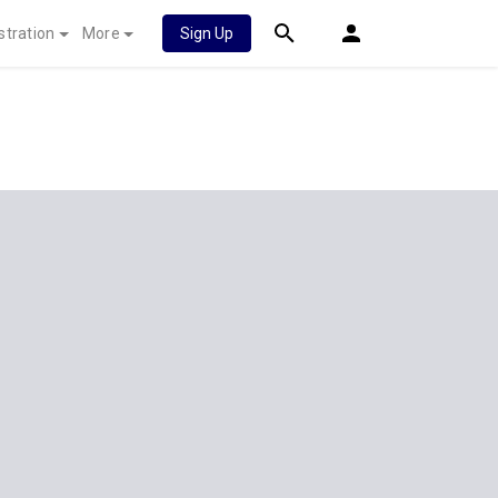
stration
More
Sign Up