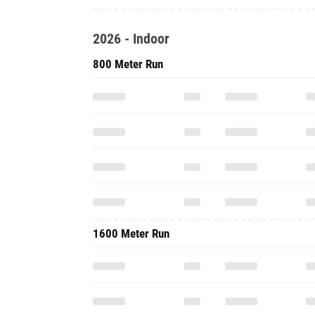
2026 - Indoor
800 Meter Run
1600 Meter Run