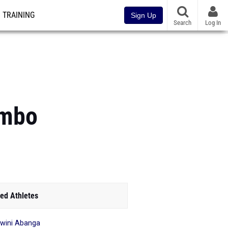
TRAINING
Sign Up
Search
Log In
ombo
ed Athletes
wini Abanga