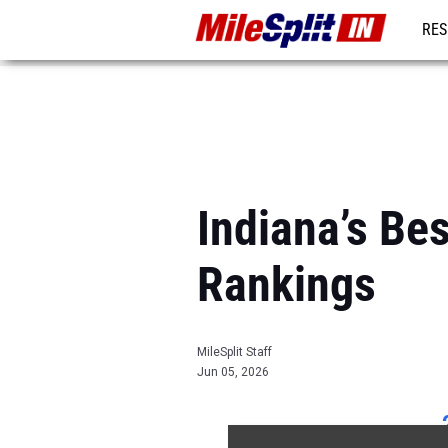
RES
REG
Indiana’s Be
Rankings
MileSplit Staff
Jun 05, 2026