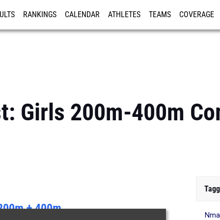
ULTS
RANKINGS
CALENDAR
ATHLETES
TEAMS
COVERAGE
ISTRATION
MORE
st: Girls 200m-400m C
Tagg
200m + 400m
Nma