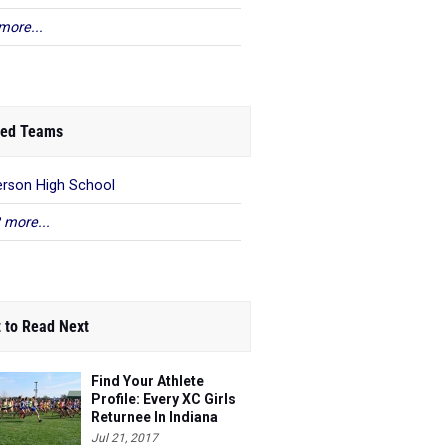
more...
ed Teams
rson High School
 more...
 to Read Next
Find Your Athlete
Profile: Every XC Girls
Returnee In Indiana
Ranked!
Jul 21, 2017