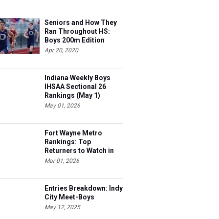
Seniors and How They
Ran Throughout HS:
Boys 200m Edition
Apr 20, 2020
Indiana Weekly Boys
IHSAA Sectional 26
Rankings (May 1)
May 01, 2026
Fort Wayne Metro
Rankings: Top
Returners to Watch in
2026
Mar 01, 2026
Entries Breakdown: Indy
City Meet-Boys
May 12, 2025