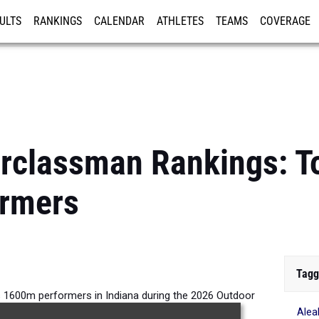
ULTS
RANKINGS
CALENDAR
ATHLETES
TEAMS
COVERAGE
ISTRATION
MORE
rclassman Rankings: To
rmers
Tagg
s 1600m performers in Indiana during the 2026 Outdoor
Ale
Season.