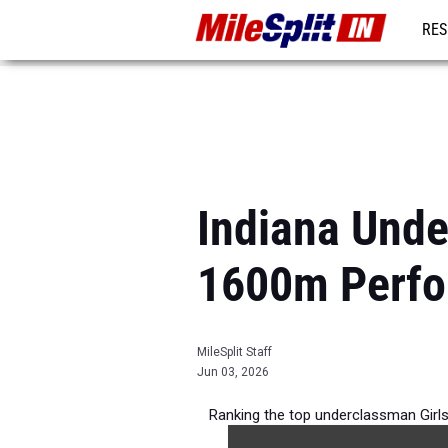
RES
REG
Indiana Unde
1600m Perfo
MileSplit Staff
Jun 03, 2026
Ranking the top underclassman Girl