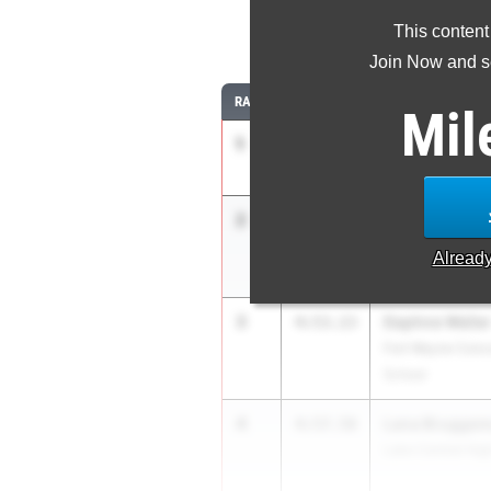
This content
1
Join Now and se
RANK
TIME
ATHLETE/TEAM
Mil
1
Anya Zoeller
4:46.07
Pendleton Height
2
Addyson Baut
4:51.42
Terre Haute Nort
Alread
3
Daphne Welle
4:53.13
Fort Wayne Conco
School
4
Lana Brugge
4:57.58
Lake Central Hig