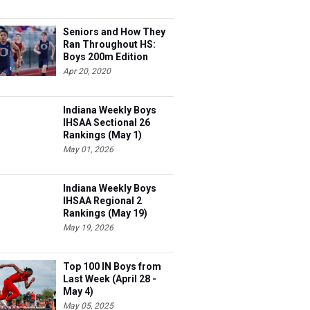
Seniors and How They
Ran Throughout HS:
Boys 200m Edition
Apr 20, 2020
Indiana Weekly Boys
IHSAA Sectional 26
Rankings (May 1)
May 01, 2026
Indiana Weekly Boys
IHSAA Regional 2
Rankings (May 19)
May 19, 2026
Top 100 IN Boys from
Last Week (April 28 -
May 4)
May 05, 2025