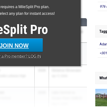
976 
 requires a MileSplit Pro plan.
600 Meter Run
lect any plan for instant access!
CLASS
MEET / DATE
eSplit
Pro
Tagg
2028
Zionsville Invitational
s High School
May 1, 2026
JOIN NOW
Adam
ista
2029
IHSAA Regional 5
<301
h Vigo High School
(Girls)
y a
Pro
member? LOG IN
May 26, 2026
r
2028
Distance Showcase
rdia Lutheran High
Apr 17, 2026
What
man
2028
Lake Central vs.
h School
Crown Point (GIRLS)
May 5, 2026