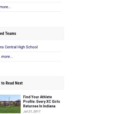
more...
ed Teams
s Central High School
 more...
 to Read Next
Find Your Athlete
Profile: Every XC Girls
Returnee In Indiana
Ranked!
Jul 21, 2017