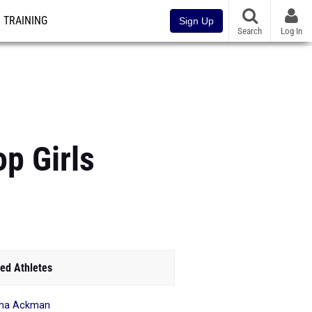
TRAINING
Sign Up
Search
Log In
p Girls
ed Athletes
aha Ackman