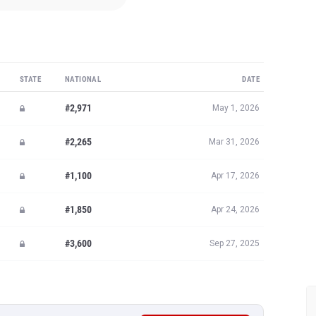
STATE
NATIONAL
DATE
#2,971
May 1, 2026
#2,265
Mar 31, 2026
#1,100
Apr 17, 2026
#1,850
Apr 24, 2026
#3,600
Sep 27, 2025