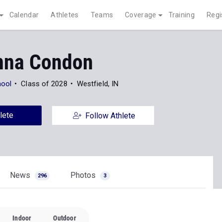
Calendar
Athletes
Teams
Coverage
Training
Regi
nna Condon
hool
Class of 2028
Westfield, IN
lete
Follow Athlete
News
Photos
296
3
Indoor
Outdoor