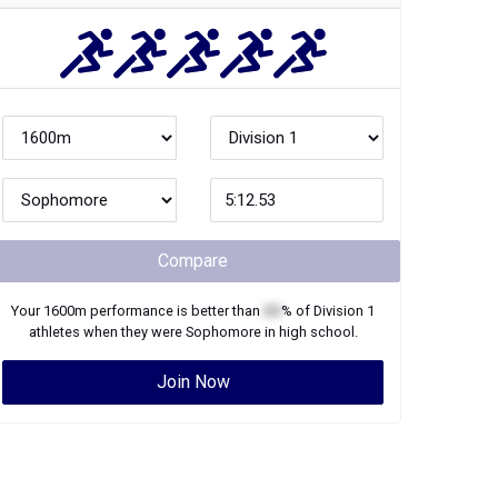
Compare
Your
1600m
performance is better than
XX
% of
Division 1
athletes when they were
Sophomore
in high school.
Join Now