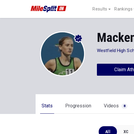
Results
Rankings
Macke
Westfield High Sc
Claim Ath
Stats
Progression
Videos
8
All
XC