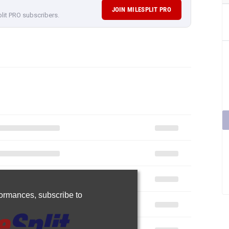
JOIN MILESPLIT PRO
plit PRO subscribers.
rformances,
subscribe to