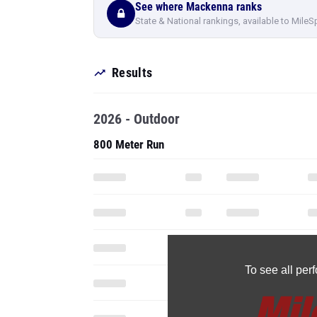
See where Mackenna ranks
State & National rankings, available to MileS
Results
2026 - Outdoor
800 Meter Run
To see all pe