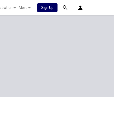
stration
More
Sign Up