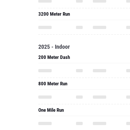
3200 Meter Run
2025 - Indoor
200 Meter Dash
800 Meter Run
One Mile Run