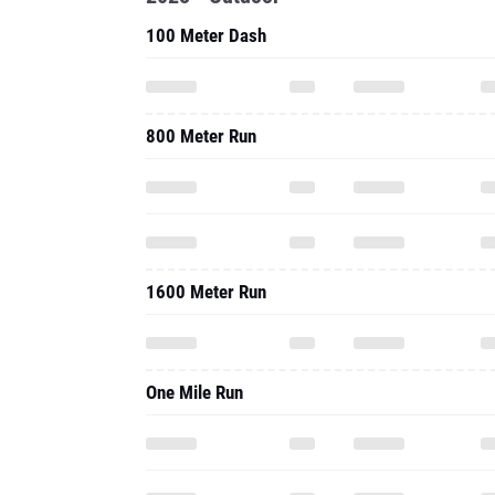
100 Meter Dash
800 Meter Run
1600 Meter Run
One Mile Run