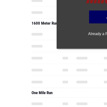
1600 Meter Run
Already a
One Mile Run