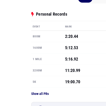
Personal Records
EVENT
MARK
2:20.44
800M
5:12.53
1600M
5:16.92
1 MILE
11:20.99
3200M
19:00.70
5K
Show all PRs