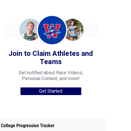
Join to Claim Athletes and
Teams
Get notified about Race Videos,
Personal Content, and more!
Get Started
College Progression Tracker