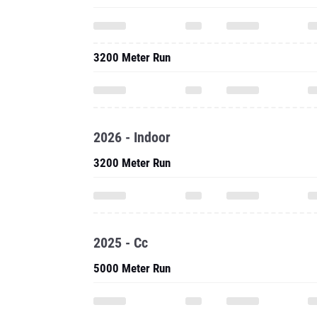
3200 Meter Run
2026 - Indoor
3200 Meter Run
2025 - Cc
5000 Meter Run