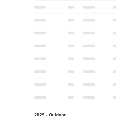
2025 - Outdoor