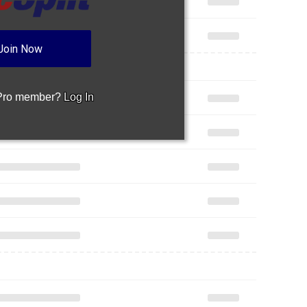
Join Now
 Pro member?
Log In