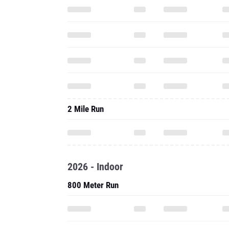
2 Mile Run
2026 - Indoor
800 Meter Run