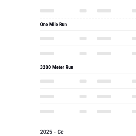
One Mile Run
3200 Meter Run
2025 - Cc