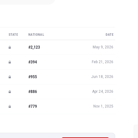
STATE
NATIONAL
DATE
#2,123
May 9, 2026
#394
Feb 21, 2026
#955
Jun 18, 2026
#886
Apr 24, 2026
#779
Nov 1, 2025