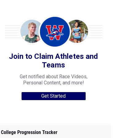
Join to Claim Athletes and
Teams
Get notified about Race Videos,
Personal Content, and more!
Get Started
College Progression Tracker