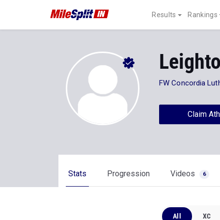
Results
Rankings
Leight
FW Concordia Lut
Claim Ath
Stats
Progression
Videos
6
All
XC