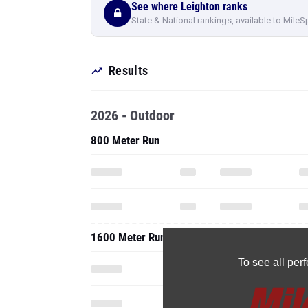
See where Leighton ranks
State & National rankings, available to MileS
Results
2026 - Outdoor
800 Meter Run
1600 Meter Run
To see all pe