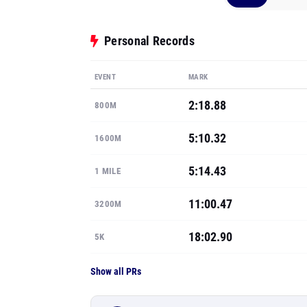
Personal Records
EVENT
MARK
2:18.88
800M
5:10.32
1600M
5:14.43
1 MILE
11:00.47
3200M
18:02.90
5K
Show all PRs