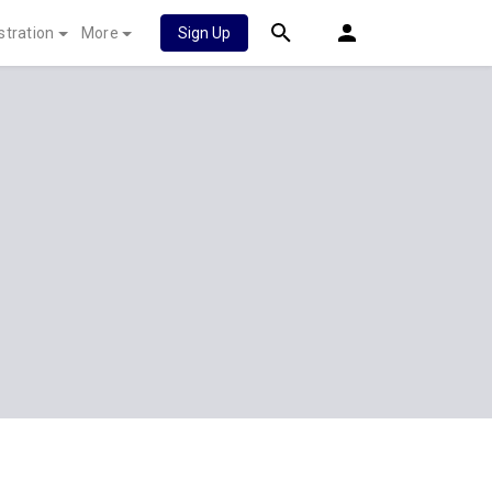
stration
More
Sign Up