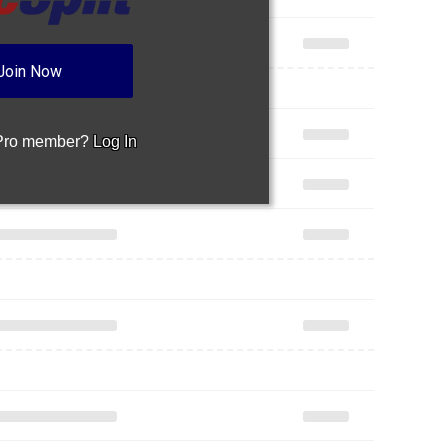
Join Now
 Pro member?
Log In