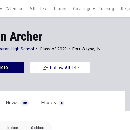
Calendar
Athletes
Teams
Coverage
Training
Regi
on Archer
heran High School
Class of 2029
Fort Wayne, IN
lete
Follow Athlete
News
Photos
183
8
Indoor
Outdoor