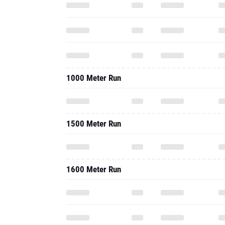
1000 Meter Run
1500 Meter Run
1600 Meter Run