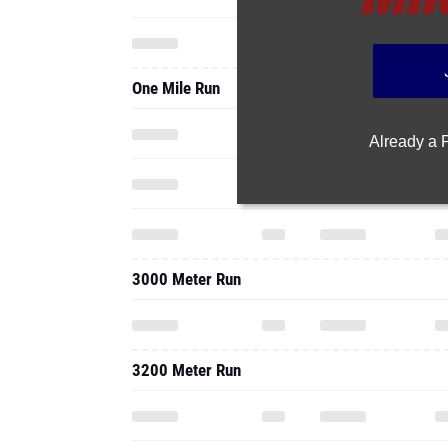
One Mile Run
Already a
3000 Meter Run
3200 Meter Run