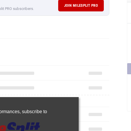
JOIN MILESPLIT PRO
plit PRO subscribers.
rformances,
subscribe to