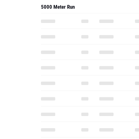
5000 Meter Run