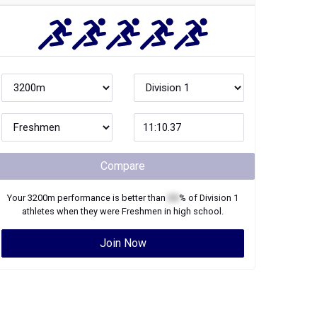
Compare
Your
3200m
performance is better than
XX
% of
Division 1
athletes when they were
Freshmen
in high school.
Join Now