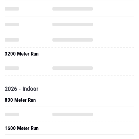
3200 Meter Run
2026 - Indoor
800 Meter Run
1600 Meter Run