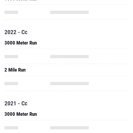
2022 - Cc
3000 Meter Run
2 Mile Run
2021 - Cc
3000 Meter Run