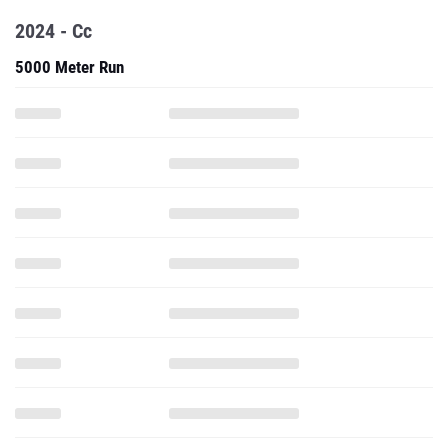
2024 - Cc
5000 Meter Run