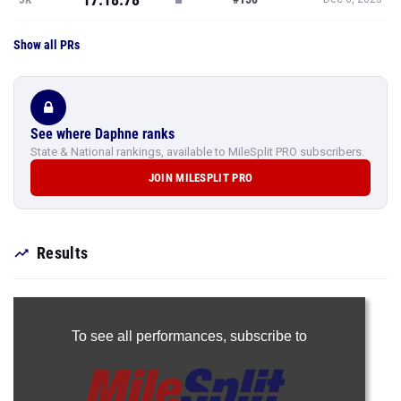
Show all PRs
See where Daphne ranks
State & National rankings, available to MileSplit PRO subscribers.
JOIN MILESPLIT PRO
Results
To see all performances,
subscribe to