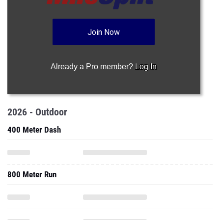
Join Now
Already a Pro member?
Log In
2026 - Outdoor
400 Meter Dash
800 Meter Run