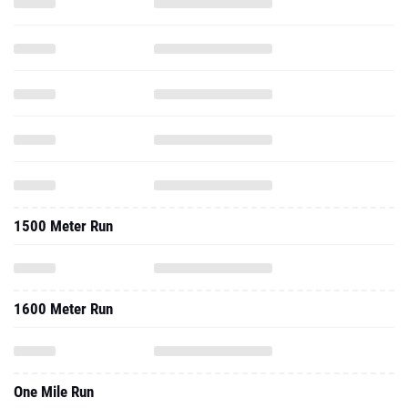
1500 Meter Run
1600 Meter Run
One Mile Run