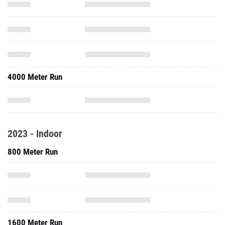
4000 Meter Run
2023 - Indoor
800 Meter Run
1600 Meter Run