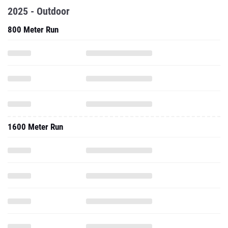
2025 - Outdoor
800 Meter Run
1600 Meter Run