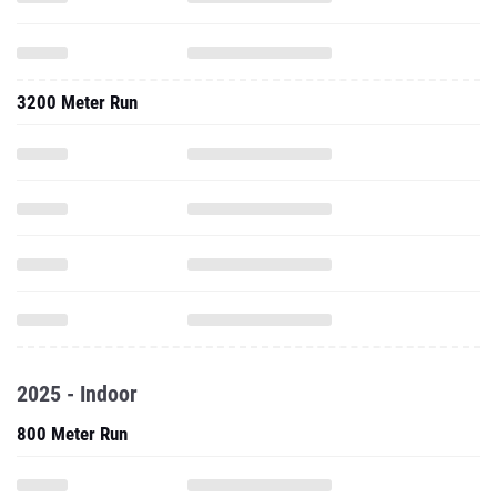
3200 Meter Run
2025 - Indoor
800 Meter Run