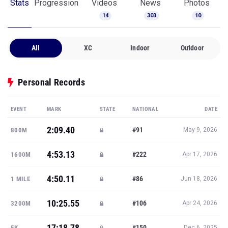
Stats
Progression
Videos
News
Photos
14
303
10
All
XC
Indoor
Outdoor
Personal Records
EVENT
MARK
STATE
NATIONAL
DATE
2:09.40
#91
800M
May 9, 2026
4:53.13
#222
1600M
Apr 17, 2026
4:50.11
#86
1 MILE
Jun 18, 2026
10:25.55
#106
3200M
Apr 24, 2026
17:18.78
#150
5K
Dec 6, 2025