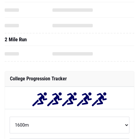
2 Mile Run
College Progression Tracker