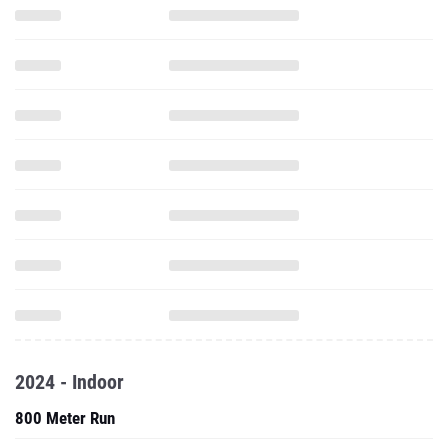
2024 - Indoor
800 Meter Run