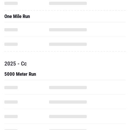
One Mile Run
2025 - Cc
5000 Meter Run