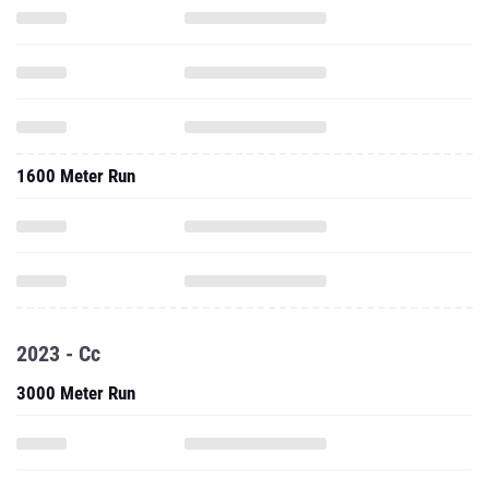
1600 Meter Run
2023 - Cc
3000 Meter Run