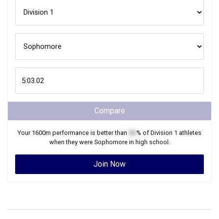
Compare
Your
1600m
performance is better than
XX
% of
Division 1
athletes
when they were
Sophomore
in high school.
Join Now