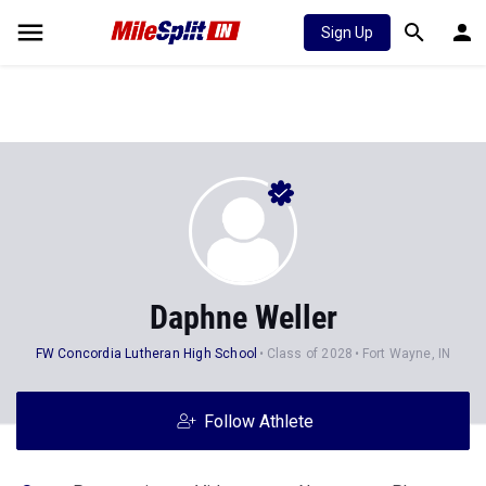
Sign Up
Daphne Weller
FW Concordia Lutheran High School
Class of 2028
Fort Wayne, IN
Follow Athlete