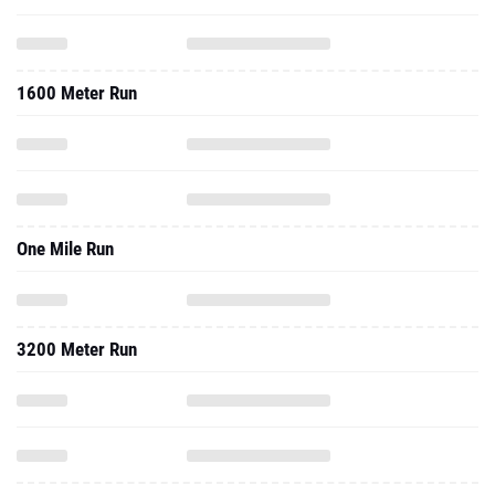
1600 Meter Run
One Mile Run
3200 Meter Run