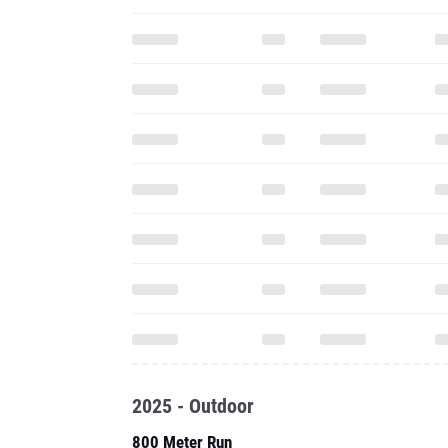
2025 - Outdoor
800 Meter Run