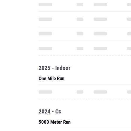
2025 - Indoor
One Mile Run
2024 - Cc
5000 Meter Run