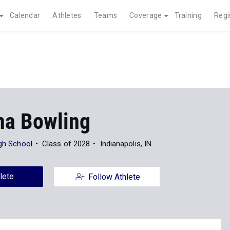
Calendar
Athletes
Teams
Coverage
Training
Regi
a Bowling
igh School
Class of 2028
Indianapolis, IN
lete
Follow Athlete