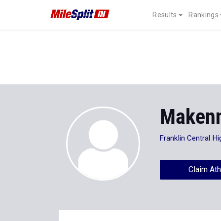
Results
Rankings
Makenn
Franklin Central H
Claim Ath