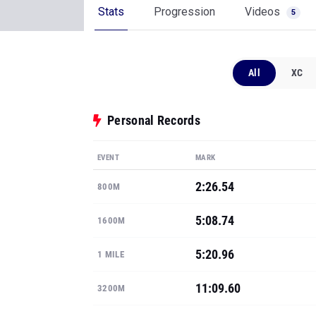
Stats
Progression
Videos
5
All
XC
Personal Records
EVENT
MARK
2:26.54
800M
5:08.74
1600M
5:20.96
1 MILE
11:09.60
3200M