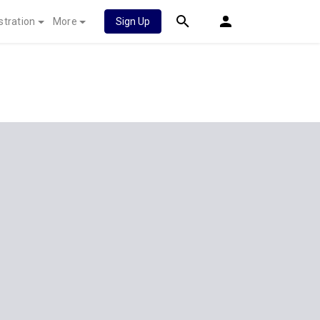
stration
More
Sign Up