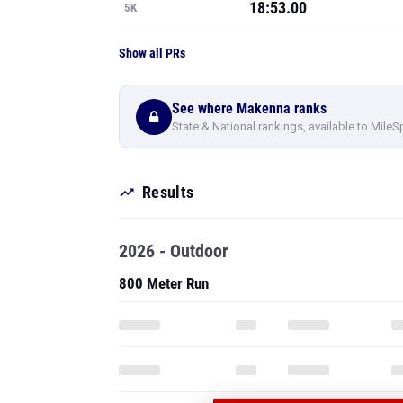
18:53.00
5K
Show all PRs
See where Makenna ranks
State & National rankings, available to MileS
Results
2026 - Outdoor
800 Meter Run