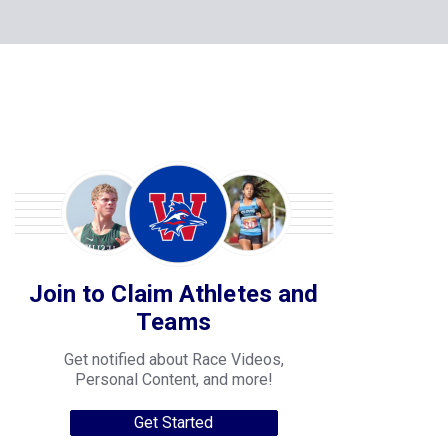
Join to Claim Athletes and
Teams
Get notified about Race Videos,
Personal Content, and more!
Get Started