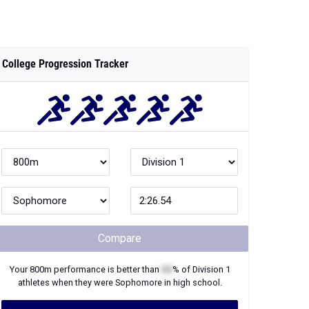
College Progression Tracker
Compare
Your
800m
performance is better than
XX
% of
Division 1
athletes when they were
Sophomore
in high school.