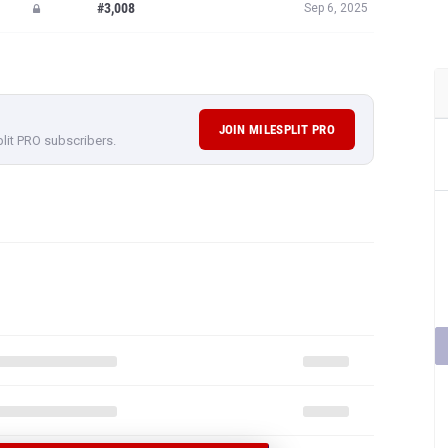
#3,008
Sep 6, 2025
JOIN MILESPLIT PRO
plit PRO subscribers.