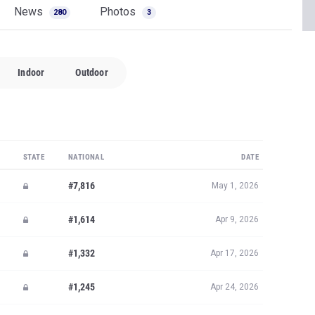
News
Photos
280
3
Indoor
Outdoor
STATE
NATIONAL
DATE
#7,816
May 1, 2026
#1,614
Apr 9, 2026
#1,332
Apr 17, 2026
#1,245
Apr 24, 2026