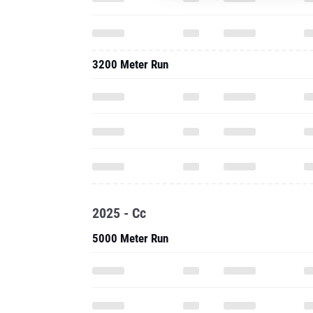
3200 Meter Run
2025 - Cc
5000 Meter Run