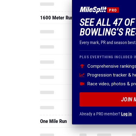
PRO
1600 Meter Run
SEE ALL 47 O
BOWLING'S RE
Every mark, PR and season best
PLUS EVERYTHING INCLUDED I
Comprehensive rankings
Progression tracker & 
Race video, photos & p
JOIN 
Already a PRO member?
Log in
One Mile Run