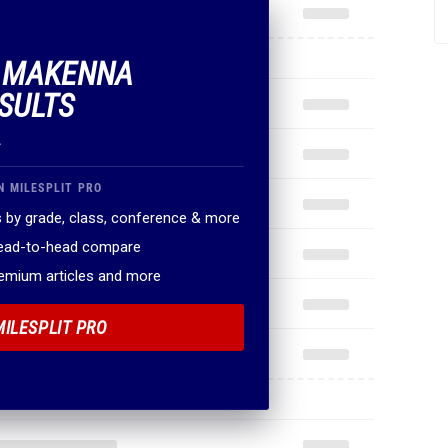
F MAKENNA
SULTS
.
N MILESPLIT PRO
 by grade, class, conference & more
head-to-head compare
remium articles and more
MILESPLIT PRO