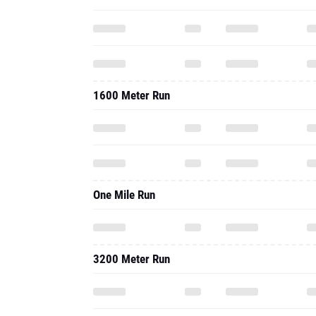
1600 Meter Run
One Mile Run
3200 Meter Run