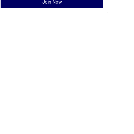
Join Now