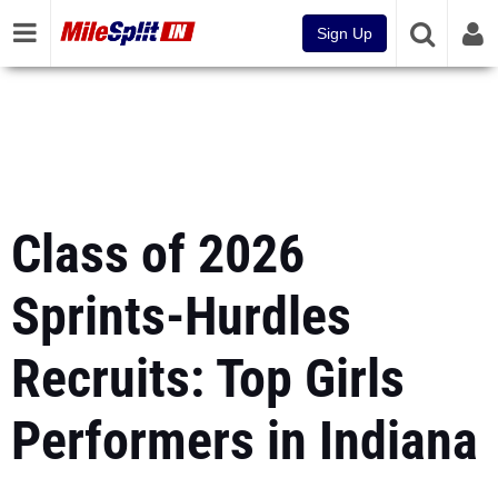
Sign Up
Class of 2026
Sprints-Hurdles
Recruits: Top Girls
Performers in Indiana