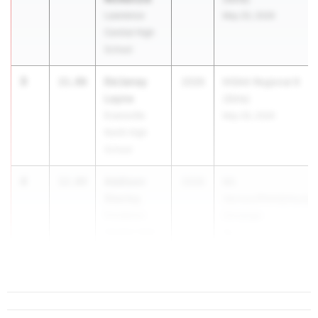
Lawrence
May 20, 2026
Central High
School
3
De'Janay
11.86
2026
IHSAA Regional 8
Layne
(Girls)
Evansville
May 26, 2026
North High
School
4
Addison
12.04
2026
Mt.
Stanley
Vernon/PHHS/Horizo
Pendleton
Christian
Heights High
Ap...
School