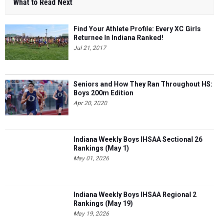
What to Read Next
Find Your Athlete Profile: Every XC Girls
Returnee In Indiana Ranked!
Jul 21, 2017
Seniors and How They Ran Throughout HS:
Boys 200m Edition
Apr 20, 2020
Indiana Weekly Boys IHSAA Sectional 26
Rankings (May 1)
May 01, 2026
Indiana Weekly Boys IHSAA Regional 2
Rankings (May 19)
May 19, 2026