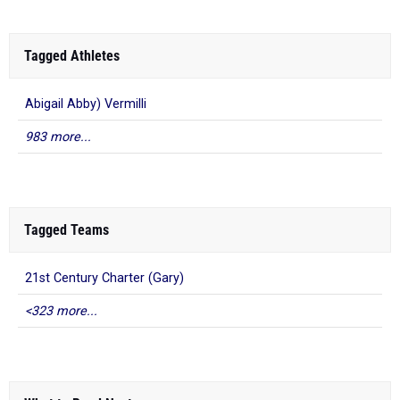
Tagged Athletes
Abigail Abby) Vermilli
983 more...
Tagged Teams
21st Century Charter (Gary)
<323 more...