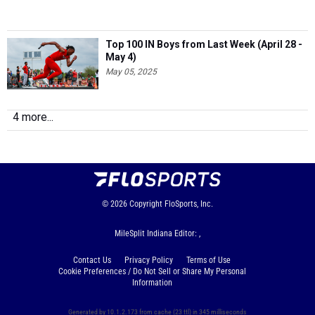
Top 100 IN Boys from Last Week (April 28 -
May 4)
May 05, 2025
4 more...
© 2026
Copyright
FloSports, Inc.
MileSplit Indiana Editor: ,
Contact Us
Privacy Policy
Terms of Use
Cookie Preferences / Do Not Sell or Share My Personal
Information
Generated by 10.1.2.173 from cache (23 ttl) in 345 milliseconds