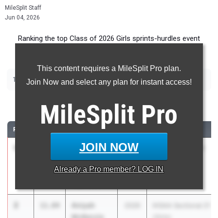
MileSplit Staff
Jun 04, 2026
Ranking the top Class of 2026 Girls sprints-hurdles event
recruits in Indiana.
This content requires a MileSplit Pro plan.
|
|
|
|
100m
200m
400m
100m Hurdles
300m Hurdles
Join Now and select any plan for instant access!
100 Meter Dash
MileSplit
Pro
RANK
TIME
ATHLETE/TEAM
CLASS
MEET / DATE
JOIN NOW
1
Kenedi
11.71
2026
IHSAA Regional 1
Bradley
(Girls)
Already a
Pro
member? LOG IN
Chesterton
May 26, 2026
High School
2
Aniyah
11.84
2026
IHSAA Sectional 21
McKenzie
(Girls)