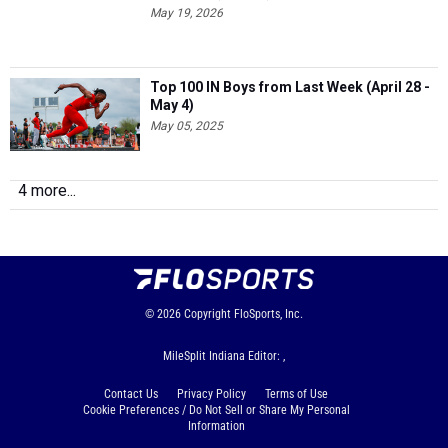
May 19, 2026
Top 100 IN Boys from Last Week (April 28 -
May 4)
May 05, 2025
4 more...
© 2026
Copyright
FloSports, Inc.
MileSplit Indiana Editor: ,
Contact Us
Privacy Policy
Terms of Use
Cookie Preferences / Do Not Sell or Share My Personal
Information