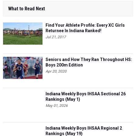
What to Read Next
Find Your Athlete Profile: Every XC Girls
Returnee In Indiana Ranked!
Jul 21, 2017
Seniors and How They Ran Throughout HS:
Boys 200m Edition
Apr 20, 2020
Indiana Weekly Boys IHSAA Sectional 26
Rankings (May 1)
May 01, 2026
Indiana Weekly Boys IHSAA Regional 2
Rankings (May 19)