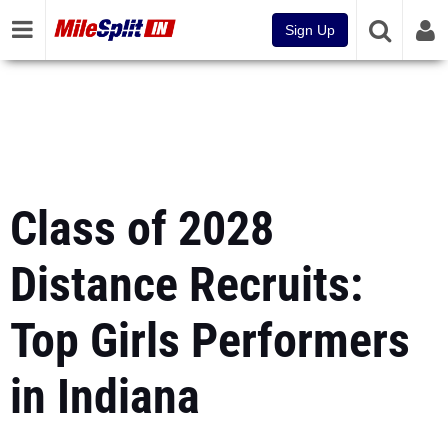
Sign Up
Class of 2028
Distance Recruits:
Top Girls Performers
in Indiana