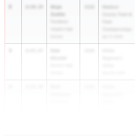
2
Anya
2:14.33
2028
Madison
Zoeller
County Track &
Pendleton
Field
Heights High
Championships
School
Apr 17, 2026
3
Kate
2:15.17
2028
IHSAA
Kincaid
Regional 2
Bremen High
(Girls)
School
May 26, 2026
4
Ruth
2:15.78
2028
IHSAA
Dickason
Regional 8
Evansville
(Girls)
Mater Dei
May 26, 2026
High School
...