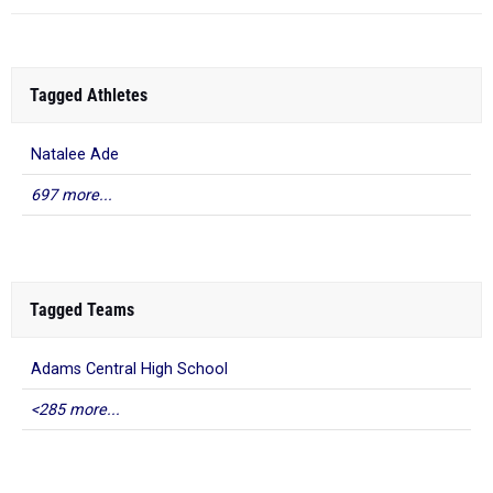
Tagged Athletes
Natalee Ade
697 more...
Tagged Teams
Adams Central High School
<285 more...