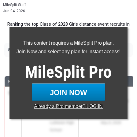
MileSplit Staff
Jun 04, 2026
Ranking the top Class of 2028 Girls distance event recruits in
Indiana.
This content requires a MileSplit Pro plan.
|
|
800m
1600m
3200m
Join Now and select any plan for instant access!
800 Meter Run
MileSplit
Pro
RANK
TIME
ATHLETE/TEAM
CLASS
MEET / DATE
JOIN NOW
1
Daphne
2:09.40
2028
Northeast
Weller
Indiana Middle
Already a
Pro
member? LOG IN
Fort Wayne
Distance
Concordia
Showcase
Lutheran High
May 9, 2026
School