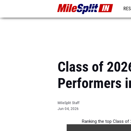
RES
REG
Class of 2026
Performers i
MileSplit Staff
Jun 04, 2026
Ranking the top Class of 2