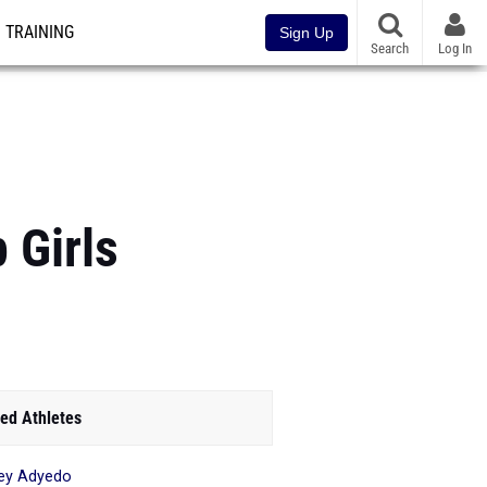
TRAINING
Sign Up
Search
Log In
 Girls
ed Athletes
ley Adyedo