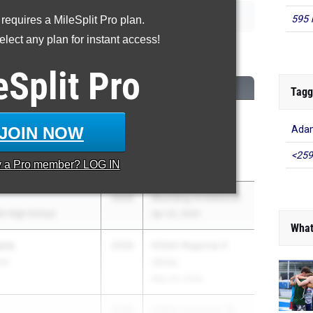
595 
 requires a MileSplit Pro plan.
lect any plan for instant access!
00 Meter Run
eSplit
Pro
CLASS
MEET / DATE
Tagg
2026
Northeast Indiana
JOIN NOW
Adam
rdia Lutheran High
Middle Distance
Showcase
<259
y a
Pro
member? LOG IN
May 9, 2026
2026
Mustang Invitational
h High School
Apr 25, 2026
What
ura
2026
IHSAA Regional 4
ool
(Girls)
May 26, 2026
2026
IHSAA Sectional 18