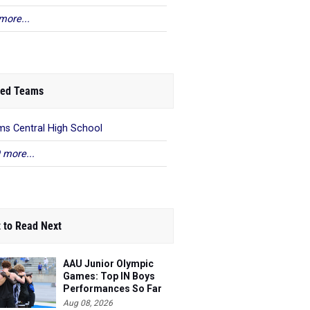
more...
ed Teams
s Central High School
 more...
 to Read Next
AAU Junior Olympic
Games: Top IN Boys
Performances So Far
Aug 08, 2026