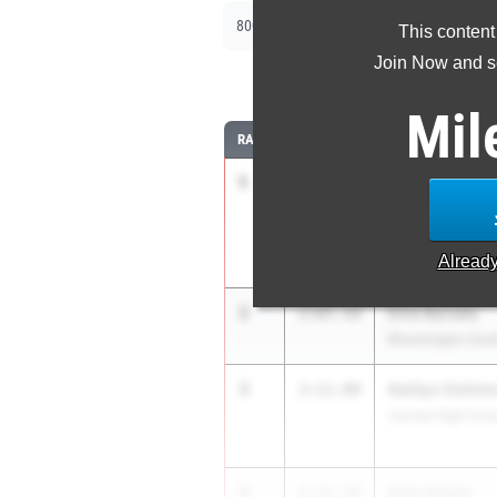
|
|
800m
1600m
3200m
This content
Join Now and se
8
Mil
RANK
TIME
ATHLETE/TEAM
1
Mallory Weller
2:04.24
Fort Wayne Conco
School
Alread
2
Ellie Barada
2:07.58
Bloomington Sout
3
Kaitlyn Oshim
2:11.09
Carmel High Sch
4
Katy Green
2:11.54