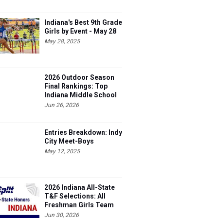
Indiana's Best 9th Grade
Girls by Event - May 28
May 28, 2025
2026 Outdoor Season
Final Rankings: Top
Indiana Middle School
Boys for All Events
Jun 26, 2026
Entries Breakdown: Indy
City Meet-Boys
May 12, 2025
2026 Indiana All-State
T&F Selections: All
Freshman Girls Team
Jun 30, 2026