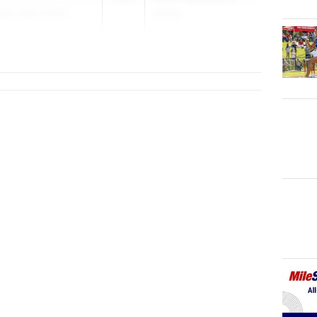
nity High School
(Girls)
May 19, 2026