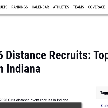
ULTS
RANKINGS
CALENDAR
ATHLETES
TEAMS
COVERAGE
ISTRATION
MORE
 Distance Recruits: Top
n Indiana
Tagg
026 Girls distance event recruits in Indiana.
Shir