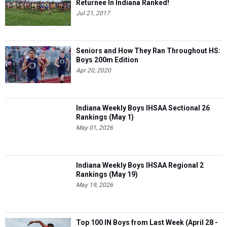
Returnee In Indiana Ranked!
Jul 21, 2017
Seniors and How They Ran Throughout HS:
Boys 200m Edition
Apr 20, 2020
Indiana Weekly Boys IHSAA Sectional 26
Rankings (May 1)
May 01, 2026
Indiana Weekly Boys IHSAA Regional 2
Rankings (May 19)
May 19, 2026
Top 100 IN Boys from Last Week (April 28 -