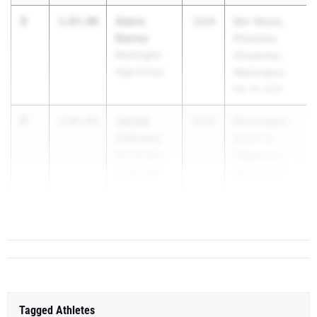
3
Adara
1:03.00
2028
Barr Reeve,
Rainey
Princeton,
Washington
Vincennes,
High School
Washington
Mar 19, 2026
4
Jaycee
1:03.93
2029
Bloomington
Galloway
South vs
Bloomington
Edgewood
South High
Mar 31, 2026
School
5
Avery Bra...
1:04.12
Tagged Athletes