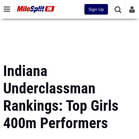
Sign Up
Indiana
Underclassman
Rankings: Top Girls
400m Performers