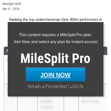
MileSplit Staff
Apr 01, 2026
Ranking the top underclassman Girls 400m performers in
Indiana during the 2026 Outdoor Season.
This content requires a MileSplit Pro plan.
400 Meter Dash
Join Now and select any plan for instant access!
RANK
TIME
ATHLETE/TEAM
CLASS
MEET / DATE
MileSplit
Pro
1
Evie Patch
1:02.08
2028
HSE Girls vs
Hamilton
Westfield
Southeastern
Mar 31, 2026
JOIN NOW
High School
Already a
Pro
member? LOG IN
2
Anna Meyer
1:02.19
2029
BC/ECA/LPCS
Elkhart
@ Busco
Christian
Mar 19, 2026
Academy