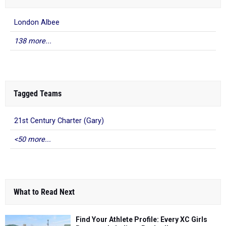
London Albee
138 more...
Tagged Teams
21st Century Charter (Gary)
<50 more...
What to Read Next
Find Your Athlete Profile: Every XC Girls