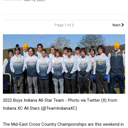
Nov 16, 2023
Page 1 of 3
Next
2022 Boys Indiana All-Star Team -
Photo via Twitter (X) from
Indiana XC All Stars (@TeamIndianaXC)
The Mid-East Cross Country Championships are this weekend in