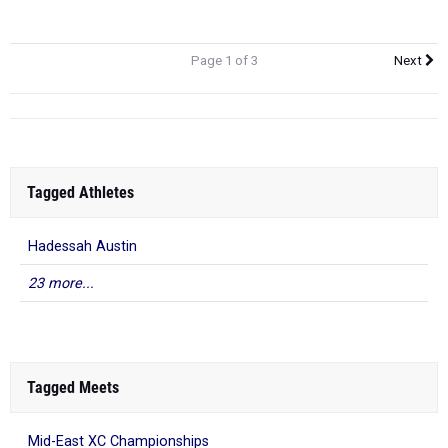
Page 1 of 3
Next
Tagged Athletes
Hadessah Austin
23 more...
Tagged Meets
Mid-East XC Championships