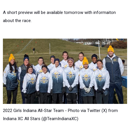
A short preview will be available tomorrow with informaiton
about the race.
2022 Girls Indiana All-Star Team - Photo via Twitter (X) from
Indiana XC All Stars (@TeamIndianaXC)