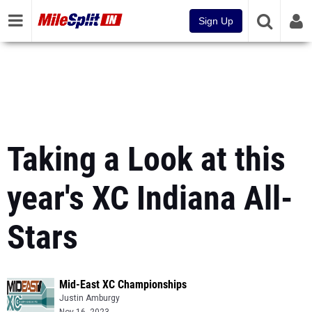
Sign Up
Taking a Look at this
year's XC Indiana All-
Stars
Mid-East XC Championships
Justin Amburgy