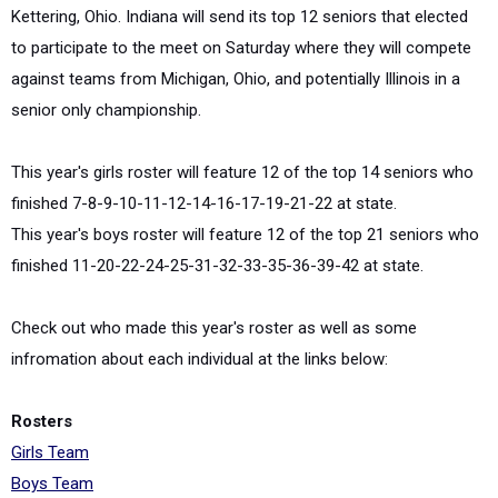
Kettering, Ohio. Indiana will send its top 12 seniors that elected
to participate to the meet on Saturday where they will compete
against teams from Michigan, Ohio, and potentially Illinois in a
senior only championship.
This year's girls roster will feature 12 of the top 14 seniors who
finished 7-8-9-10-11-12-14-16-17-19-21-22 at state.
This year's boys roster will feature 12 of the top 21 seniors who
finished 11-20-22-24-25-31-32-33-35-36-39-42 at state.
Check out who made this year's roster as well as some
infromation about each individual at the links below:
Rosters
Girls Team
Boys Team