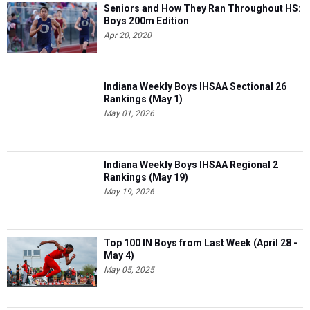
Seniors and How They Ran Throughout HS:
Boys 200m Edition
Apr 20, 2020
Indiana Weekly Boys IHSAA Sectional 26
Rankings (May 1)
May 01, 2026
Indiana Weekly Boys IHSAA Regional 2
Rankings (May 19)
May 19, 2026
Top 100 IN Boys from Last Week (April 28 -
May 4)
May 05, 2025