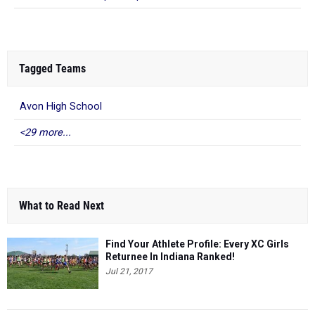
Tagged Teams
Avon High School
<29 more...
What to Read Next
Find Your Athlete Profile: Every XC Girls
Returnee In Indiana Ranked!
Jul 21, 2017