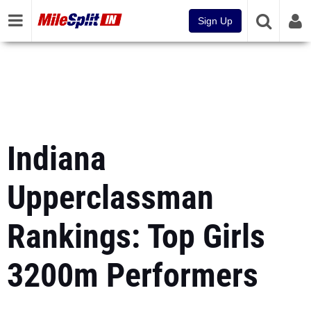
Sign Up
Indiana
Upperclassman
Rankings: Top Girls
3200m Performers