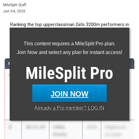
MileSplit Staff
Jun 04, 2026
Ranking the top upperclassman Girls 3200m performers in
Indiana during the 2026 Outdoor Season.
This content requires a MileSplit Pro plan.
3200 Meter Run
Join Now and select any plan for instant access!
RANK
TIME
ATHLETE/TEAM
CLASS
MEET / DATE
MileSplit
Pro
1
Mallory
9:59.68
2026
Carmel HS
Weller
Distance
Fort Wayne
Showcase
JOIN NOW
Concordia
Apr 24, 2026
Lutheran High
Already a
Pro
member? LOG IN
School
2
Libby
10:11.67
2026
Edgewood
Dowty
vs Indian