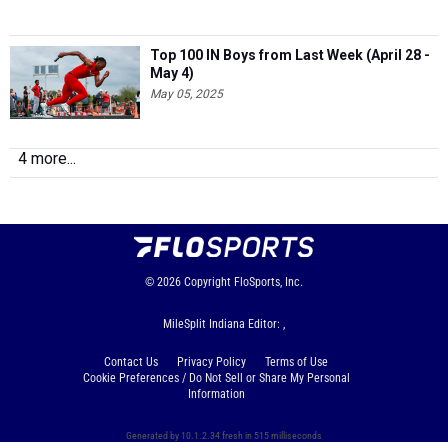
Top 100 IN Boys from Last Week (April 28 -
May 4)
May 05, 2025
4 more...
© 2026
Copyright
FloSports, Inc.
MileSplit Indiana Editor: ,
Contact Us
Privacy Policy
Terms of Use
Cookie Preferences / Do Not Sell or Share My Personal
Information
Generated by 10.1.2.34 fresh in 515 milliseconds