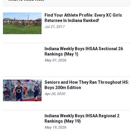
Find Your Athlete Profile: Every XC Girls
Returnee In Indiana Ranked!
Jul 21, 2017
Indiana Weekly Boys IHSAA Sectional 26
Rankings (May 1)
May 01, 2026
Seniors and How They Ran Throughout HS:
Boys 200m Edition
Apr 20, 2020
Indiana Weekly Boys IHSAA Regional 2
Rankings (May 19)
May 19, 2026