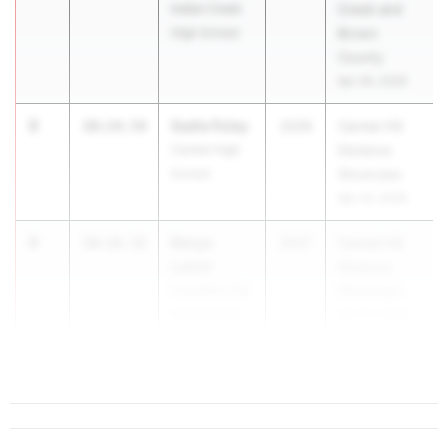
Indian Creek
Creek and
High School
Brown
County
Apr 30, 2026
3
Sadie Foley
10:14.54
2026
Carmel HS
Carmel High
Distance
School
Showcase
Apr 24, 2026
4
Kenya
10:16.32
2027
Carmel HS
Leitch
Distance
Columbia City
Showcase
High School
Apr 24, 2026
5
10:20.57
...