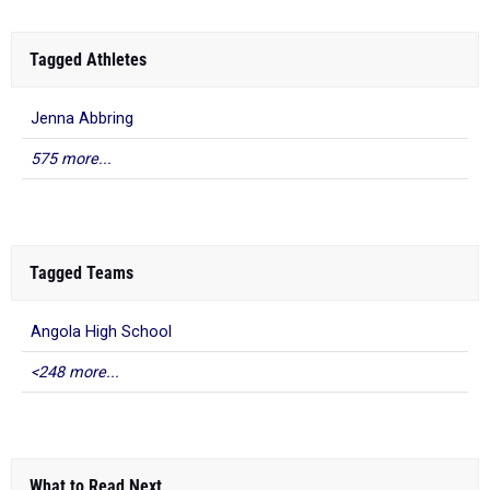
Tagged Athletes
Jenna Abbring
575 more...
Tagged Teams
Angola High School
<248 more...
What to Read Next