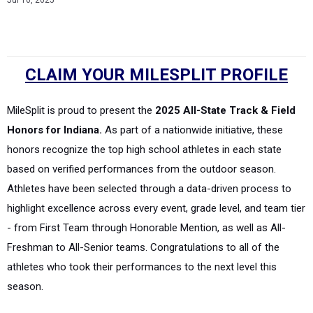
Jul 10, 2025
CLAIM YOUR MILESPLIT PROFILE
MileSplit is proud to present the
2025 All-State Track & Field
Honors for Indiana.
As part of a nationwide initiative, these
honors recognize the top high school athletes in each state
based on verified performances from the outdoor season.
Athletes have been selected through a data-driven process to
highlight excellence across every event, grade level, and team tier
- from First Team through Honorable Mention, as well as All-
Freshman to All-Senior teams. Congratulations to all of the
athletes who took their performances to the next level this
season.