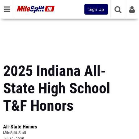
Sign Up
2025 Indiana All-
State High School
T&F Honors
All-State Honors
MileSplit Staff