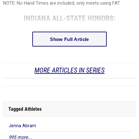
NOTE: No Hand Times are included, only meets using FAT
INDIANA ALL-STATE HONORS:
Show Full Article
MORE ARTICLES IN SERIES
Tagged Athletes
Jenna Abram
995 more...