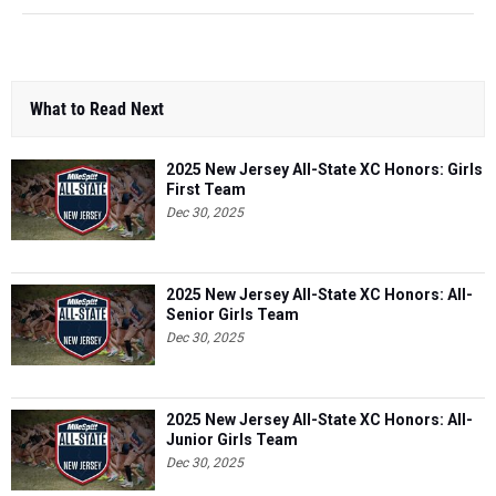
What to Read Next
2025 New Jersey All-State XC Honors: Girls
First Team
Dec 30, 2025
2025 New Jersey All-State XC Honors: All-
Senior Girls Team
Dec 30, 2025
2025 New Jersey All-State XC Honors: All-
Junior Girls Team
Dec 30, 2025