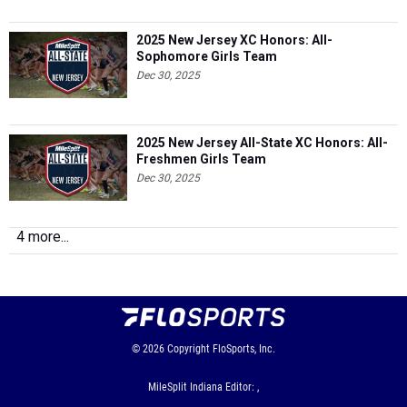
2025 New Jersey XC Honors: All-
Sophomore Girls Team
Dec 30, 2025
2025 New Jersey All-State XC Honors: All-
Freshmen Girls Team
Dec 30, 2025
4 more...
© 2026
Copyright
FloSports, Inc.
MileSplit Indiana Editor: ,