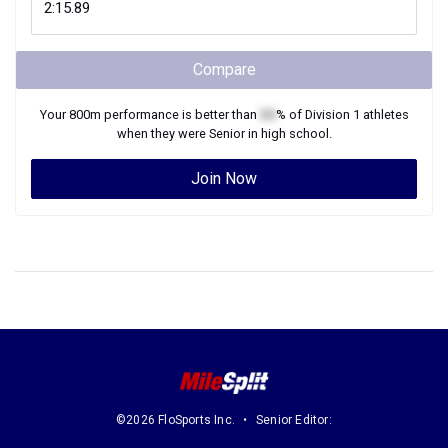
Compare
Your
800m
performance is better than
XX
% of
Division 1
athletes
when they were
Senior
in high school.
Join Now
©2026 FloSports Inc.
Senior Editor: