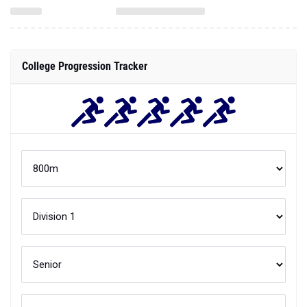
College Progression Tracker