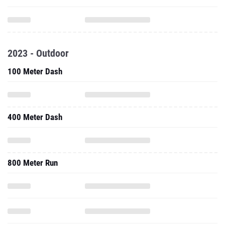
2023 - Outdoor
100 Meter Dash
400 Meter Dash
800 Meter Run