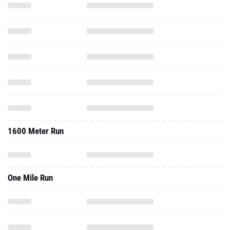
1600 Meter Run
One Mile Run