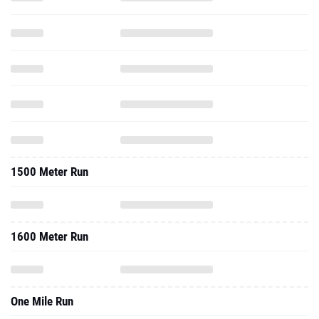
1500 Meter Run
1600 Meter Run
One Mile Run