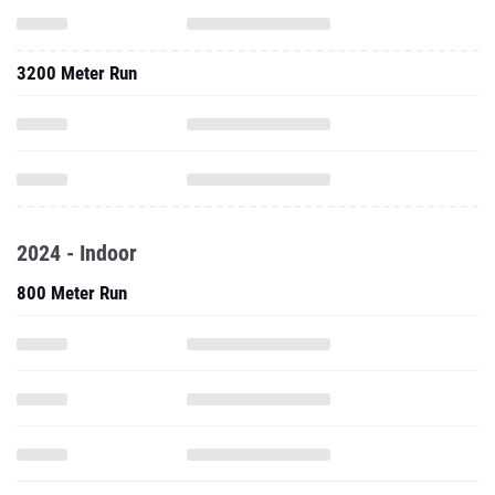
3200 Meter Run
2024 - Indoor
800 Meter Run