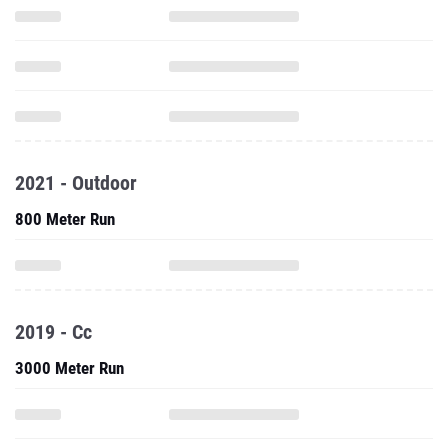
2021 - Outdoor
800 Meter Run
2019 - Cc
3000 Meter Run