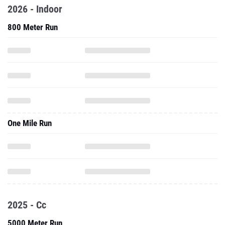
2026 - Indoor
800 Meter Run
One Mile Run
2025 - Cc
5000 Meter Run