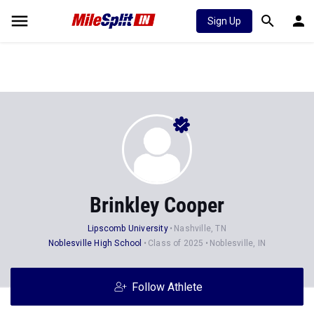
Sign Up
Brinkley Cooper
Lipscomb University
Nashville, TN
Noblesville High School
Class of 2025
Noblesville, IN
Follow Athlete