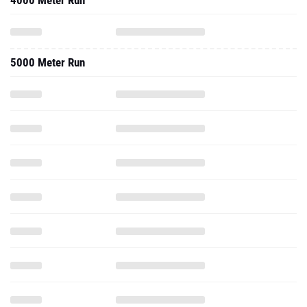
4000 Meter Run
5000 Meter Run