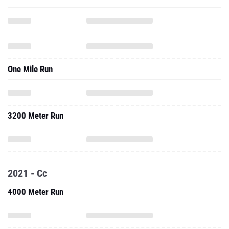
One Mile Run
3200 Meter Run
2021 - Cc
4000 Meter Run