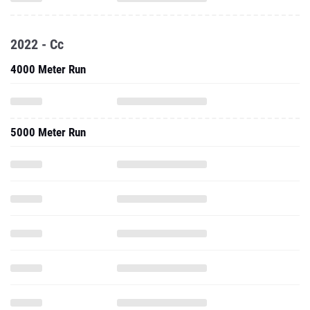
2022 - Cc
4000 Meter Run
5000 Meter Run