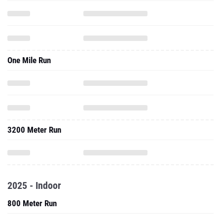
One Mile Run
3200 Meter Run
2025 - Indoor
800 Meter Run