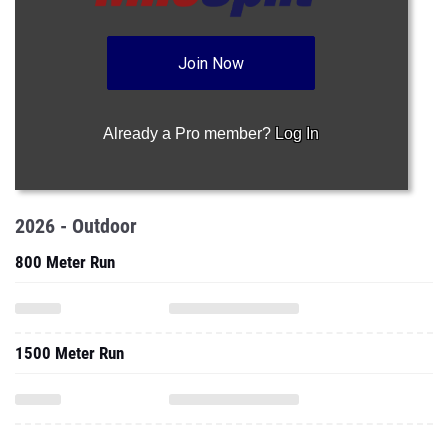
Join Now
Already a Pro member?
Log In
2026 - Outdoor
800 Meter Run
1500 Meter Run