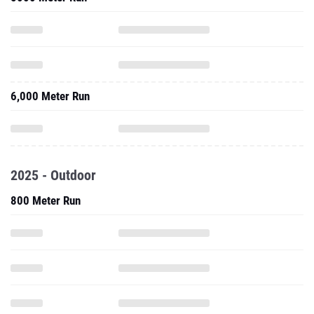
6,000 Meter Run
2025 - Outdoor
800 Meter Run