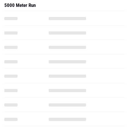
5000 Meter Run