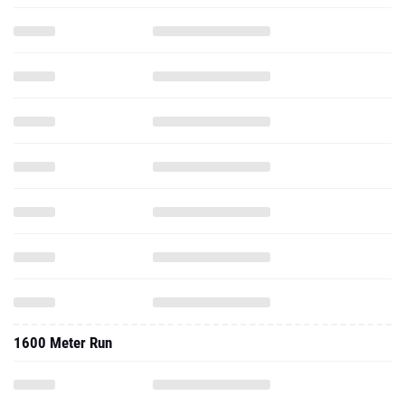
1600 Meter Run