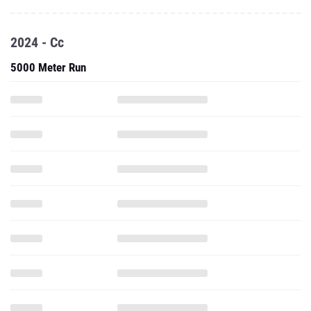
2024 - Cc
5000 Meter Run