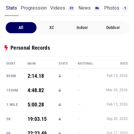
Stats
Progression
Videos
News
Photos
31
86
1
All
XC
Indoor
Outdoor
Personal Records
EVENT
MARK
STATE
NATIONAL
DATE
2:14.18
—
800M
Feb 13, 2026
4:48.82
—
1500M
Mar 20, 2026
5:00.28
—
1 MILE
Feb 13, 2026
19:03.15
—
5K
Sep 20, 2025
22:23.49
—
6K
Oct 17, 2025