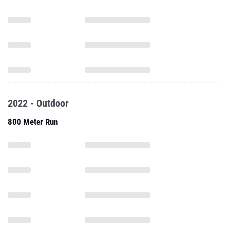
2022 - Outdoor
800 Meter Run