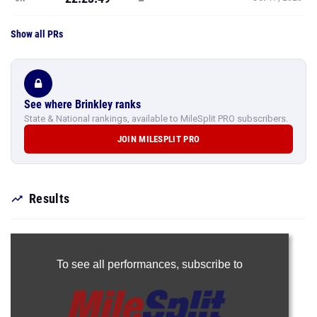
Show all PRs
See where Brinkley ranks
State & National rankings, available to MileSplit PRO subscribers.
JOIN MILESPLIT PRO
Results
To see all performances,
subscribe to