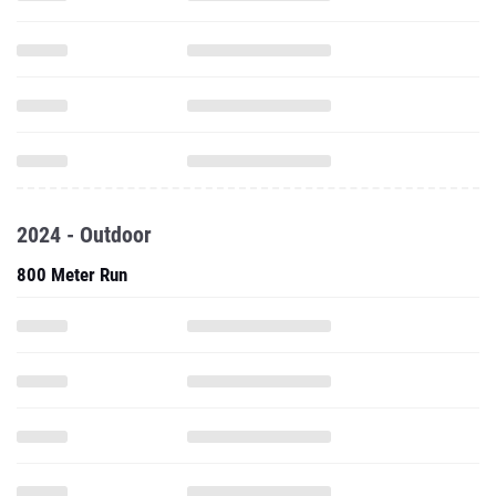
2024 - Outdoor
800 Meter Run