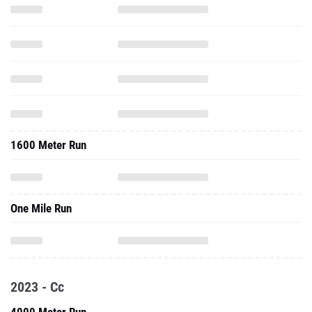
1600 Meter Run
One Mile Run
2023 - Cc