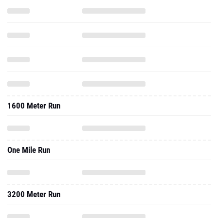
1600 Meter Run
One Mile Run
3200 Meter Run