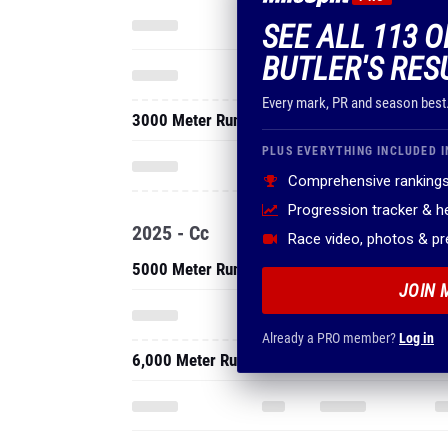
SEE ALL 113 
BUTLER'S RES
Every mark, PR and season best
3000 Meter Run
PLUS EVERYTHING INCLUDED I
Comprehensive rankings
Progression tracker & 
2025 - Cc
Race video, photos & p
5000 Meter Run
JOIN 
Already a PRO member?
Log in
6,000 Meter Run