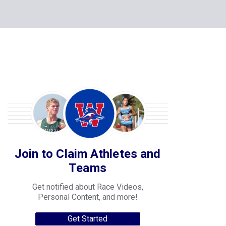
Join to Claim Athletes and
Teams
Get notified about Race Videos,
Personal Content, and more!
Get Started