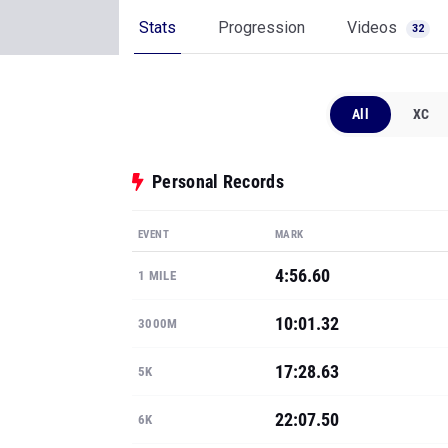
Stats
Progression
Videos
32
All
XC
Personal Records
EVENT
MARK
4:56.60
1 MILE
10:01.32
3000M
17:28.63
5K
22:07.50
6K