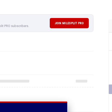
JOIN MILESPLIT PRO
plit PRO subscribers.