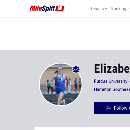
Results
Rankings
Elizabe
Purdue University
Hamilton Southeas
Follow 