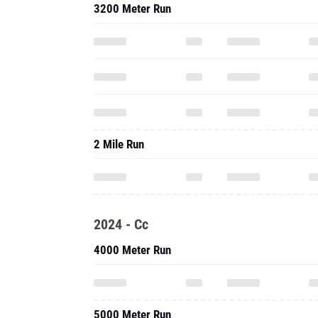
3200 Meter Run
2 Mile Run
2024 - Cc
4000 Meter Run
5000 Meter Run