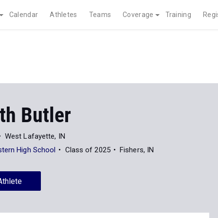
Calendar
Athletes
Teams
Coverage
Training
Regi
th Butler
West Lafayette, IN
tern High School
Class of 2025
Fishers, IN
Athlete