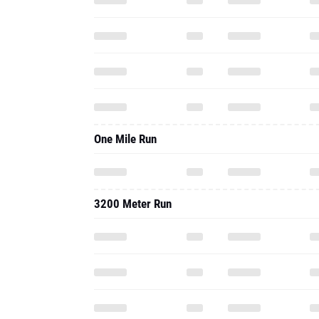
One Mile Run
3200 Meter Run