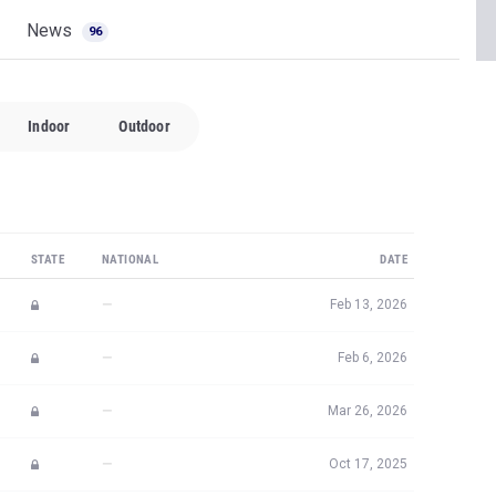
News
96
Indoor
Outdoor
STATE
NATIONAL
DATE
—
Feb 13, 2026
—
Feb 6, 2026
—
Mar 26, 2026
—
Oct 17, 2025