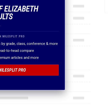
OF ELIZABETH
ULTS
.
N MILESPLIT PRO
 by grade, class, conference & more
head-to-head compare
remium articles and more
MILESPLIT PRO