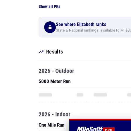
Show all PRs
See where Elizabeth ranks
State & National rankings, available to MileS
Results
2026 - Outdoor
5000 Meter Run
2026 - Indoor
One Mile Run
PRO