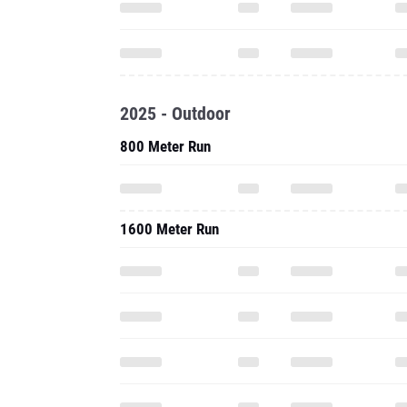
2025 - Outdoor
800 Meter Run
1600 Meter Run