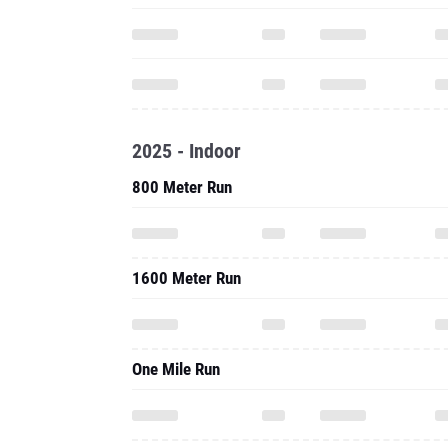
2025 - Indoor
800 Meter Run
1600 Meter Run
One Mile Run