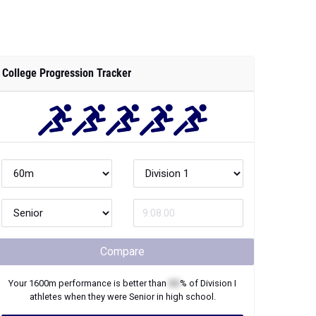
College Progression Tracker
Compare
Your
1600m
performance is better than
XX
% of
Division I
athletes when they were
Senior
in high school.