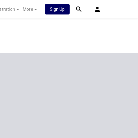
stration
More
Sign Up