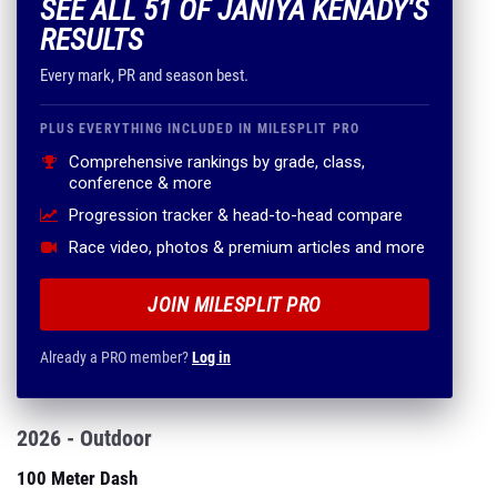
SEE ALL 51 OF JANIYA KENADY'S
RESULTS
Every mark, PR and season best.
PLUS EVERYTHING INCLUDED IN MILESPLIT PRO
Comprehensive rankings by grade, class,
conference & more
Progression tracker & head-to-head compare
Race video, photos & premium articles and more
JOIN MILESPLIT PRO
Already a PRO member?
Log in
2026 - Outdoor
100 Meter Dash