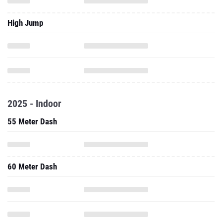
High Jump
2025 - Indoor
55 Meter Dash
60 Meter Dash