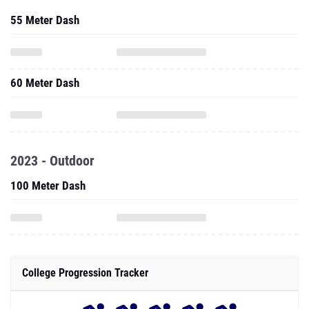
55 Meter Dash
60 Meter Dash
2023 - Outdoor
100 Meter Dash
College Progression Tracker