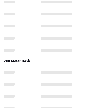
200 Meter Dash