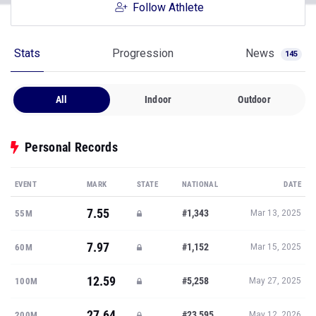
Follow Athlete
Stats
Progression
News
145
All
Indoor
Outdoor
Personal Records
EVENT
MARK
STATE
NATIONAL
DATE
7.55
#1,343
55M
Mar 13, 2025
7.97
#1,152
60M
Mar 15, 2025
12.59
#5,258
100M
May 27, 2025
27.64
#23,595
200M
May 12, 2026