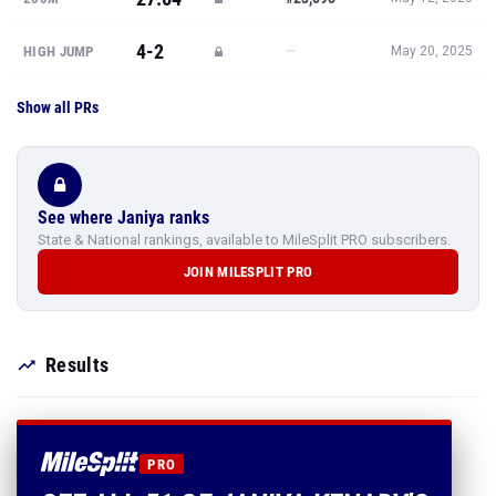
4-2
—
HIGH JUMP
May 20, 2025
Show all PRs
See where Janiya ranks
State & National rankings, available to MileSplit PRO subscribers.
JOIN MILESPLIT PRO
Results
PRO