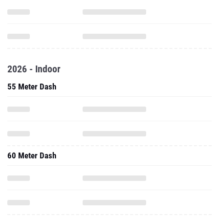
2026 - Indoor
55 Meter Dash
60 Meter Dash