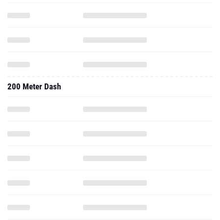
200 Meter Dash