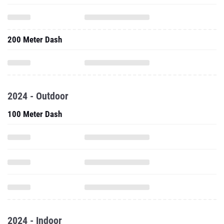
200 Meter Dash
2024 - Outdoor
100 Meter Dash
2024 - Indoor