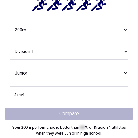
Compare
Your
200m
performance is better than
XX
% of
Division 1
athletes
when they were
Junior
in high school.