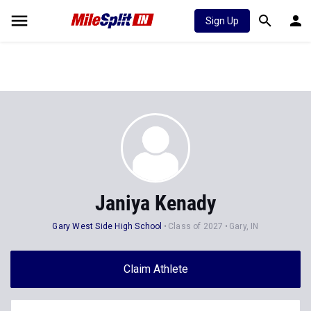
Sign Up
Janiya Kenady
Gary West Side High School
Class of 2027
Gary, IN
Claim Athlete