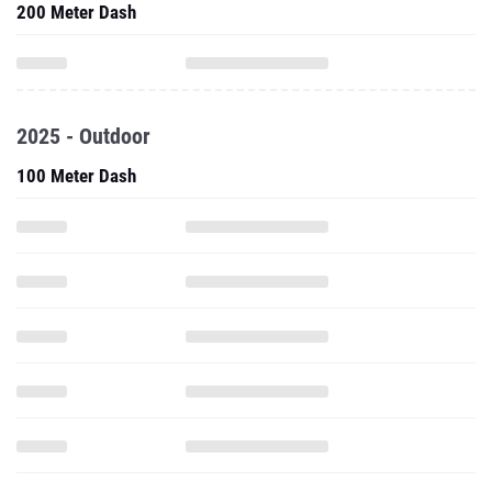
200 Meter Dash
2025 - Outdoor
100 Meter Dash