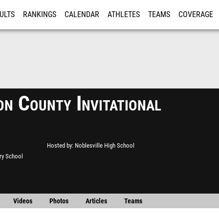
ULTS
RANKINGS
CALENDAR
ATHLETES
TEAMS
COVERAGE
ISTRATION
MORE
on County Invitational
Hosted by
Noblesville High School
ry School
Videos
Photos
Articles
Teams