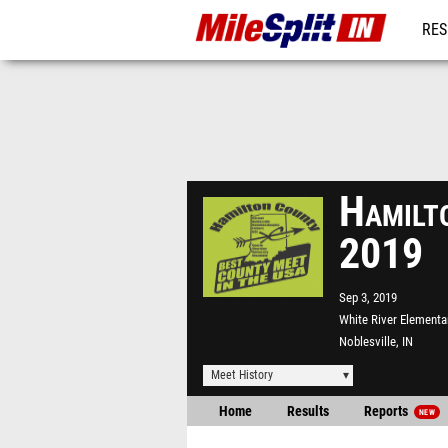
RES
REG
Hamilt
2019
Sep 3, 2019
White River Elementa
Noblesville, IN
Meet History
Home
Results
Reports
NEW