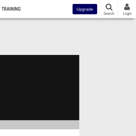
TRAINING
Upgrade
Search
Login