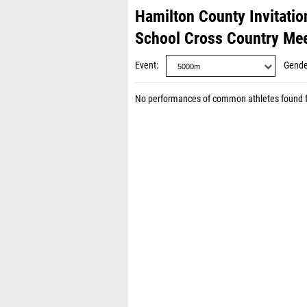
Hamilton County Invitatio
School Cross Country Me
Event
Gende
No performances of common athletes found 