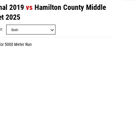
nal 2019
vs
Hamilton County Middle
et 2025
r
for 5000 Meter Run