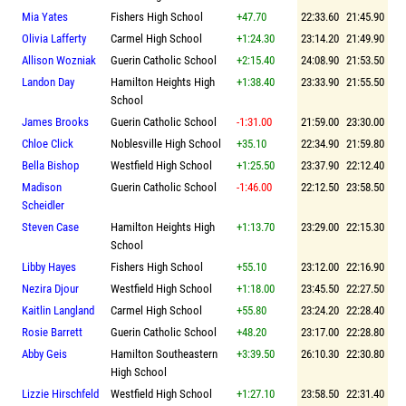
Mia Yates
Fishers High School
+47.70
22:33.60
21:45.90
Olivia Lafferty
Carmel High School
+1:24.30
23:14.20
21:49.90
Allison Wozniak
Guerin Catholic School
+2:15.40
24:08.90
21:53.50
Landon Day
Hamilton Heights High
+1:38.40
23:33.90
21:55.50
School
James Brooks
Guerin Catholic School
-1:31.00
21:59.00
23:30.00
Chloe Click
Noblesville High School
+35.10
22:34.90
21:59.80
Bella Bishop
Westfield High School
+1:25.50
23:37.90
22:12.40
Madison
Guerin Catholic School
-1:46.00
22:12.50
23:58.50
Scheidler
Steven Case
Hamilton Heights High
+1:13.70
23:29.00
22:15.30
School
Libby Hayes
Fishers High School
+55.10
23:12.00
22:16.90
Nezira Djour
Westfield High School
+1:18.00
23:45.50
22:27.50
Kaitlin Langland
Carmel High School
+55.80
23:24.20
22:28.40
Rosie Barrett
Guerin Catholic School
+48.20
23:17.00
22:28.80
Abby Geis
Hamilton Southeastern
+3:39.50
26:10.30
22:30.80
High School
Lizzie Hirschfeld
Westfield High School
+1:27.10
23:58.50
22:31.40