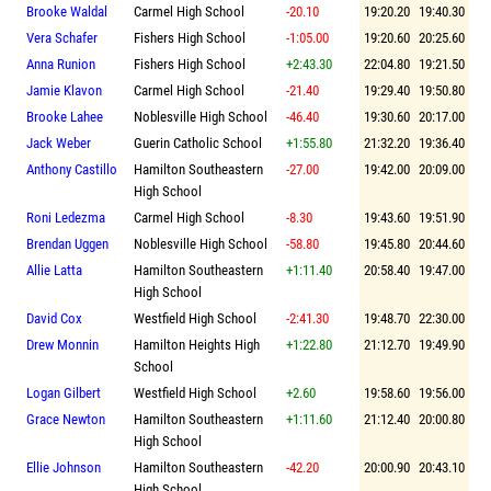
Brooke Waldal
Carmel High School
-20.10
19:20.20
19:40.30
Vera Schafer
Fishers High School
-1:05.00
19:20.60
20:25.60
Anna Runion
Fishers High School
+2:43.30
22:04.80
19:21.50
Jamie Klavon
Carmel High School
-21.40
19:29.40
19:50.80
Brooke Lahee
Noblesville High School
-46.40
19:30.60
20:17.00
Jack Weber
Guerin Catholic School
+1:55.80
21:32.20
19:36.40
Anthony Castillo
Hamilton Southeastern
-27.00
19:42.00
20:09.00
High School
Roni Ledezma
Carmel High School
-8.30
19:43.60
19:51.90
Brendan Uggen
Noblesville High School
-58.80
19:45.80
20:44.60
Allie Latta
Hamilton Southeastern
+1:11.40
20:58.40
19:47.00
High School
David Cox
Westfield High School
-2:41.30
19:48.70
22:30.00
Drew Monnin
Hamilton Heights High
+1:22.80
21:12.70
19:49.90
School
Logan Gilbert
Westfield High School
+2.60
19:58.60
19:56.00
Grace Newton
Hamilton Southeastern
+1:11.60
21:12.40
20:00.80
High School
Ellie Johnson
Hamilton Southeastern
-42.20
20:00.90
20:43.10
High School