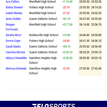
Ava Zellers
Westfield High School
+1:16.30
25:09.50
23:53.20
Bailey Stewart
Fishers High School
-20.70
23:53.50
24:14.20
Isabel Manley
Westfield High School
-37.20
23:55.00
24:32.20
Anna Stubbs
Guerin Catholic School
+41.70
24:37.00
23:55.30
Reagan
Westfield High School
+2:17.30
26:14.00
23:56.70
Formisani
Amelia Moor
Noblesville High School
+16.00
24:46.80
24:30.80
Emma Giger
Fishers High School
-24.80
24:31.30
24:56.10
Sarah Banks
Guerin Catholic School
+59.10
25:55.60
24:56.50
Caroline Moster
Guerin Catholic School
+2:26.10
28:25.20
25:59.10
Allyson Dinwiddie
Hamilton Heights High
+2:56.20
28:59.30
26:03.10
School
Marissa Kennedy
Hamilton Heights High
-32.90
27:09.50
27:42.40
School