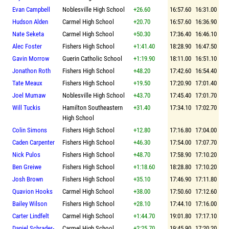
Evan Campbell
Noblesville High School
+26.60
16:57.60
16:31.00
Hudson Alden
Carmel High School
+20.70
16:57.60
16:36.90
Nate Seketa
Carmel High School
+50.30
17:36.40
16:46.10
Alec Foster
Fishers High School
+1:41.40
18:28.90
16:47.50
Gavin Morrow
Guerin Catholic School
+1:19.90
18:11.00
16:51.10
Jonathon Roth
Fishers High School
+48.20
17:42.60
16:54.40
Tate Meaux
Fishers High School
+19.50
17:20.90
17:01.40
Joel Mumaw
Noblesville High School
+43.70
17:45.40
17:01.70
Will Tuckis
Hamilton Southeastern
+31.40
17:34.10
17:02.70
High School
Colin Simons
Fishers High School
+12.80
17:16.80
17:04.00
Caden Carpenter
Fishers High School
+46.30
17:54.00
17:07.70
Nick Pulos
Fishers High School
+48.70
17:58.90
17:10.20
Ben Greiwe
Fishers High School
+1:18.60
18:28.80
17:10.20
Josh Brown
Fishers High School
+35.10
17:46.90
17:11.80
Quavion Hooks
Carmel High School
+38.00
17:50.60
17:12.60
Bailey Wilson
Fishers High School
+28.10
17:44.10
17:16.00
Carter Lindfelt
Carmel High School
+1:44.70
19:01.80
17:17.10
Daniel Schrader-
Carmel High School
+2:25.70
19:45.90
17:20.20