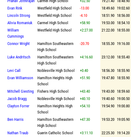
Pranav Jothirajah
Carmel High School
+32.50
19:21.40
18:48.90
Evan Rink
Westfield High School
-13.00
18:49.60
19:02.60
Lincoln Strong
Westfield High School
-4.10
18:51.90
18:56.00
Alivia Romaniuk
Carmel High School
+58.90
19:53.00
18:54.10
William
Westfield High School
+2:27.00
21:22.00
18:55.00
Cummings
Connor Wright
Hamilton Southeastern
-20.70
18:55.30
19:16.00
High School
Luke Andritsch
Hamilton Southeastern
+4:16.60
23:12.00
18:55.40
High School
Levi Call
Noblesville High School
+0.40
18:56.30
18:55.90
Evan Williamson
Hamilton Heights High
+51.90
19:47.80
18:55.90
School
Mitchell Giesting
Fishers High School
+43.40
19:43.00
18:59.60
Jacob Bragg
Noblesville High School
+40.10
19:40.60
19:00.50
Clayton Forrer
Hamilton Heights High
+54.10
19:54.90
19:00.80
School
Ben Harris
Hamilton Southeastern
+47.30
19:53.20
19:05.90
High School
Nathan Traub
Guerin Catholic School
+3:11.10
22:25.30
19:14.20