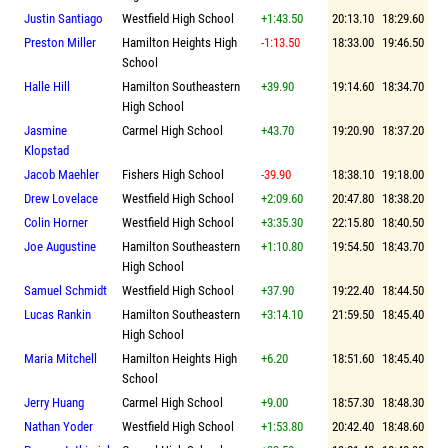
Justin Santiago
Westfield High School
+1:43.50
20:13.10
18:29.60
Preston Miller
Hamilton Heights High
-1:13.50
18:33.00
19:46.50
School
Halle Hill
Hamilton Southeastern
+39.90
19:14.60
18:34.70
High School
Jasmine
Carmel High School
+43.70
19:20.90
18:37.20
Klopstad
Jacob Maehler
Fishers High School
-39.90
18:38.10
19:18.00
Drew Lovelace
Westfield High School
+2:09.60
20:47.80
18:38.20
Colin Horner
Westfield High School
+3:35.30
22:15.80
18:40.50
Joe Augustine
Hamilton Southeastern
+1:10.80
19:54.50
18:43.70
High School
Samuel Schmidt
Westfield High School
+37.90
19:22.40
18:44.50
Lucas Rankin
Hamilton Southeastern
+3:14.10
21:59.50
18:45.40
High School
Maria Mitchell
Hamilton Heights High
+6.20
18:51.60
18:45.40
School
Jerry Huang
Carmel High School
+9.00
18:57.30
18:48.30
Nathan Yoder
Westfield High School
+1:53.80
20:42.40
18:48.60