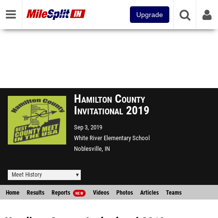
Upgrade
Hamilton County
Invitational 2019
Sep 3, 2019
White River Elementary School
Noblesville, IN
Meet History
Home
Results
Reports
Videos
Photos
Articles
Teams
NEW