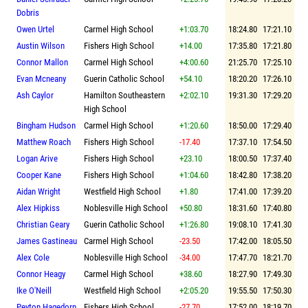
Dobris
Owen Urtel
Carmel High School
+1:03.70
18:24.80
17:21.10
Austin Wilson
Fishers High School
+14.00
17:35.80
17:21.80
Connor Mallon
Carmel High School
+4:00.60
21:25.70
17:25.10
Evan Mcneany
Guerin Catholic School
+54.10
18:20.20
17:26.10
Ash Caylor
Hamilton Southeastern
+2:02.10
19:31.30
17:29.20
High School
Bingham Hudson
Carmel High School
+1:20.60
18:50.00
17:29.40
Matthew Roach
Fishers High School
-17.40
17:37.10
17:54.50
Logan Arive
Fishers High School
+23.10
18:00.50
17:37.40
Cooper Kane
Fishers High School
+1:04.60
18:42.80
17:38.20
Aidan Wright
Westfield High School
+1.80
17:41.00
17:39.20
Alex Hipkiss
Noblesville High School
+50.80
18:31.60
17:40.80
Christian Geary
Guerin Catholic School
+1:26.80
19:08.10
17:41.30
James Gastineau
Carmel High School
-23.50
17:42.00
18:05.50
Alex Cole
Noblesville High School
-34.00
17:47.70
18:21.70
Connor Heagy
Carmel High School
+38.60
18:27.90
17:49.30
Ike O'Neill
Westfield High School
+2:05.20
19:55.50
17:50.30
Peyton Hagedorn
Fishers High School
-27.70
17:52.00
18:19.70