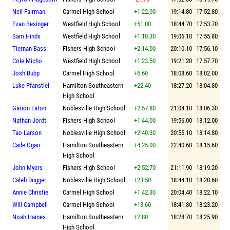
Neil Fairman
Carmel High School
+1:22.00
19:14.80
17:52.80
Evan Besinger
Westfield High School
+51.00
18:44.70
17:53.70
Sam Hinds
Westfield High School
+1:10.30
19:06.10
17:55.80
Tiernan Bass
Fishers High School
+2:14.00
20:10.10
17:56.10
Cole Micho
Westfield High School
+1:23.50
19:21.20
17:57.70
Josh Bubp
Carmel High School
+6.60
18:08.60
18:02.00
Luke Pfanstiel
Hamilton Southeastern
+22.40
18:27.20
18:04.80
High School
Garion Eaton
Noblesville High School
+2:57.80
21:04.10
18:06.30
Nathan Jordt
Fishers High School
+1:44.00
19:56.00
18:12.00
Tao Larson
Noblesville High School
+2:40.30
20:55.10
18:14.80
Cade Ogan
Hamilton Southeastern
+4:25.00
22:40.60
18:15.60
High School
John Myers
Fishers High School
+2:52.70
21:11.90
18:19.20
Caleb Dugger
Noblesville High School
+23.50
18:44.10
18:20.60
Annie Christie
Carmel High School
+1:42.30
20:04.40
18:22.10
Will Campbell
Carmel High School
+18.60
18:41.80
18:23.20
Noah Haines
Hamilton Southeastern
+2.80
18:28.70
18:25.90
High School