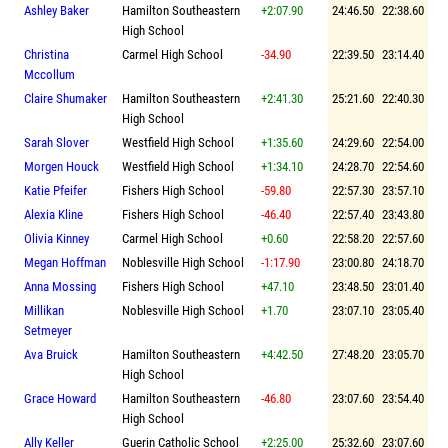
Ashley Baker
Hamilton Southeastern
+2:07.90
24:46.50
22:38.60
High School
Christina
Carmel High School
-34.90
22:39.50
23:14.40
Mccollum
Claire Shumaker
Hamilton Southeastern
+2:41.30
25:21.60
22:40.30
High School
Sarah Slover
Westfield High School
+1:35.60
24:29.60
22:54.00
Morgen Houck
Westfield High School
+1:34.10
24:28.70
22:54.60
Katie Pfeifer
Fishers High School
-59.80
22:57.30
23:57.10
Alexia Kline
Fishers High School
-46.40
22:57.40
23:43.80
Olivia Kinney
Carmel High School
+0.60
22:58.20
22:57.60
Megan Hoffman
Noblesville High School
-1:17.90
23:00.80
24:18.70
Anna Mossing
Fishers High School
+47.10
23:48.50
23:01.40
Millikan
Noblesville High School
+1.70
23:07.10
23:05.40
Setmeyer
Ava Bruick
Hamilton Southeastern
+4:42.50
27:48.20
23:05.70
High School
Grace Howard
Hamilton Southeastern
-46.80
23:07.60
23:54.40
High School
Ally Keller
Guerin Catholic School
+2:25.00
25:32.60
23:07.60