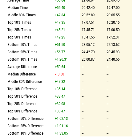
Average Time
+50.64
21:00.04
20:09.40
Median Time
+55.40
20:42.40
19:47.00
Middle 80% Times
+47.34
20:52.89
20:05.55
Top 10% Times
+47.35
17:07.51
16:20.16
Top 25% Times
+45.21
17:45.71
17:00.50
Top 50% Times
+49.25
18:41.56
17:52.31
Bottom 50% Times
+51.50
23:05.12
22:13.62
Bottom 25% Times
+56.77
24:42.70
23:45.93
Bottom 10% Times
+1:20.31
26:00.87
24:40.56
Average Difference
+50.64
--
--
Median Difference
-13.50
--
--
Middle 80% Difference
+47.32
--
--
Top 10% Difference
+35.14
--
--
Top 50% Difference
+38.47
--
--
Top 25% Difference
+39.08
--
--
Top 50% Difference
+38.47
--
--
Bottom 50% Difference
+1:02.13
--
--
Bottom 25% Difference
+1:01.16
--
--
Bottom 10% Difference
+1:33.05
--
--