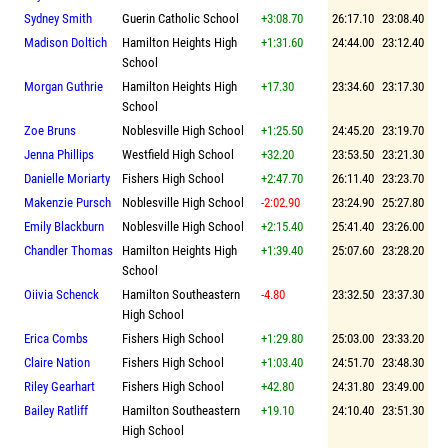
Sydney Smith
Guerin Catholic School
+3:08.70
26:17.10
23:08.40
Madison Doltich
Hamilton Heights High
+1:31.60
24:44.00
23:12.40
School
Morgan Guthrie
Hamilton Heights High
+17.30
23:34.60
23:17.30
School
Zoe Bruns
Noblesville High School
+1:25.50
24:45.20
23:19.70
Jenna Phillips
Westfield High School
+32.20
23:53.50
23:21.30
Danielle Moriarty
Fishers High School
+2:47.70
26:11.40
23:23.70
Makenzie Pursch
Noblesville High School
-2:02.90
23:24.90
25:27.80
Emily Blackburn
Noblesville High School
+2:15.40
25:41.40
23:26.00
Chandler Thomas
Hamilton Heights High
+1:39.40
25:07.60
23:28.20
School
Oiivia Schenck
Hamilton Southeastern
-4.80
23:32.50
23:37.30
High School
Erica Combs
Fishers High School
+1:29.80
25:03.00
23:33.20
Claire Nation
Fishers High School
+1:03.40
24:51.70
23:48.30
Riley Gearhart
Fishers High School
+42.80
24:31.80
23:49.00
Bailey Ratliff
Hamilton Southeastern
+19.10
24:10.40
23:51.30
High School