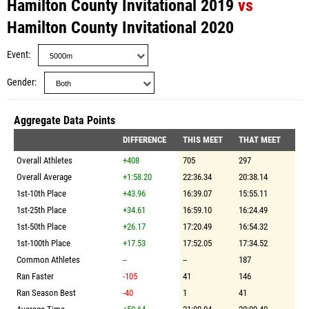
Hamilton County Invitational 2019
vs
Hamilton County Invitational 2020
Event
Gender
Aggregate Data Points
DIFFERENCE
THIS MEET
THAT MEET
Overall Athletes
+408
705
297
Overall Average
+1:58.20
22:36.34
20:38.14
1st-10th Place
+43.96
16:39.07
15:55.11
1st-25th Place
+34.61
16:59.10
16:24.49
1st-50th Place
+26.17
17:20.49
16:54.32
1st-100th Place
+17.53
17:52.05
17:34.52
Common Athletes
--
--
187
Ran Faster
-105
41
146
Ran Season Best
-40
1
41