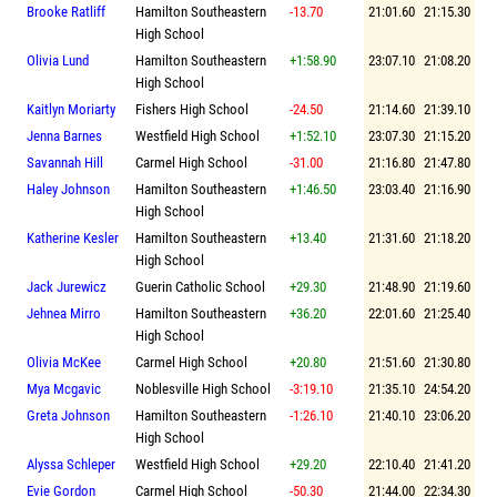
Brooke Ratliff
Hamilton Southeastern
-13.70
21:01.60
21:15.30
High School
Olivia Lund
Hamilton Southeastern
+1:58.90
23:07.10
21:08.20
High School
Kaitlyn Moriarty
Fishers High School
-24.50
21:14.60
21:39.10
Jenna Barnes
Westfield High School
+1:52.10
23:07.30
21:15.20
Savannah Hill
Carmel High School
-31.00
21:16.80
21:47.80
Haley Johnson
Hamilton Southeastern
+1:46.50
23:03.40
21:16.90
High School
Katherine Kesler
Hamilton Southeastern
+13.40
21:31.60
21:18.20
High School
Jack Jurewicz
Guerin Catholic School
+29.30
21:48.90
21:19.60
Jehnea Mirro
Hamilton Southeastern
+36.20
22:01.60
21:25.40
High School
Olivia McKee
Carmel High School
+20.80
21:51.60
21:30.80
Mya Mcgavic
Noblesville High School
-3:19.10
21:35.10
24:54.20
Greta Johnson
Hamilton Southeastern
-1:26.10
21:40.10
23:06.20
High School
Alyssa Schleper
Westfield High School
+29.20
22:10.40
21:41.20
Evie Gordon
Carmel High School
-50.30
21:44.00
22:34.30