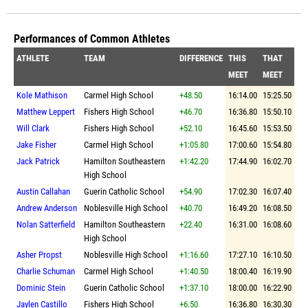
Performances of Common Athletes
ATHLETE
TEAM
DIFFERENCE
THIS
THAT
MEET
MEET
Kole Mathison
Carmel High School
+48.50
16:14.00
15:25.50
Matthew Leppert
Fishers High School
+46.70
16:36.80
15:50.10
Will Clark
Fishers High School
+52.10
16:45.60
15:53.50
Jake Fisher
Carmel High School
+1:05.80
17:00.60
15:54.80
Jack Patrick
Hamilton Southeastern
+1:42.20
17:44.90
16:02.70
High School
Austin Callahan
Guerin Catholic School
+54.90
17:02.30
16:07.40
Andrew Anderson
Noblesville High School
+40.70
16:49.20
16:08.50
Nolan Satterfield
Hamilton Southeastern
+22.40
16:31.00
16:08.60
High School
Asher Propst
Noblesville High School
+1:16.60
17:27.10
16:10.50
Charlie Schuman
Carmel High School
+1:40.50
18:00.40
16:19.90
Dominic Stein
Guerin Catholic School
+1:37.10
18:00.00
16:22.90
Jaylen Castillo
Fishers High School
+6.50
16:36.80
16:30.30