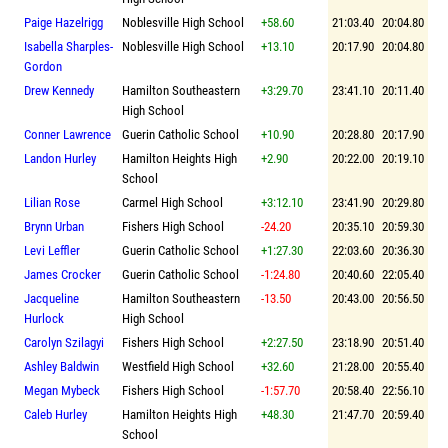
Paige Hazelrigg
Noblesville High School
+58.60
21:03.40
20:04.80
Isabella Sharples-
Noblesville High School
+13.10
20:17.90
20:04.80
Gordon
Drew Kennedy
Hamilton Southeastern
+3:29.70
23:41.10
20:11.40
High School
Conner Lawrence
Guerin Catholic School
+10.90
20:28.80
20:17.90
Landon Hurley
Hamilton Heights High
+2.90
20:22.00
20:19.10
School
Lilian Rose
Carmel High School
+3:12.10
23:41.90
20:29.80
Brynn Urban
Fishers High School
-24.20
20:35.10
20:59.30
Levi Leffler
Guerin Catholic School
+1:27.30
22:03.60
20:36.30
James Crocker
Guerin Catholic School
-1:24.80
20:40.60
22:05.40
Jacqueline
Hamilton Southeastern
-13.50
20:43.00
20:56.50
Hurlock
High School
Carolyn Szilagyi
Fishers High School
+2:27.50
23:18.90
20:51.40
Ashley Baldwin
Westfield High School
+32.60
21:28.00
20:55.40
Megan Mybeck
Fishers High School
-1:57.70
20:58.40
22:56.10
Caleb Hurley
Hamilton Heights High
+48.30
21:47.70
20:59.40
School