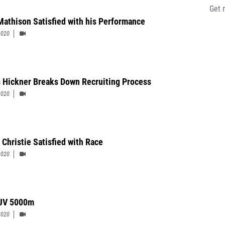
Get 
Mathison Satisfied with his Performance
2020
s Hickner Breaks Down Recruiting Process
2020
 Christie Satisfied with Race
2020
JV 5000m
2020