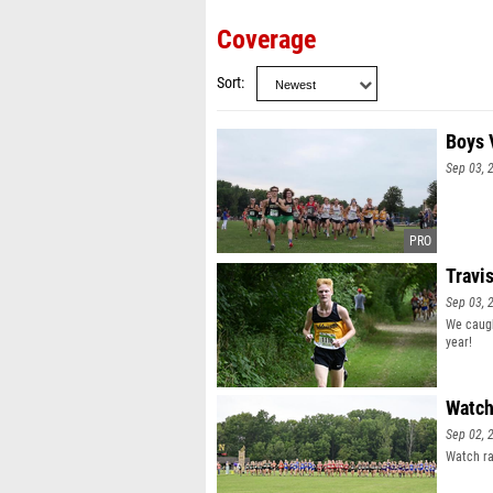
Coverage
Sort
Boys 
Sep 03, 
Travi
Sep 03, 
We caugh
year!
Watch
Sep 02, 
Watch ra