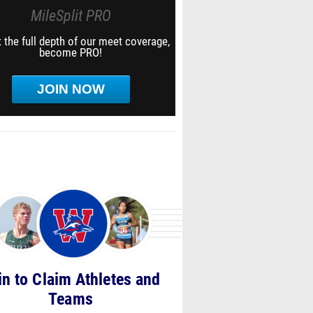
MileSplit PRO
 the full depth of our meet coverage,
become PRO!
JOIN NOW
in to Claim Athletes and
Teams