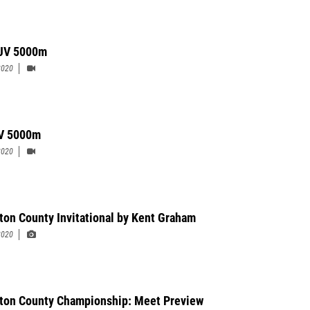
 JV 5000m
2020
 V 5000m
2020
ton County Invitational by Kent Graham
2020
ton County Championship: Meet Preview