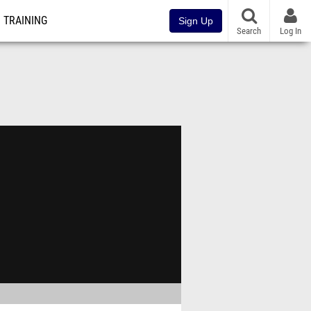
TRAINING
Sign Up
Search
Log In