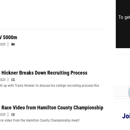
To get
V 5000m
2020
s Hickner Breaks Down Recruiting Process
2020
t up with Travis Hickner to discuss his college recruiting process this
 Race Video from Hamilton County Championship
Jo
2020
ce video from the Hamilton County Championship meet!