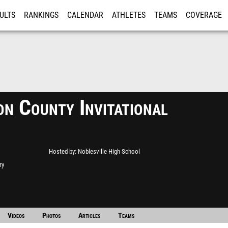
ULTS
RANKINGS
CALENDAR
ATHLETES
TEAMS
COVERAGE
ISTRATION
MORE
on County Invitational
Hosted by
Noblesville High School
ry
Videos
Photos
Articles
Teams