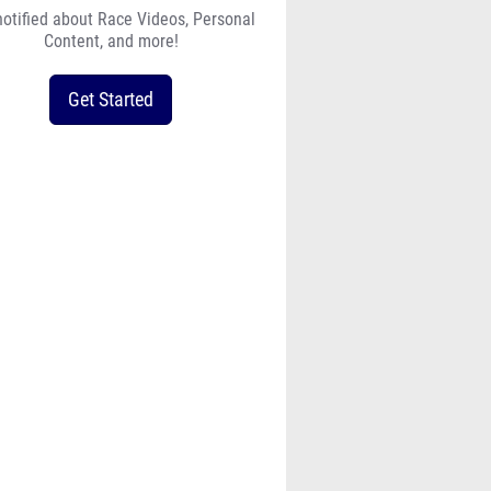
notified about Race Videos, Personal
Content, and more!
Get Started