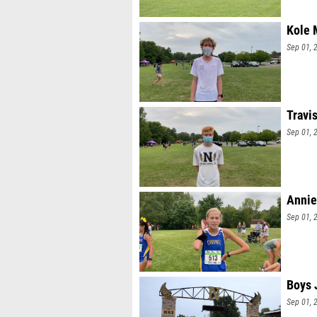
Kole 
Sep 01, 
Travi
Sep 01, 
Annie
Sep 01, 
Boys 
Sep 01, 