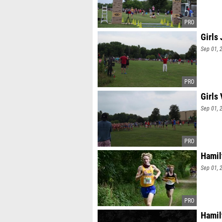
Girls
Sep 01, 
Girls
Sep 01, 
Hamil
Sep 01, 
Hamil