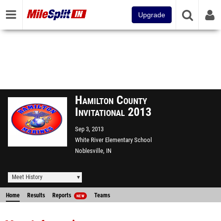
Upgrade
Hamilton County
Invitational 2013
Sep 3, 2013
White River Elementary School
Noblesville, IN
Meet History
Home
Results
Reports
Teams
NEW