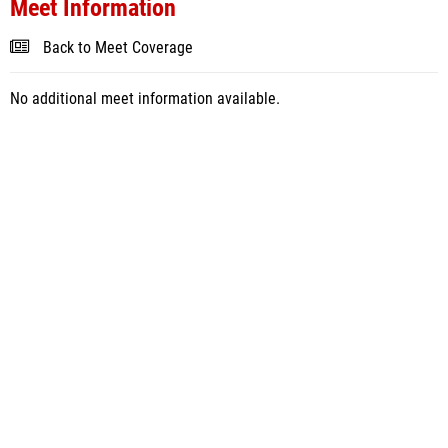
Meet Information
Back to Meet Coverage
No additional meet information available.