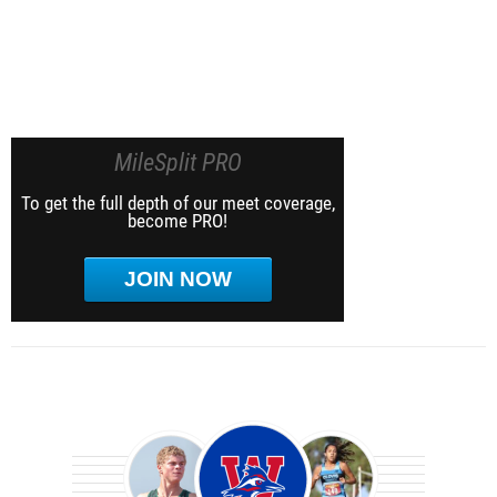
MileSplit PRO
To get the full depth of our meet coverage,
become PRO!
JOIN NOW