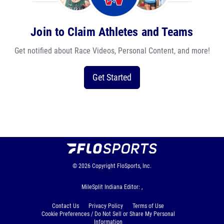
Join to Claim Athletes and Teams
Get notified about Race Videos, Personal Content, and more!
Get Started
© 2026
Copyright
FloSports, Inc.
MileSplit Indiana Editor: ,
Contact Us
Privacy Policy
Terms of Use
Cookie Preferences / Do Not Sell or Share My Personal
Information