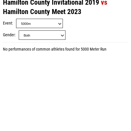
Hamilton County Invitational 2019
vs
Hamilton County Meet 2023
Event
Gender
No performances of common athletes found for 5000 Meter Run