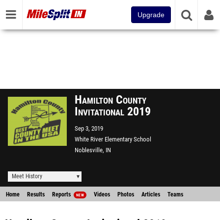
Upgrade
Hamilton County
Invitational 2019
Sep 3, 2019
White River Elementary School
Noblesville, IN
Meet History
Home
Results
Reports
Videos
Photos
Articles
Teams
NEW