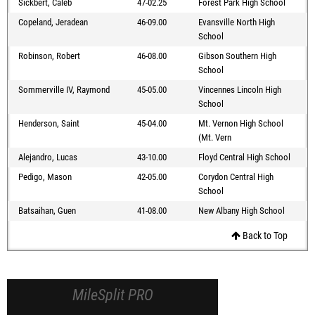
Sickbert, Caleb
47-02.25
Forest Park High School
Copeland, Jeradean
46-09.00
Evansville North High
School
Robinson, Robert
46-08.00
Gibson Southern High
School
Sommerville IV, Raymond
45-05.00
Vincennes Lincoln High
School
Henderson, Saint
45-04.00
Mt. Vernon High School
(Mt. Vern
Alejandro, Lucas
43-10.00
Floyd Central High School
Pedigo, Mason
42-05.00
Corydon Central High
School
Batsaihan, Guen
41-08.00
New Albany High School
Back to Top
MileSplit PRO