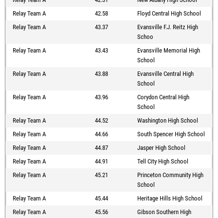
Relay Team A
42.58
Floyd Central High School
Relay Team A
43.37
Evansville F.J. Reitz High
Schoo
Relay Team A
43.43
Evansville Memorial High
School
Relay Team A
43.88
Evansville Central High
School
Relay Team A
43.96
Corydon Central High
School
Relay Team A
44.52
Washington High School
Relay Team A
44.66
South Spencer High School
Relay Team A
44.87
Jasper High School
Relay Team A
44.91
Tell City High School
Relay Team A
45.21
Princeton Community High
School
Relay Team A
45.44
Heritage Hills High School
Relay Team A
45.56
Gibson Southern High