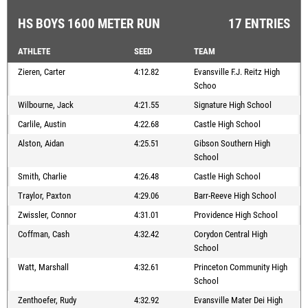
HS BOYS 1600 METER RUN
17 ENTRIES
ATHLETE
SEED
TEAM
Zieren, Carter
4:12.82
Evansville F.J. Reitz High
Schoo
Wilbourne, Jack
4:21.55
Signature High School
Carlile, Austin
4:22.68
Castle High School
Alston, Aidan
4:25.51
Gibson Southern High
School
Smith, Charlie
4:26.48
Castle High School
Traylor, Paxton
4:29.06
Barr-Reeve High School
Zwissler, Connor
4:31.01
Providence High School
Coffman, Cash
4:32.42
Corydon Central High
School
Watt, Marshall
4:32.61
Princeton Community High
School
Zenthoefer, Rudy
4:32.92
Evansville Mater Dei High