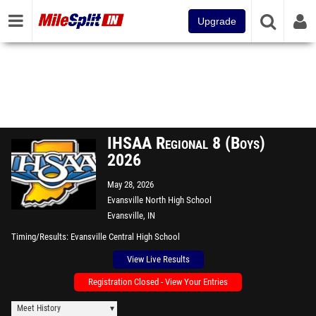
Upgrade
IHSAA Regional 8 (Boys)
2026
May 28, 2026
Evansville North High School
Evansville, IN
Timing/Results
Evansville Central High School
View Live Results
Registration Closed - View Your Entries
Meet History