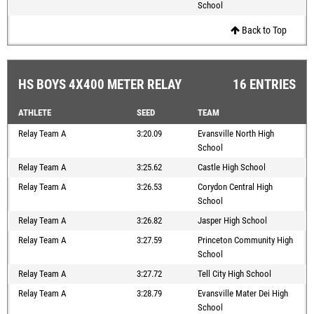
School
Back to Top
HS BOYS 4X400 METER RELAY
16 ENTRIES
ATHLETE
SEED
TEAM
Relay Team A
3:20.09
Evansville North High
School
Relay Team A
3:25.62
Castle High School
Relay Team A
3:26.53
Corydon Central High
School
Relay Team A
3:26.82
Jasper High School
Relay Team A
3:27.59
Princeton Community High
School
Relay Team A
3:27.72
Tell City High School
Relay Team A
3:28.79
Evansville Mater Dei High
School