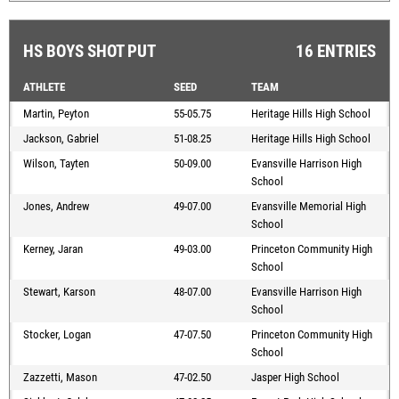
HS BOYS SHOT PUT
16 ENTRIES
ATHLETE
SEED
TEAM
Martin, Peyton
55-05.75
Heritage Hills High School
Jackson, Gabriel
51-08.25
Heritage Hills High School
Wilson, Tayten
50-09.00
Evansville Harrison High
School
Jones, Andrew
49-07.00
Evansville Memorial High
School
Kerney, Jaran
49-03.00
Princeton Community High
School
Stewart, Karson
48-07.00
Evansville Harrison High
School
Stocker, Logan
47-07.50
Princeton Community High
School
Zazzetti, Mason
47-02.50
Jasper High School