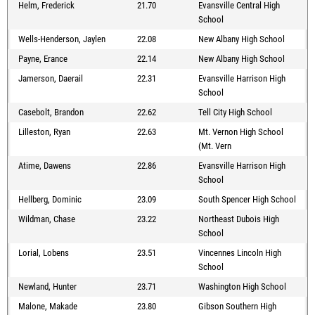
Helm, Frederick
21.70
Evansville Central High
School
Wells-Henderson, Jaylen
22.08
New Albany High School
Payne, Erance
22.14
New Albany High School
Jamerson, Daerail
22.31
Evansville Harrison High
School
Casebolt, Brandon
22.62
Tell City High School
Lilleston, Ryan
22.63
Mt. Vernon High School
(Mt. Vern
Atime, Dawens
22.86
Evansville Harrison High
School
Hellberg, Dominic
23.09
South Spencer High School
Wildman, Chase
23.22
Northeast Dubois High
School
Lorial, Lobens
23.51
Vincennes Lincoln High
School
Newland, Hunter
23.71
Washington High School
Malone, Makade
23.80
Gibson Southern High