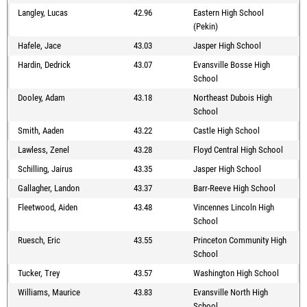
Langley, Lucas
42.96
Eastern High School
(Pekin)
Hafele, Jace
43.03
Jasper High School
Hardin, Dedrick
43.07
Evansville Bosse High
School
Dooley, Adam
43.18
Northeast Dubois High
School
Smith, Aaden
43.22
Castle High School
Lawless, Zenel
43.28
Floyd Central High School
Schilling, Jairus
43.35
Jasper High School
Gallagher, Landon
43.37
Barr-Reeve High School
Fleetwood, Aiden
43.48
Vincennes Lincoln High
School
Ruesch, Eric
43.55
Princeton Community High
School
Tucker, Trey
43.57
Washington High School
Williams, Maurice
43.83
Evansville North High
School