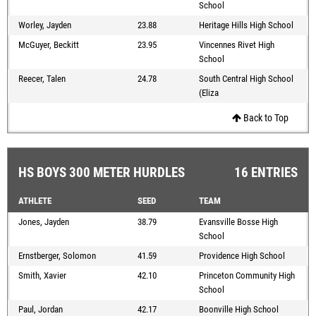
School
Worley, Jayden
23.88
Heritage Hills High School
McGuyer, Beckitt
23.95
Vincennes Rivet High
School
Reecer, Talen
24.78
South Central High School
(Eliza
Back to Top
HS BOYS 300 METER HURDLES
16 ENTRIES
ATHLETE
SEED
TEAM
Jones, Jayden
38.79
Evansville Bosse High
School
Ernstberger, Solomon
41.59
Providence High School
Smith, Xavier
42.10
Princeton Community High
School
Paul, Jordan
42.17
Boonville High School