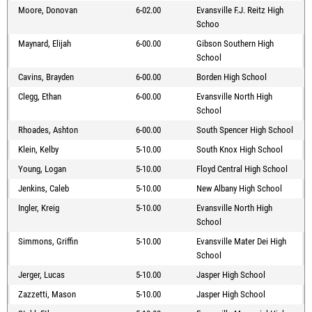
Moore, Donovan
6-02.00
Evansville F.J. Reitz High
Schoo
Maynard, Elijah
6-00.00
Gibson Southern High
School
Cavins, Brayden
6-00.00
Borden High School
Clegg, Ethan
6-00.00
Evansville North High
School
Rhoades, Ashton
6-00.00
South Spencer High School
Klein, Kelby
5-10.00
South Knox High School
Young, Logan
5-10.00
Floyd Central High School
Jenkins, Caleb
5-10.00
New Albany High School
Ingler, Kreig
5-10.00
Evansville North High
School
Simmons, Griffin
5-10.00
Evansville Mater Dei High
School
Jerger, Lucas
5-10.00
Jasper High School
Zazzetti, Mason
5-10.00
Jasper High School