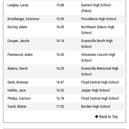
Langley, Lucas
15.88
Eastern High School
(Pekin)
Ernstberger, Solomon
15.99
Providence High School
Dooley, Adam
16.05
Northeast Dubois High
School
Cooper, Jacobi
16.14
Evansville North High
School
Fleetwood, Aiden
16.20
Vincennes Lincoln High
School
Adams, David
16.29
Evansville Memorial High
School
Denk, Brennan
16.47
Floyd Central High School
Hafele, Jace
16.52
Jasper High School
Phelps, Garison
16.78
Floyd Central High School
Yazel, Blaine
17.02
Borden High School
Back to Top