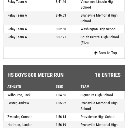
Relay Team A
8:41.46
Vincennes Lincoln High
School
Relay Team A
8:46.53
Evansville Memorial High
School
Relay Team A
8:52.60
Washington High School
Relay Team A
8:57.71
South Central High School
(Eliza
Back to Top
HS BOYS 800 METER RUN
16 ENTRIES
ATHLETE
SEED
TEAM
Wilbourne, Jack
1:54.56
Signature High School
Foster, Andrew
1:55.92
Evansville Memorial High
School
Zwissler, Connor
1:56.14
Providence High School
Hartman, Landon
1:56.19
Evansville Memorial High