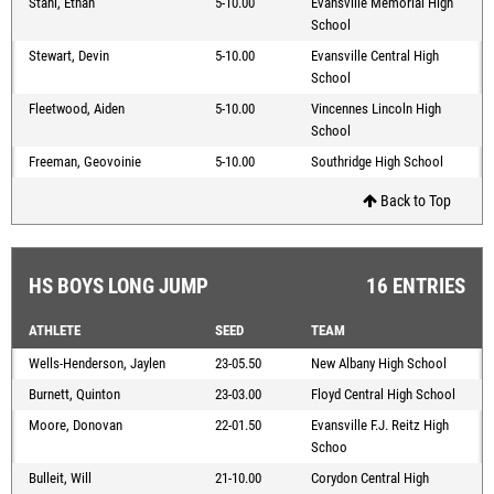
Stahl, Ethan
5-10.00
Evansville Memorial High
School
Stewart, Devin
5-10.00
Evansville Central High
School
Fleetwood, Aiden
5-10.00
Vincennes Lincoln High
School
Freeman, Geovoinie
5-10.00
Southridge High School
Back to Top
HS BOYS LONG JUMP
16 ENTRIES
ATHLETE
SEED
TEAM
Wells-Henderson, Jaylen
23-05.50
New Albany High School
Burnett, Quinton
23-03.00
Floyd Central High School
Moore, Donovan
22-01.50
Evansville F.J. Reitz High
Schoo
Bulleit, Will
21-10.00
Corydon Central High