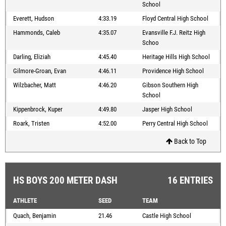
School
Everett, Hudson
4:33.19
Floyd Central High School
Hammonds, Caleb
4:35.07
Evansville F.J. Reitz High
Schoo
Darling, Eliziah
4:45.40
Heritage Hills High School
Gilmore-Groan, Evan
4:46.11
Providence High School
Wilzbacher, Matt
4:46.20
Gibson Southern High
School
Kippenbrock, Kuper
4:49.80
Jasper High School
Roark, Tristen
4:52.00
Perry Central High School
Back to Top
HS BOYS 200 METER DASH
16 ENTRIES
ATHLETE
SEED
TEAM
Quach, Benjamin
21.46
Castle High School