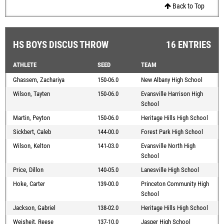
Back to Top
HS BOYS DISCUS THROW
16 ENTRIES
ATHLETE
SEED
TEAM
Ghassem, Zachariya
150-06.0
New Albany High School
Wilson, Tayten
150-06.0
Evansville Harrison High
School
Martin, Peyton
150-06.0
Heritage Hills High School
Sickbert, Caleb
144-00.0
Forest Park High School
Wilson, Kelton
141-03.0
Evansville North High
School
Price, Dillon
140-05.0
Lanesville High School
Hoke, Carter
139-00.0
Princeton Community High
School
Jackson, Gabriel
138-02.0
Heritage Hills High School
Weisheit, Reese
137-10.0
Jasper High School