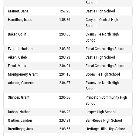
School
Kramer, Dane
1:57.25
Castle High School
Hamilton, Isaac
1:58.36
Corydon Central High
School
Baker, Colin
2:03.05
Evansville North High
School
Everett, Hudson
2:03.30
Floyd Central High School
Aiken, Caleb
2:03.93
Castle High School
Elrod, Miles
2:04.01
Floyd Central High School
Montgomery, Grant
2:04.15
Boonville High School
Adcock, Cameron
2:04.37
Evansville North High
School
Slunder, Grant
2:05.66
Princeton Community High
School
Dubon, Nathan
2:06.22
Jasper High School
Gaither, Landon
2:07.31
Barr-Reeve High School
Brentlinger, Jack
2:08.55
Heritage Hills High School