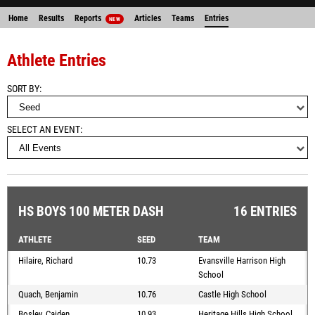
Home
Results
Reports
Articles
Teams
Entries
NEW
Athlete Entries
SORT BY
SELECT AN EVENT
HS BOYS 100 METER DASH
16 ENTRIES
ATHLETE
SEED
TEAM
Hilaire, Richard
10.73
Evansville Harrison High
School
Quach, Benjamin
10.76
Castle High School
Bosley, Caiden
10.93
Heritage Hills High School