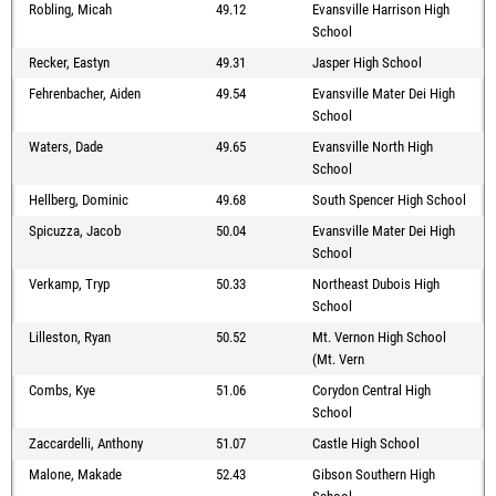
Robling, Micah
49.12
Evansville Harrison High
School
Recker, Eastyn
49.31
Jasper High School
Fehrenbacher, Aiden
49.54
Evansville Mater Dei High
School
Waters, Dade
49.65
Evansville North High
School
Hellberg, Dominic
49.68
South Spencer High School
Spicuzza, Jacob
50.04
Evansville Mater Dei High
School
Verkamp, Tryp
50.33
Northeast Dubois High
School
Lilleston, Ryan
50.52
Mt. Vernon High School
(Mt. Vern
Combs, Kye
51.06
Corydon Central High
School
Zaccardelli, Anthony
51.07
Castle High School
Malone, Makade
52.43
Gibson Southern High