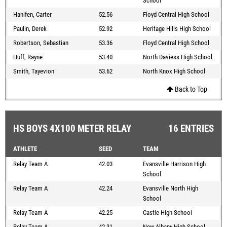
School
Hanifen, Carter
52.56
Floyd Central High School
Paulin, Derek
52.92
Heritage Hills High School
Robertson, Sebastian
53.36
Floyd Central High School
Huff, Rayne
53.40
North Daviess High School
Smith, Tayevion
53.62
North Knox High School
Back to Top
HS BOYS 4X100 METER RELAY
16 ENTRIES
ATHLETE
SEED
TEAM
Relay Team A
42.03
Evansville Harrison High
School
Relay Team A
42.24
Evansville North High
School
Relay Team A
42.25
Castle High School
Relay Team A
42.31
New Albany High School