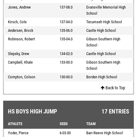
Jones, Andrew
137-08.0
Evansville Memorial High
School
Kirsch, Cole
137-04.0
Tecumseh High School
Andersen, Brock
135-06.0
Castle High School
Robinson, Robert
135-04.0
Gibson Southern High
School
Slepsky, Drew
134-02.0
Castle High School
Campbell, Khale
133-00.0
Gibson Southern High
School
Compton, Colson
130-00.0
Borden High School
Back to Top
HS BOYS HIGH JUMP
17 ENTRIES
ATHLETE
SEED
TEAM
Yoder, Pierce
6-03.00
Barr-Reeve High School