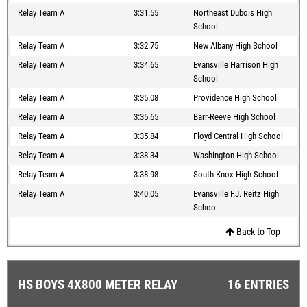
Relay Team A
3:31.55
Northeast Dubois High
School
Relay Team A
3:32.75
New Albany High School
Relay Team A
3:34.65
Evansville Harrison High
School
Relay Team A
3:35.08
Providence High School
Relay Team A
3:35.65
Barr-Reeve High School
Relay Team A
3:35.84
Floyd Central High School
Relay Team A
3:38.34
Washington High School
Relay Team A
3:38.98
South Knox High School
Relay Team A
3:40.05
Evansville F.J. Reitz High
Schoo
Back to Top
HS BOYS 4X800 METER RELAY
16 ENTRIES