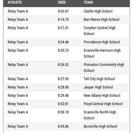
ATHLETE
SEED
TEAM
Relay Team A
8:02.67
Castle High School
Relay Team A
8:16.75
Barr-Reeve High School
Relay Team A
8:21.51
Corydon Central High
School
Relay Team A
8:24.48
Providence High School
Relay Team A
8:25.73
Evansville Harrison High
School
Relay Team A
8:26.52
Princeton Community High
School
Relay Team A
8:27.93
Tell City High School
Relay Team A
8:28.08
Jasper High School
Relay Team A
8:29.48
New Albany High School
Relay Team A
8:32.81
Floyd Central High School
Relay Team A
8:36.18
Evansville North High
School
Relay Team A
8:39.86
Boonville High School