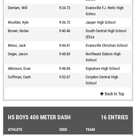
Dierlam, Will
9:24.73
Evansville F.J. Reitz High
Schoo
Woehler, Kyle
9:36.72
Jasper High School
Brown, Nolan
9:40.46
South Central High School
(Eliza
Minor, Jack
9:44.41
Evansville Christian School
Seger, Jaxon
9:48.83
Northeast Dubois High
School
Atkinson, Evan
9:48.84
Signature High School
Coffman, Cash
9:52.67
Corydon Central High
School
Back to Top
HS BOYS 400 METER DASH
16 ENTRIES
ATHLETE
SEED
TEAM