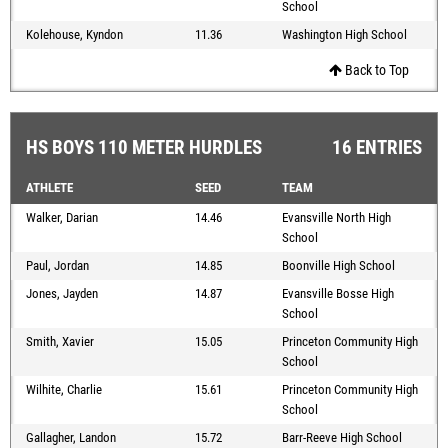
School
Kolehouse, Kyndon
11.36
Washington High School
Back to Top
HS BOYS 110 METER HURDLES
16 ENTRIES
ATHLETE
SEED
TEAM
Walker, Darian
14.46
Evansville North High
School
Paul, Jordan
14.85
Boonville High School
Jones, Jayden
14.87
Evansville Bosse High
School
Smith, Xavier
15.05
Princeton Community High
School
Wilhite, Charlie
15.61
Princeton Community High
School
Gallagher, Landon
15.72
Barr-Reeve High School