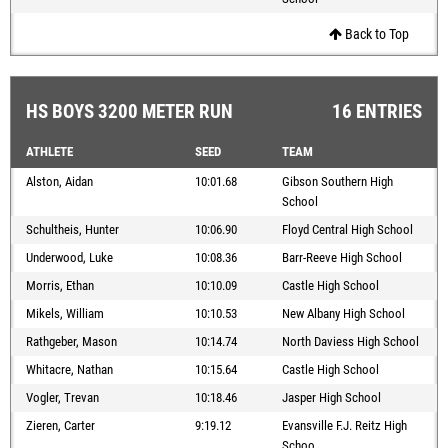
Back to Top
HS BOYS 3200 METER RUN
16 ENTRIES
ATHLETE
SEED
TEAM
Alston, Aidan
10:01.68
Gibson Southern High
School
Schultheis, Hunter
10:06.90
Floyd Central High School
Underwood, Luke
10:08.36
Barr-Reeve High School
Morris, Ethan
10:10.09
Castle High School
Mikels, William
10:10.53
New Albany High School
Rathgeber, Mason
10:14.74
North Daviess High School
Whitacre, Nathan
10:15.64
Castle High School
Vogler, Trevan
10:18.46
Jasper High School
Zieren, Carter
9:19.12
Evansville F.J. Reitz High
Schoo