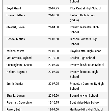
School
Boyd, Grant
21-07.75
Pike Central High School
Fowler, Jeffery
21-06.00
Eastern High School
(Pekin)
Stewart, Devin
21-04.00
Evansville Central High
School
Ochoa, Matias
21-02.50
Gibson Southern High
School
Wilkins, Wyatt
21-00.00
Floyd Central High School
McCormick, Wyland
20-10.00
Borden High School
Cunningham , Kasen
20-07.75
Evansville Christian School
Nelson, Raymon
20-07.75
Evansville Bosse High
School
Smith, Xavier
20-07.25
Princeton Community High
School
Strahle, Logan
20-05.50
Boonville High School
Freeman, Geovoinie
19-10.75
Southridge High School
Raven, Seth
19-09.50
Heritage Hills High School