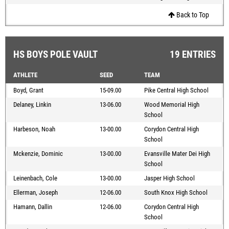
Back to Top
HS BOYS POLE VAULT
19 ENTRIES
ATHLETE
SEED
TEAM
Boyd, Grant
15-09.00
Pike Central High School
Delaney, Linkin
13-06.00
Wood Memorial High
School
Harbeson, Noah
13-00.00
Corydon Central High
School
Mckenzie, Dominic
13-00.00
Evansville Mater Dei High
School
Leinenbach, Cole
13-00.00
Jasper High School
Ellerman, Joseph
12-06.00
South Knox High School
Hamann, Dallin
12-06.00
Corydon Central High
School