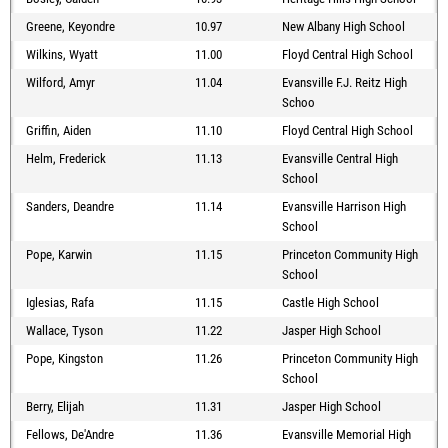
Greene, Keyondre
10.97
New Albany High School
Wilkins, Wyatt
11.00
Floyd Central High School
Wilford, Amyr
11.04
Evansville F.J. Reitz High
Schoo
Griffin, Aiden
11.10
Floyd Central High School
Helm, Frederick
11.13
Evansville Central High
School
Sanders, Deandre
11.14
Evansville Harrison High
School
Pope, Karwin
11.15
Princeton Community High
School
Iglesias, Rafa
11.15
Castle High School
Wallace, Tyson
11.22
Jasper High School
Pope, Kingston
11.26
Princeton Community High
School
Berry, Elijah
11.31
Jasper High School
Fellows, De'Andre
11.36
Evansville Memorial High