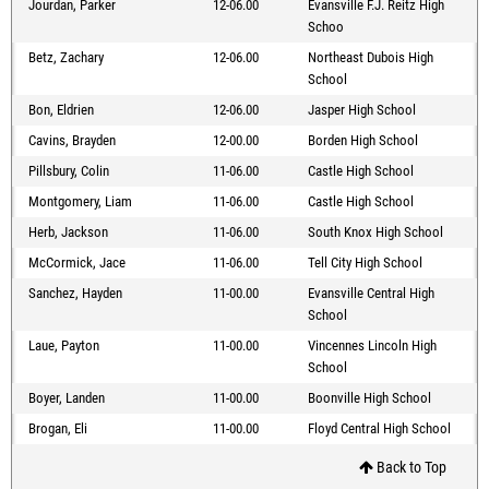
Jourdan, Parker
12-06.00
Evansville F.J. Reitz High
Schoo
Betz, Zachary
12-06.00
Northeast Dubois High
School
Bon, Eldrien
12-06.00
Jasper High School
Cavins, Brayden
12-00.00
Borden High School
Pillsbury, Colin
11-06.00
Castle High School
Montgomery, Liam
11-06.00
Castle High School
Herb, Jackson
11-06.00
South Knox High School
McCormick, Jace
11-06.00
Tell City High School
Sanchez, Hayden
11-00.00
Evansville Central High
School
Laue, Payton
11-00.00
Vincennes Lincoln High
School
Boyer, Landen
11-00.00
Boonville High School
Brogan, Eli
11-00.00
Floyd Central High School
Back to Top