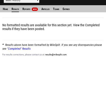
Meet History
Home
Results
Reports
Articles
Teams
Entries
NEW
No formatted results are available for this section yet.
View the Completed
results
if they have been posted.
Results above have been formatted by MileSplit. If you see any discrepancies please
see
"Completed" Results
For results corrections, please contact us at:
results@milesplit.com