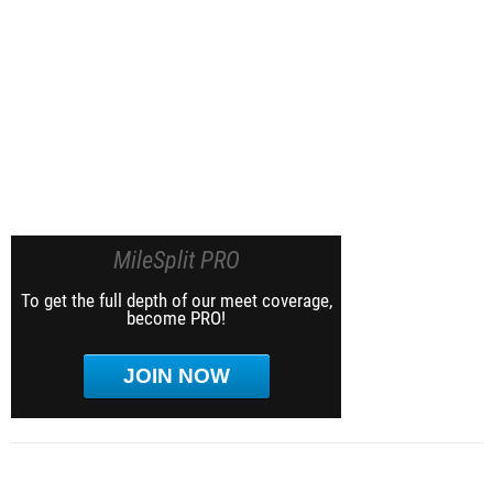
MileSplit PRO
To get the full depth of our meet coverage,
become PRO!
JOIN NOW