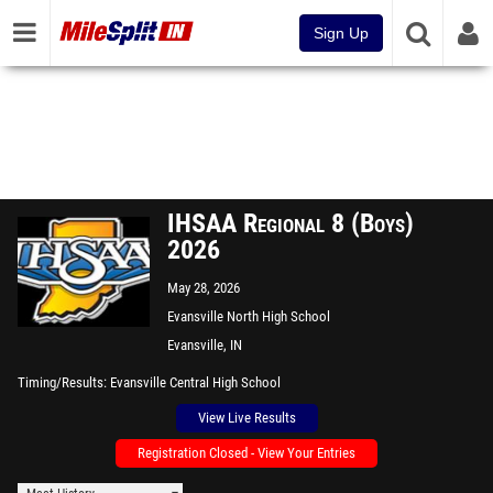
Sign Up
IHSAA Regional 8 (Boys)
2026
May 28, 2026
Evansville North High School
Evansville, IN
Timing/Results
Evansville Central High School
View Live Results
Registration Closed - View Your Entries