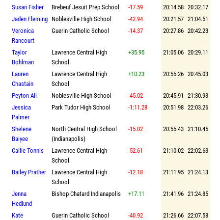
Susan Fisher
Brebeuf Jesuit Prep School
-17.59
20:14.58
20:32.17
Jaden Fleming
Noblesville High School
-42.94
20:21.57
21:04.51
Veronica
Guerin Catholic School
-14.37
20:27.86
20:42.23
Rancourt
Taylor
Lawrence Central High
+35.95
21:05.06
20:29.11
Bohlman
School
Lauren
Lawrence Central High
+10.23
20:55.26
20:45.03
Chastain
School
Peyton Ali
Noblesville High School
-45.02
20:45.91
21:30.93
Jessica
Park Tudor High School
-1:11.28
20:51.98
22:03.26
Palmer
Shelene
North Central High School
-15.02
20:55.43
21:10.45
Baiyee
(Indianapolis)
Callie Tonnis
Lawrence Central High
-52.61
21:10.02
22:02.63
School
Bailey Prather
Lawrence Central High
-12.18
21:11.95
21:24.13
School
Jenna
Bishop Chatard Indianapolis
+17.11
21:41.96
21:24.85
Hedlund
Kate
Guerin Catholic School
-40.92
21:26.66
22:07.58